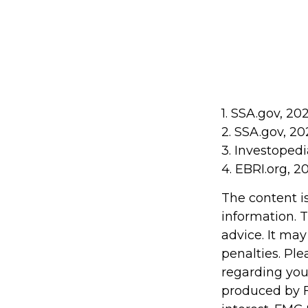
1. SSA.gov, 20
2. SSA.gov, 20
3. Investoped
4. EBRI.org, 2
The content i
information. T
advice. It may
penalties. Ple
regarding you
produced by F