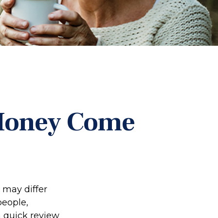
 Money Come
 may differ
people,
a quick review