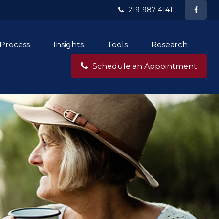
219-987-4141
Process
Insights
Tools
Research
Schedule an Appointment