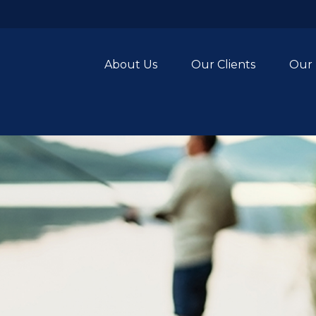
About Us
Our Clients
Our 