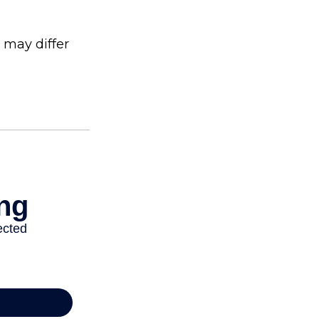
 may differ