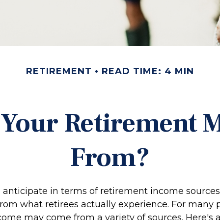
RETIREMENT
READ TIME: 4 MIN
 Your Retirement
From?
anticipate in terms of retirement income sources
from what retirees actually experience. For many 
come may come from a variety of sources. Here's 