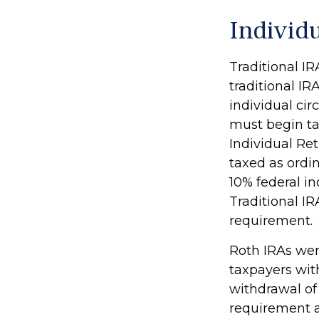
Individ
Traditional I
traditional IR
individual ci
must begin ta
Individual Re
taxed as ordi
10% federal i
Traditional I
requirement.
Roth IRAs wer
taxpayers with
withdrawal of
requirement a