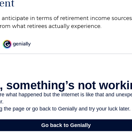
ent
anticipate in terms of retirement income sources
from what retirees actually experience.