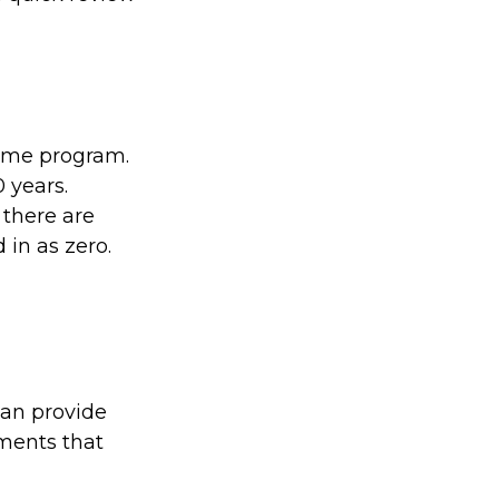
come program.
 years.
 there are
 in as zero.
can provide
tments that