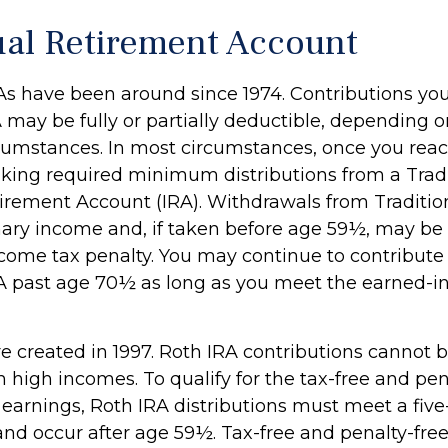
ual Retirement Account
RAs have been around since 1974. Contributions yo
A may be fully or partially deductible, depending 
rcumstances. In most circumstances, once you reac
king required minimum distributions from a Tradi
tirement Account (IRA). Withdrawals from Traditio
nary income and, if taken before age 59½, may be 
ncome tax penalty. You may continue to contribute 
RA past age 70½ as long as you meet the earned-
e created in 1997. Roth IRA contributions cannot
 high incomes. To qualify for the tax-free and pen
 earnings, Roth IRA distributions must meet a five
nd occur after age 59½. Tax-free and penalty-fre