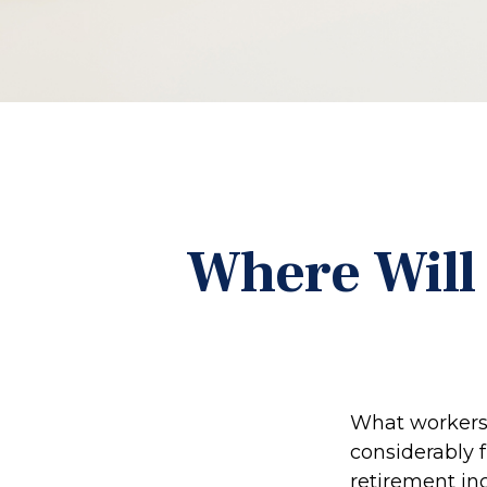
Where Will
What workers 
considerably 
retirement in