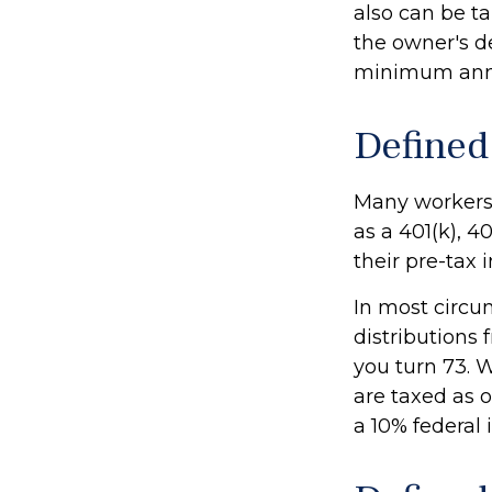
also can be ta
the owner's de
minimum annu
Defined
Many workers a
as a 401(k), 4
their pre-tax
In most circ
distributions 
you turn 73. 
are taxed as 
a 10% federal 