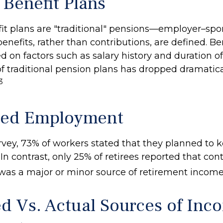
 Benefit Plans
it plans are "traditional" pensions—employer–sp
nefits, rather than contributions, are defined. Be
d on factors such as salary history and duration 
 traditional pension plans has dropped dramatica
3
ued Employment
urvey, 73% of workers stated that they planned to
 In contrast, only 25% of retirees reported that co
s a major or minor source of retirement income
d Vs. Actual Sources of Inc