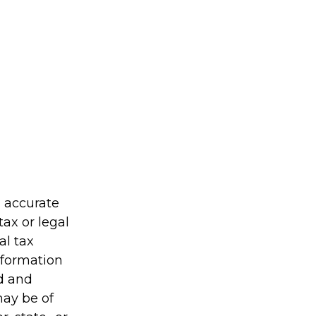
g accurate
tax or legal
al tax
information
ed and
may be of