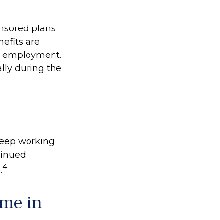
onsored plans
nefits are
of employment.
lly during the
 keep working
ntinued
4
.
ome in