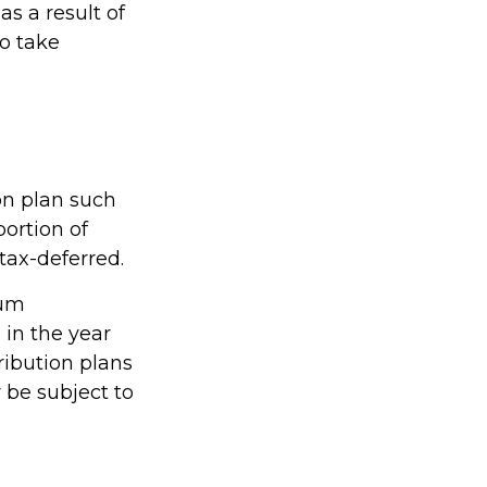
s a result of
to take
on plan such
portion of
tax-deferred.
mum
 in the year
ribution plans
 be subject to