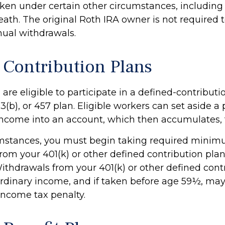
ken under certain other circumstances, including a
ath. The original Roth IRA owner is not required 
al withdrawals.
 Contribution Plans
re eligible to participate in a defined-contributi
03(b), or 457 plan. Eligible workers can set aside a 
 income into an account, which then accumulates, 
umstances, you must begin taking required mini
from your 401(k) or other defined contribution plan
Withdrawals from your 401(k) or other defined cont
ordinary income, and if taken before age 59½, may
income tax penalty.