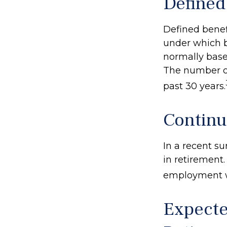
Defined
Defined benef
under which be
normally base
The number of
past 30 years.
Contin
In a recent s
in retirement.
employment wa
Expecte