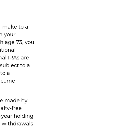
u make to a
on your
h age 73, you
tional
nal IRAs are
subject to a
to a
income
 be made by
alty-free
-year holding
e withdrawals