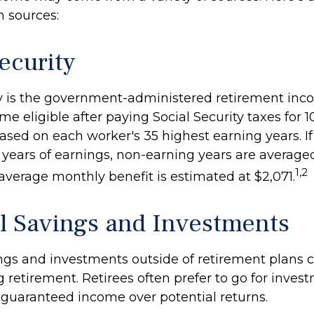
n sources:
ecurity
ty is the government-administered retirement in
 eligible after paying Social Security taxes for 10
ased on each worker's 35 highest earning years. If
years of earnings, non-earning years are averaged
1,2
average monthly benefit is estimated at $2,071.
l Savings and Investments
ngs and investments outside of retirement plans 
 retirement. Retirees often prefer to go for inves
 guaranteed income over potential returns.