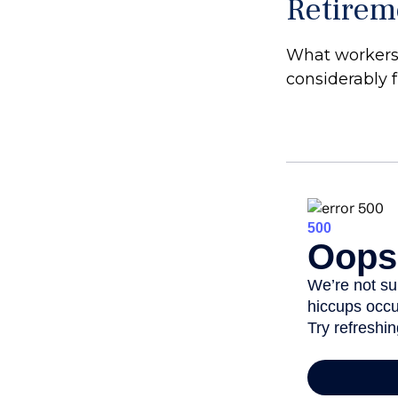
Retirem
What workers 
considerably 