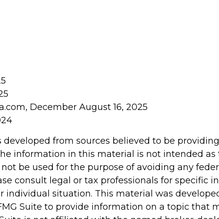
25
25
ia.com, December August 16, 2025
024
s developed from sources believed to be providin
he information in this material is not intended as 
 not be used for the purpose of avoiding any feder
ase consult legal or tax professionals for specific 
r individual situation. This material was develop
MG Suite to provide information on a topic that 