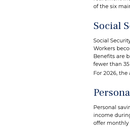
of the six mai
Social S
Social Securi
Workers become
Benefits are b
fewer than 35 
For 2026, the 
Persona
Personal savi
income during
offer monthly