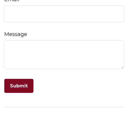
Message