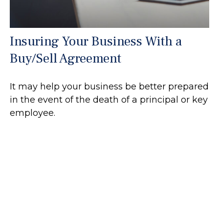
Insuring Your Business With a
Buy/Sell Agreement
It may help your business be better prepared
in the event of the death of a principal or key
employee.