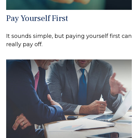
Pay Yourself First
It sounds simple, but paying yourself first can
really pay off.