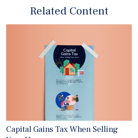
Related Content
Capital Gains Tax When Selling