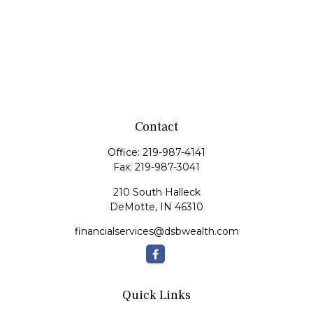
Contact
Office:
219-987-4141
Fax:
219-987-3041
210 South Halleck
DeMotte,
IN
46310
financialservices@dsbwealth.com
Quick Links