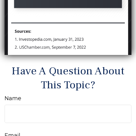
Have A Question About
This Topic?
Name
Email