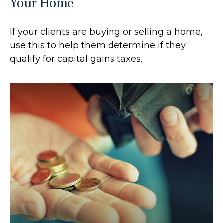
Your Home
If your clients are buying or selling a home,
use this to help them determine if they
qualify for capital gains taxes.