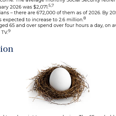
5,7
uary 2026 was $2,071.
ans – there are 672,000 of them as of 2026. By 205
8
 expected to increase to 2.6 million.
ged 65 and over spend over four hours a day, on a
9
 TV.
ion