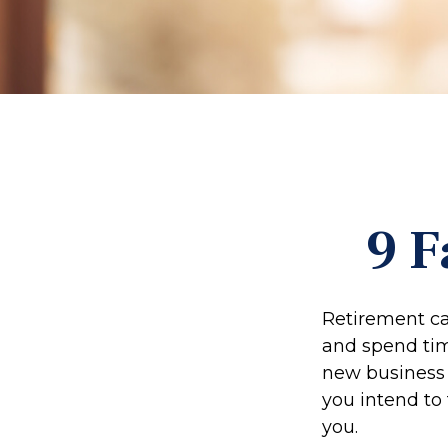
9 F
Retirement ca
and spend time
new business 
you intend to
you.