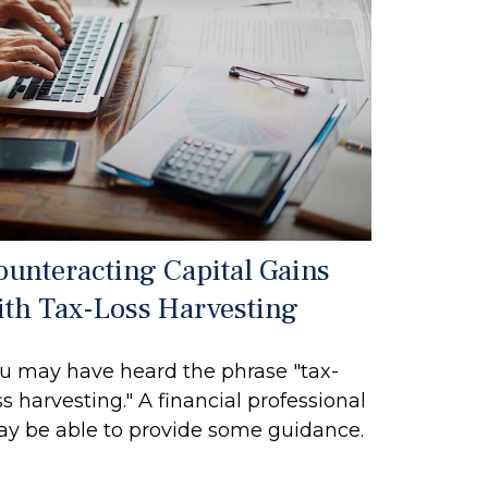
ounteracting Capital Gains
ith Tax-Loss Harvesting
u may have heard the phrase "tax-
ss harvesting." A financial professional
y be able to provide some guidance.