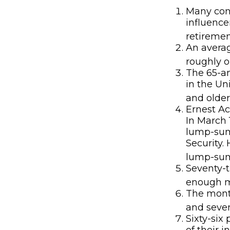
Many cons
influence
retiremen
An averag
roughly o
The 65-an
in the Un
and older
Ernest Ac
In March 
lump-sum
Security.
lump-sum 
Seventy-t
enough mo
The month
and seven
Sixty-six
of their 