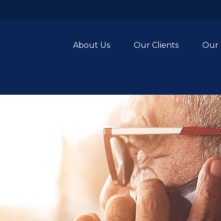
About Us
Our Clients
Our 