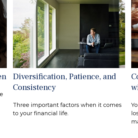
en
Diversification, Patience, and
C
Consistency
w
ce
s
Three important factors when it comes
Yo
to your financial life.
lo
ma