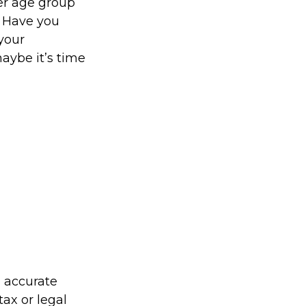
er age group
. Have you
your
aybe it’s time
g accurate
tax or legal