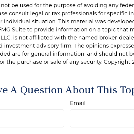
 not be used for the purpose of avoiding any feder
ase consult legal or tax professionals for specific 
r individual situation. This material was develop
MG Suite to provide information on a topic that 
 LLC, is not affiliated with the named broker-dealer
d investment advisory firm. The opinions express
ided are for general information, and should not 
 for the purchase or sale of any security. Copyright
e A Question About This To
Email