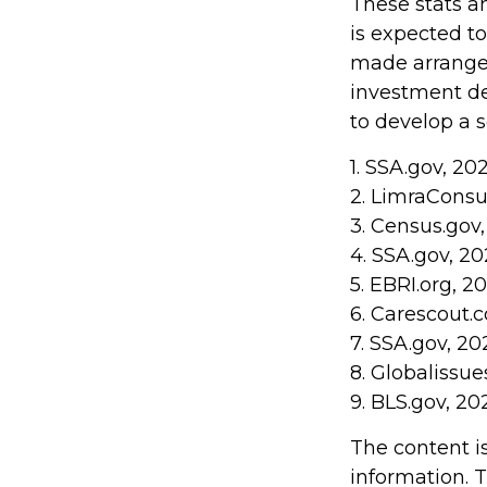
These stats a
is expected t
made arrangem
investment de
to develop a s
1. SSA.gov, 20
2. LimraCons
3. Census.gov
4. SSA.gov, 2
5. EBRI.org, 2
6. Carescout.
7. SSA.gov, 20
8. Globalissue
9. BLS.gov, 20
The content i
information. T