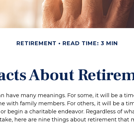
RETIREMENT
READ TIME: 3 MIN
acts About Retire
n have many meanings. For some, it will be a time
 with family members. For others, it will be a tim
or begin a charitable endeavor. Regardless of wh
 take, here are nine things about retirement that 