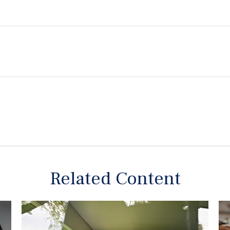
Related Content