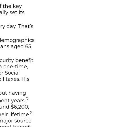
f the key
lly set its
ry day. That’s
g demographics
icans aged 65
urity benefit.
a one-time,
r Social
ll taxes. His
bout having
5
ent years.
ound $6,200,
6
ir lifetime.
 major source
ement benefit