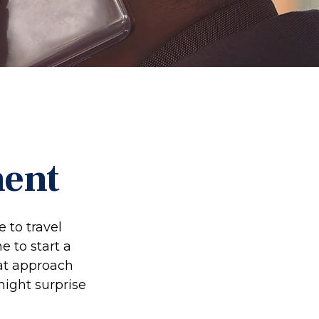
ment
 to travel
e to start a
at approach
might surprise