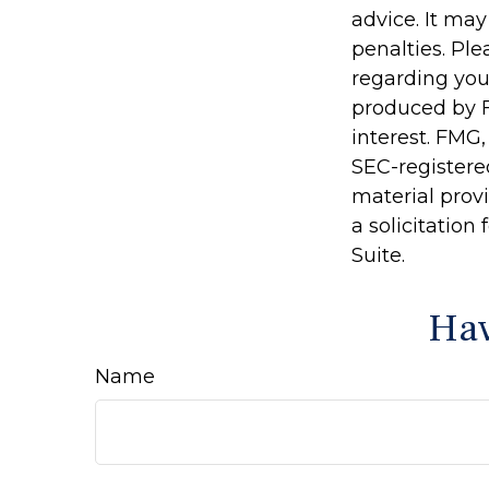
advice. It may
penalties. Ple
regarding you
produced by F
interest. FMG,
SEC-registere
material prov
a solicitation
Suite.
Hav
Name