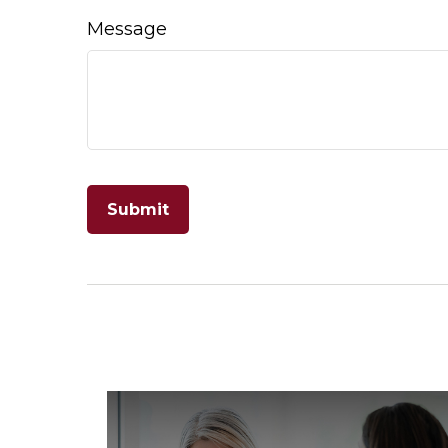
Message