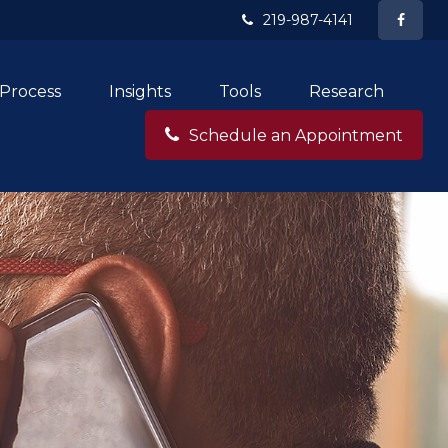
219-987-4141
Process
Insights
Tools
Research
Schedule an Appointment