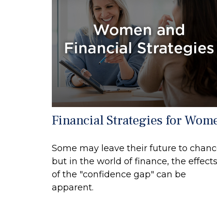
Financial Strategies for Wom
Some may leave their future to chan
but in the world of finance, the effect
of the "confidence gap" can be
apparent.