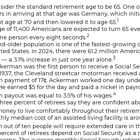
ider the standard retirement age to be 65. One o
rs in arriving at that age was Germany, which initia
1
t age at 70 and then lowered it to age 65.
e of 11,400 Americans are expected to turn 65 eve
2
ne person every eight seconds.
d-older population is one of the fastest-growin
ited States. In 2024, there were 61.2 million Amer
3
 — a 3.1% increase in just one year alone.
kerman was the first person to receive a Social Sec
1937, the Cleveland streetcar motorman received 
 payment of 17¢. Ackerman worked one day unde
 He earned $5 for the day and paid a nickel in payro
4
payout was equal to 3.5% of his wages.
hree percent of retirees say they are confident a
ney to live comfortably throughout their retirem
ly median cost of an assisted living facility is ar
 out of ten people will require extended care in the
 percent of retirees depend on Social Security as a
income. The average monthly Social Security retir