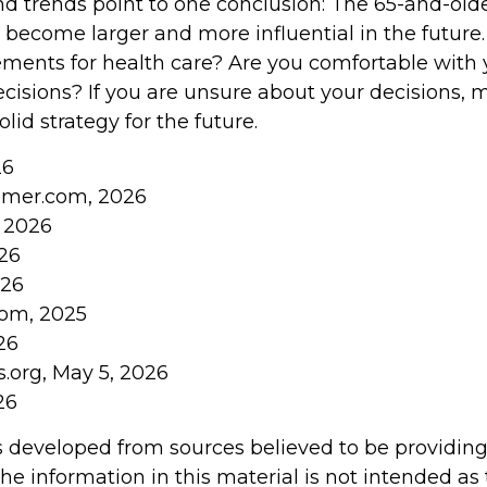
nd trends point to one conclusion: The 65-and-old
o become larger and more influential in the future
ents for health care? Are you comfortable with 
cisions? If you are unsure about your decisions, m
olid strategy for the future.
26
umer.com, 2026
, 2026
026
026
com, 2025
26
s.org, May 5, 2026
26
s developed from sources believed to be providin
he information in this material is not intended as 