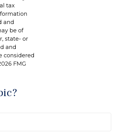
al tax
information
ed and
may be of
, state- or
ed and
be considered
2026 FMG
pic?