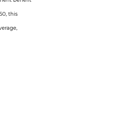
0, this
verage,