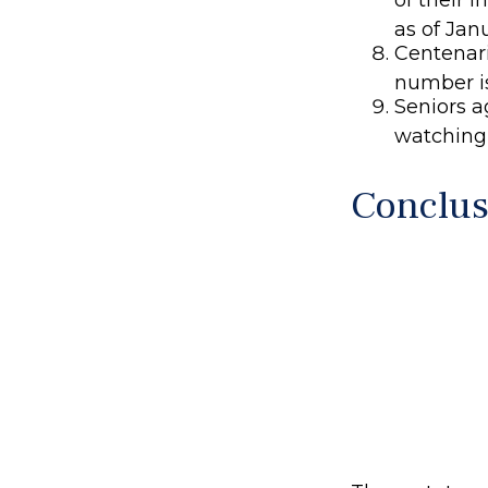
as of Jan
Centenari
number is
Seniors a
watching
Conclus