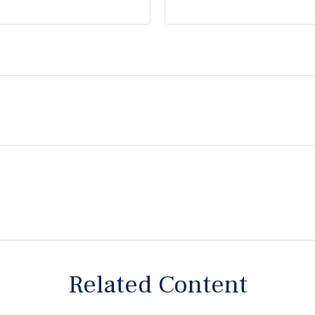
Related Content