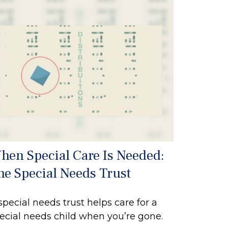
hen Special Care Is Needed:
he Special Needs Trust
special needs trust helps care for a
ecial needs child when you’re gone.