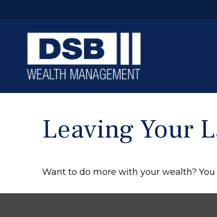
Leaving Your L
Want to do more with your wealth? You 