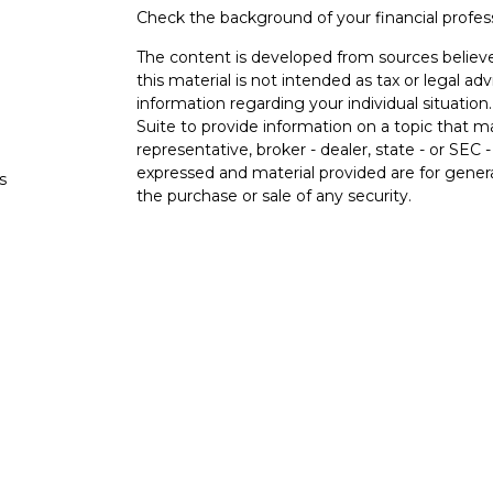
Check the background of your financial profe
The content is developed from sources believe
this material is not intended as tax or legal adv
information regarding your individual situati
Suite to provide information on a topic that m
representative, broker - dealer, state - or SEC
expressed and material provided are for genera
s
the purchase or sale of any security.
s
We take protecting your data and privacy very 
Privacy Act (CCPA)
suggests the following lin
personal information
.
Copyright 2026 FMG Suite.
Securities and investment advisory services o
Osaic Wealth
is separately owned and other e
referenced here are independent of
Osaic We
Not FDIC Insured. No Bank Guarantee. May 
Government Agency.