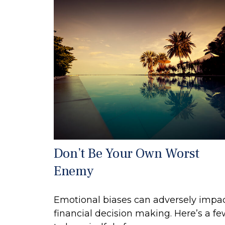
Don’t Be Your Own Worst
Enemy
Emotional biases can adversely impa
financial decision making. Here’s a f