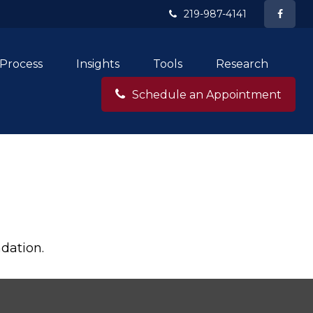
219-987-4141
Process
Insights
Tools
Research
Schedule an Appointment
dation.