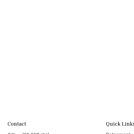
Contact
Quick Link