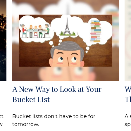
A New Way to Look at Your
W
Bucket List
T
ct
Bucket lists don’t have to be for
A 
ew
tomorrow.
sp