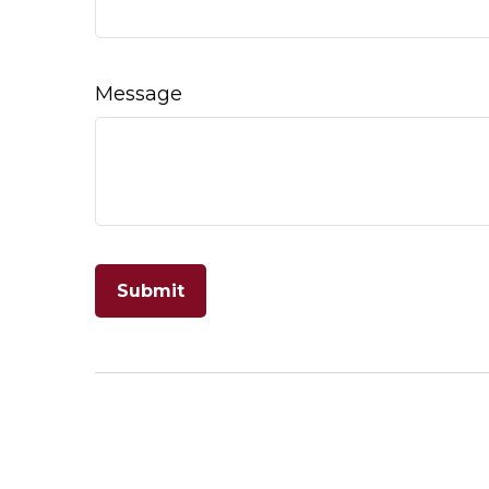
Message