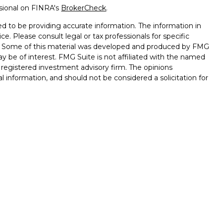
ssional on FINRA's
BrokerCheck
.
d to be providing accurate information. The information in
ice. Please consult legal or tax professionals for specific
on. Some of this material was developed and produced by FMG
ay be of interest. FMG Suite is not affiliated with the named
 - registered investment advisory firm. The opinions
l information, and should not be considered a solicitation for
seriously. As of January 1, 2020 the
California Consumer
k as an extra measure to safeguard your data:
Do not sell my
ffered through
Osaic Wealth, Inc.
, Member
FINRA
/
SIPC.
ntities and/or marketing names, products or services
alth
.
Lose Value. Not a Deposit. Not Insured by any