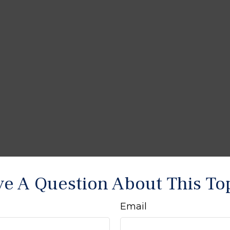
e A Question About This To
Email