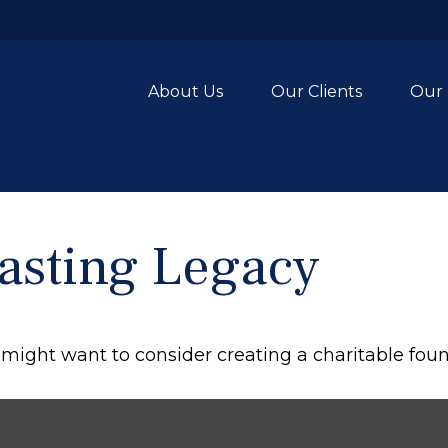
About Us
Our Clients
Our 
asting Legacy
might want to consider creating a charitable foun