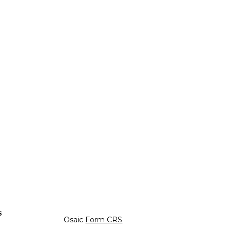
s
Osaic
Form CRS