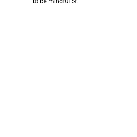
to be mindful of.