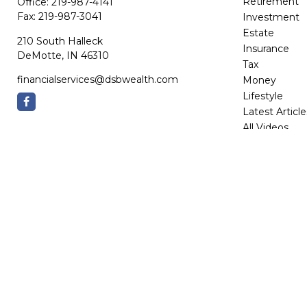
Retirement
Office:
219-987-4141
Fax:
219-987-3041
Investment
Estate
210 South Halleck
Insurance
DeMotte,
IN
46310
Tax
financialservices@dsbwealth.com
Money
Lifestyle
Latest Article
All Videos
All Calculator