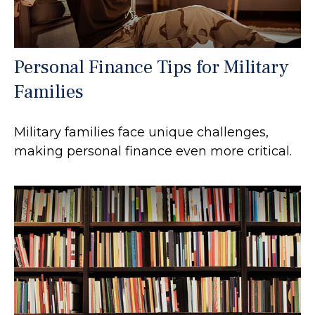
Personal Finance Tips for Military
Families
Military families face unique challenges,
making personal finance even more critical.