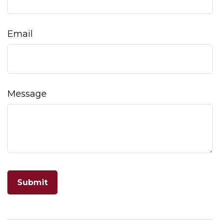
Email
Message