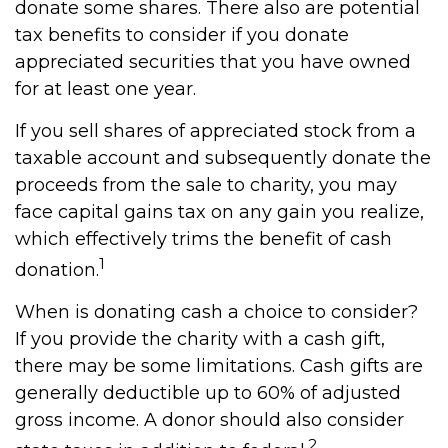
donate some shares. There also are potential
tax benefits to consider if you donate
appreciated securities that you have owned
for at least one year.
If you sell shares of appreciated stock from a
taxable account and subsequently donate the
proceeds from the sale to charity, you may
face capital gains tax on any gain you realize,
which effectively trims the benefit of cash
1
donation.
When is donating cash a choice to consider?
If you provide the charity with a cash gift,
there may be some limitations. Cash gifts are
generally deductible up to 60% of adjusted
gross income. A donor should also consider
2