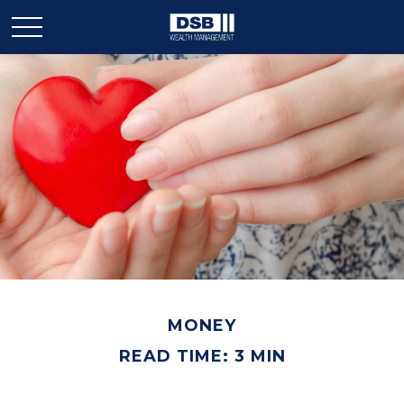
MONEY
READ TIME: 3 MIN