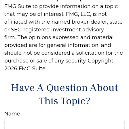
FMG Suite to provide information on a topic
that may be of interest. FMG, LLC, is not
affiliated with the named broker-dealer, state-
or SEC-registered investment advisory
firm. The opinions expressed and material
provided are for general information, and
should not be considered a solicitation for the
purchase or sale of any security. Copyright
2026 FMG Suite.
Have A Question About
This Topic?
Name