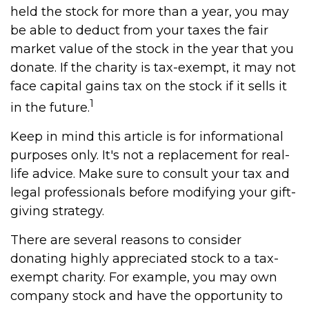
held the stock for more than a year, you may
be able to deduct from your taxes the fair
market value of the stock in the year that you
donate. If the charity is tax-exempt, it may not
face capital gains tax on the stock if it sells it
1
in the future.
Keep in mind this article is for informational
purposes only. It's not a replacement for real-
life advice. Make sure to consult your tax and
legal professionals before modifying your gift-
giving strategy.
There are several reasons to consider
donating highly appreciated stock to a tax-
exempt charity. For example, you may own
company stock and have the opportunity to