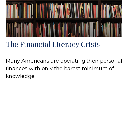
The Financial Literacy Crisis
Many Americans are operating their personal
finances with only the barest minimum of
knowledge.