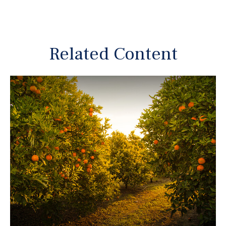
Related Content