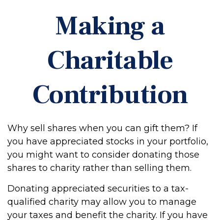
Making a
Charitable
Contribution
Why sell shares when you can gift them? If
you have appreciated stocks in your portfolio,
you might want to consider donating those
shares to charity rather than selling them.
Donating appreciated securities to a tax-
qualified charity may allow you to manage
your taxes and benefit the charity. If you have