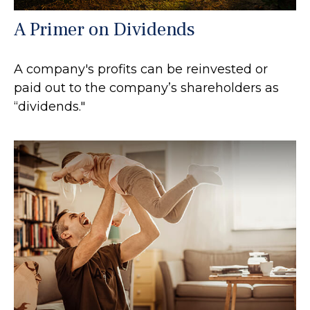
A Primer on Dividends
A company's profits can be reinvested or
paid out to the company’s shareholders as
“dividends."