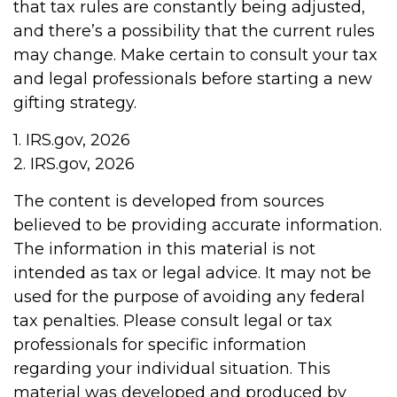
that tax rules are constantly being adjusted,
and there’s a possibility that the current rules
may change. Make certain to consult your tax
and legal professionals before starting a new
gifting strategy.
1. IRS.gov, 2026
2. IRS.gov, 2026
The content is developed from sources
believed to be providing accurate information.
The information in this material is not
intended as tax or legal advice. It may not be
used for the purpose of avoiding any federal
tax penalties. Please consult legal or tax
professionals for specific information
regarding your individual situation. This
material was developed and produced by