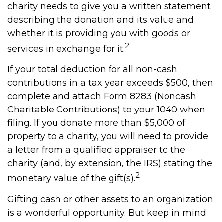
charity needs to give you a written statement
describing the donation and its value and
whether it is providing you with goods or
2
services in exchange for it.
If your total deduction for all non-cash
contributions in a tax year exceeds $500, then
complete and attach Form 8283 (Noncash
Charitable Contributions) to your 1040 when
filing. If you donate more than $5,000 of
property to a charity, you will need to provide
a letter from a qualified appraiser to the
charity (and, by extension, the IRS) stating the
2
monetary value of the gift(s).
Gifting cash or other assets to an organization
is a wonderful opportunity. But keep in mind