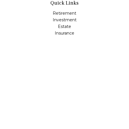
Quick Links
Retirement
Investment
Estate
Insurance
Tax
Money
Lifestyle
Latest Articles
All Videos
All Calculators
Osaic
Form CRS
Check the background of your financial professional on
FINRA's
BrokerCheck
.
The content is developed from sources believed to be
providing accurate information. The information in this
material is not intended as tax or legal advice. Please