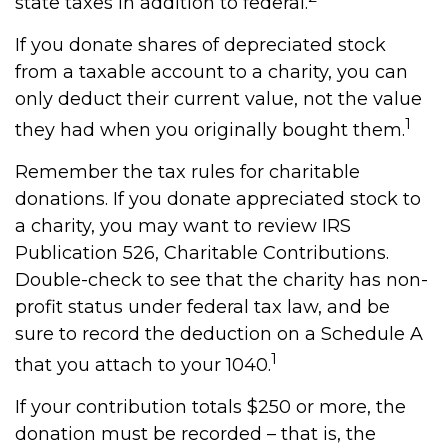
state taxes in addition to federal.
If you donate shares of depreciated stock
from a taxable account to a charity, you can
only deduct their current value, not the value
1
they had when you originally bought them.
Remember the tax rules for charitable
donations. If you donate appreciated stock to
a charity, you may want to review IRS
Publication 526, Charitable Contributions.
Double-check to see that the charity has non-
profit status under federal tax law, and be
sure to record the deduction on a Schedule A
1
that you attach to your 1040.
If your contribution totals $250 or more, the
donation must be recorded – that is, the