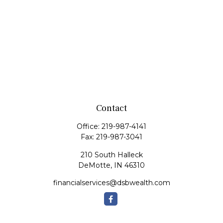
Contact
Office:
219-987-4141
Fax:
219-987-3041
210 South Halleck
DeMotte,
IN
46310
financialservices@dsbwealth.com