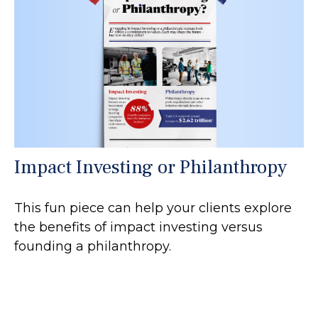
Impact Investing or Philanthropy
This fun piece can help your clients explore
the benefits of impact investing versus
founding a philanthropy.