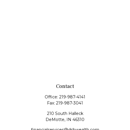
Contact
Office:
219-987-4141
Fax:
219-987-3041
210 South Halleck
DeMotte,
IN
46310
financialservices@dsbwealth.com