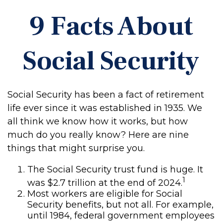
9 Facts About
Social Security
Social Security has been a fact of retirement
life ever since it was established in 1935. We
all think we know how it works, but how
much do you really know? Here are nine
things that might surprise you.
The Social Security trust fund is huge. It
1
was $2.7 trillion at the end of 2024.
Most workers are eligible for Social
Security benefits, but not all. For example,
until 1984, federal government employees