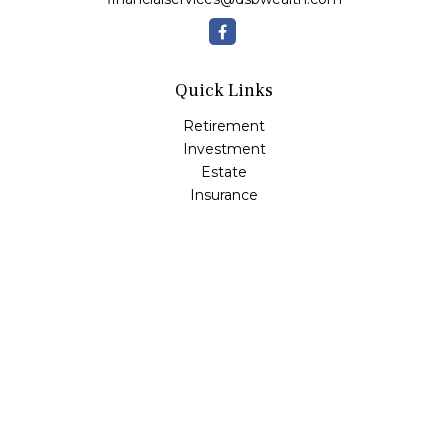
Quick Links
Retirement
Investment
Estate
Insurance
Tax
Money
Lifestyle
Latest Articles
All Videos
All Calculators
Osaic
Form CRS
Check the background of your financial professional on
FINRA's
BrokerCheck
.