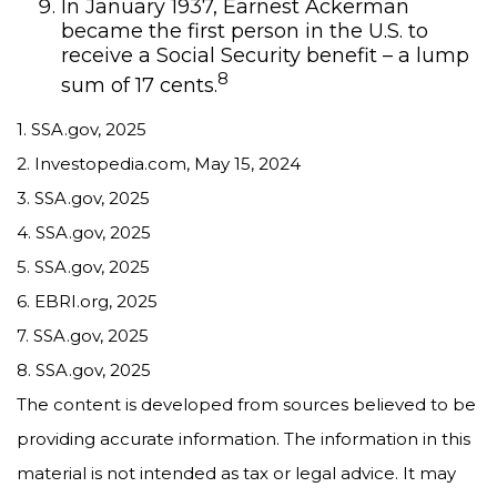
In January 1937, Earnest Ackerman
became the first person in the U.S. to
receive a Social Security benefit – a lump
8
sum of 17 cents.
1. SSA.gov, 2025
2. Investopedia.com, May 15, 2024
3. SSA.gov, 2025
4. SSA.gov, 2025
5. SSA.gov, 2025
6. EBRI.org, 2025
7. SSA.gov, 2025
8. SSA.gov, 2025
The content is developed from sources believed to be
providing accurate information. The information in this
material is not intended as tax or legal advice. It may