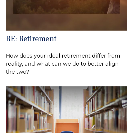
RE: Retirement
How does your ideal retirement differ from
reality, and what can we do to better align
the two?