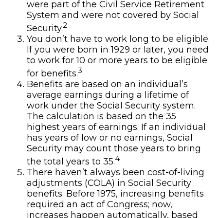
were part of the Civil Service Retirement
System and were not covered by Social
2
Security.
You don’t have to work long to be eligible.
If you were born in 1929 or later, you need
to work for 10 or more years to be eligible
3
for benefits.
Benefits are based on an individual’s
average earnings during a lifetime of
work under the Social Security system.
The calculation is based on the 35
highest years of earnings. If an individual
has years of low or no earnings, Social
Security may count those years to bring
4
the total years to 35.
There haven’t always been cost-of-living
adjustments (COLA) in Social Security
benefits. Before 1975, increasing benefits
required an act of Congress; now,
increases happen automatically, based