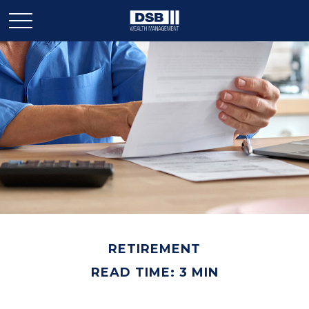
RETIREMENT
READ TIME: 3 MIN