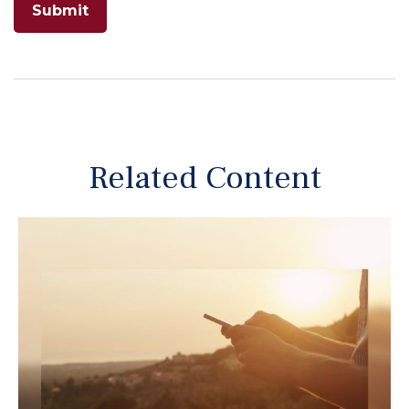
Related Content