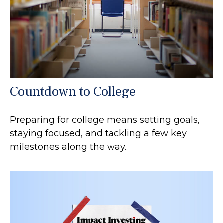
Countdown to College
Preparing for college means setting goals,
staying focused, and tackling a few key
milestones along the way.