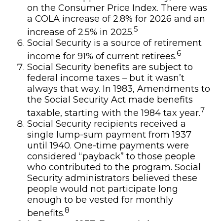
on the Consumer Price Index. There was
a COLA increase of 2.8% for 2026 and an
5
increase of 2.5% in 2025.
Social Security is a source of retirement
6
income for 91% of current retirees.
Social Security benefits are subject to
federal income taxes – but it wasn’t
always that way. In 1983, Amendments to
the Social Security Act made benefits
7
taxable, starting with the 1984 tax year.
Social Security recipients received a
single lump-sum payment from 1937
until 1940. One-time payments were
considered “payback” to those people
who contributed to the program. Social
Security administrators believed these
people would not participate long
enough to be vested for monthly
8
benefits.