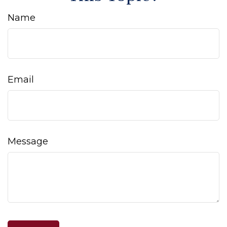
Name
Email
Message