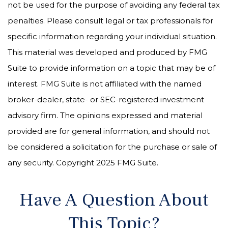
not be used for the purpose of avoiding any federal tax
penalties. Please consult legal or tax professionals for
specific information regarding your individual situation.
This material was developed and produced by FMG
Suite to provide information on a topic that may be of
interest. FMG Suite is not affiliated with the named
broker-dealer, state- or SEC-registered investment
advisory firm. The opinions expressed and material
provided are for general information, and should not
be considered a solicitation for the purchase or sale of
any security. Copyright 2025 FMG Suite.
Have A Question About
This Topic?