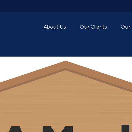
About Us
Our Clients
Our 