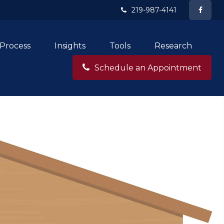
219-987-4141
Process
Insights
Tools
Research
Schedule an Appointment