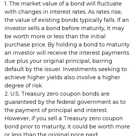
1. The market value of a bond will fluctuate
with changes in interest rates. As rates rise,
the value of existing bonds typically falls. If an
investor sells a bond before maturity, it may
be worth more or less than the initial
purchase price. By holding a bond to maturity
an investor will receive the interest payments
due plus your original principal, barring
default by the issuer. Investments seeking to
achieve higher yields also involve a higher
degree of risk.
2. U.S. Treasury zero coupon bonds are
guaranteed by the federal government as to
the payment of principal and interest.
However, if you sell a Treasury zero coupon
bond prior to maturity, it could be worth more
or less than the original price paid.