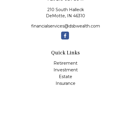
210 South Halleck
DeMotte,
IN
46310
financialservices@dsbwealth.com
Quick Links
Retirement
Investment
Estate
Insurance
Tax
Money
Lifestyle
Latest Articles
All Videos
All Calculators