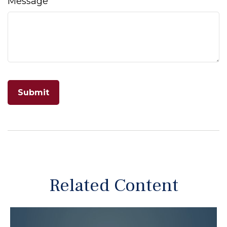
Message
Related Content