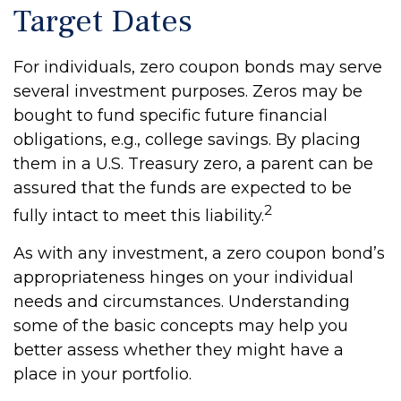
Target Dates
For individuals, zero coupon bonds may serve
several investment purposes. Zeros may be
bought to fund specific future financial
obligations, e.g., college savings. By placing
them in a U.S. Treasury zero, a parent can be
assured that the funds are expected to be
2
fully intact to meet this liability.
As with any investment, a zero coupon bond’s
appropriateness hinges on your individual
needs and circumstances. Understanding
some of the basic concepts may help you
better assess whether they might have a
place in your portfolio.