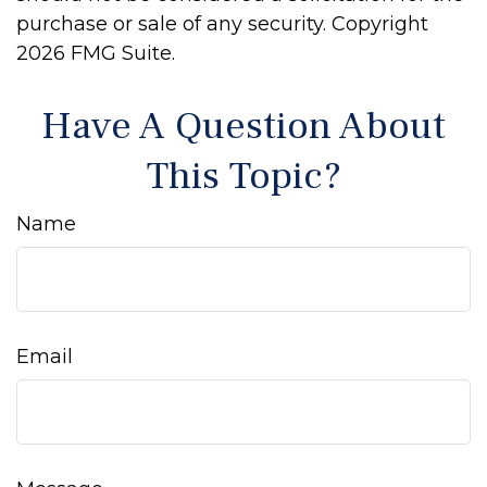
purchase or sale of any security. Copyright
2026 FMG Suite.
Have A Question About
This Topic?
Name
Email