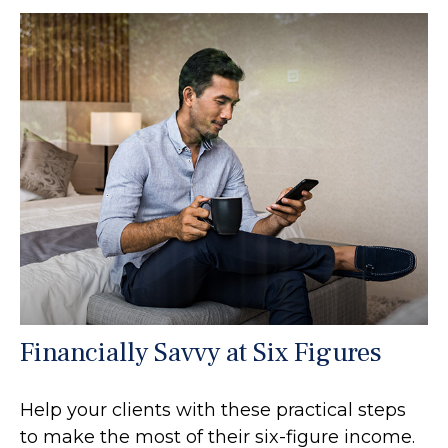
Financially Savvy at Six Figures
Help your clients with these practical steps
to make the most of their six-figure income.