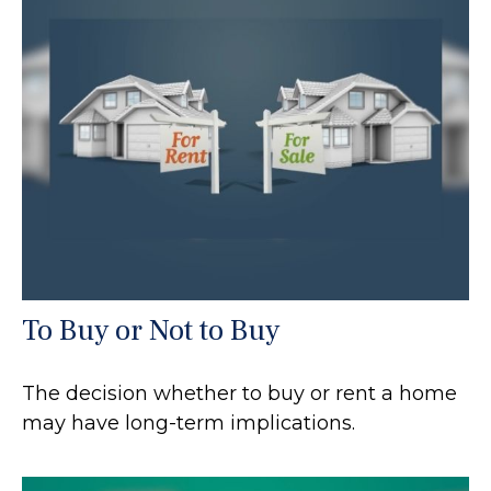
To Buy or Not to Buy
The decision whether to buy or rent a home
may have long-term implications.