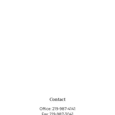
Contact
Office:
219-987-4141
Fax:
219-987-3041