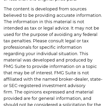
The content is developed from sources
believed to be providing accurate information.
The information in this material is not
intended as tax or legal advice. It may not be
used for the purpose of avoiding any federal
tax penalties. Please consult legal or tax
professionals for specific information
regarding your individual situation. This
material was developed and produced by
FMG Suite to provide information on a topic
that may be of interest. FMG Suite is not
affiliated with the named broker-dealer, state-
or SEC-registered investment advisory
firm. The opinions expressed and material
provided are for general information, and
should not be considered a solicitation for the