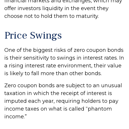
financial markets and exchanges, which may
offer investors liquidity in the event they
choose not to hold them to maturity.
Price Swings
One of the biggest risks of zero coupon bonds
is their sensitivity to swings in interest rates. In
a rising interest rate environment, their value
is likely to fall more than other bonds.
Zero coupon bonds are subject to an unusual
taxation in which the receipt of interest is
imputed each year, requiring holders to pay
income taxes on what is called “phantom
income.”