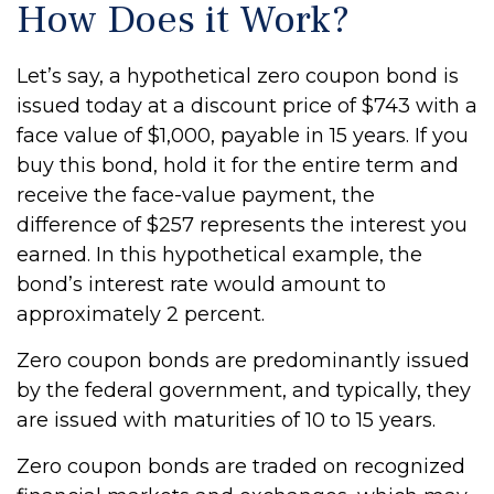
How Does it Work?
Let’s say, a hypothetical zero coupon bond is
issued today at a discount price of $743 with a
face value of $1,000, payable in 15 years. If you
buy this bond, hold it for the entire term and
receive the face-value payment, the
difference of $257 represents the interest you
earned. In this hypothetical example, the
bond’s interest rate would amount to
approximately 2 percent.
Zero coupon bonds are predominantly issued
by the federal government, and typically, they
are issued with maturities of 10 to 15 years.
Zero coupon bonds are traded on recognized