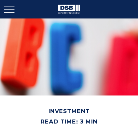
INVESTMENT
READ TIME: 3 MIN