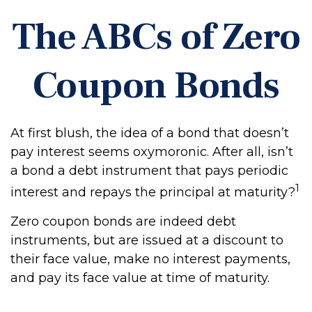
The ABCs of Zero
Coupon Bonds
At first blush, the idea of a bond that doesn’t
pay interest seems oxymoronic. After all, isn’t
a bond a debt instrument that pays periodic
1
interest and repays the principal at maturity?
Zero coupon bonds are indeed debt
instruments, but are issued at a discount to
their face value, make no interest payments,
and pay its face value at time of maturity.