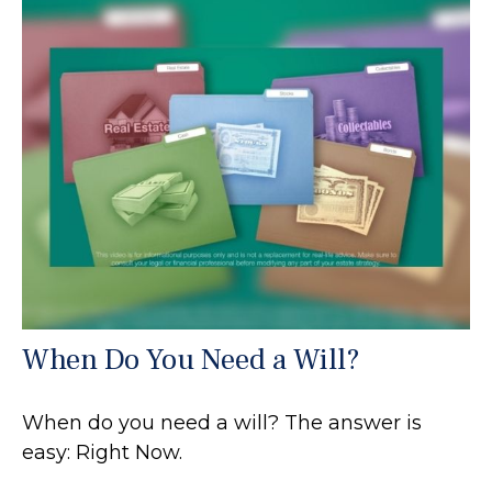
When Do You Need a Will?
When do you need a will? The answer is
easy: Right Now.