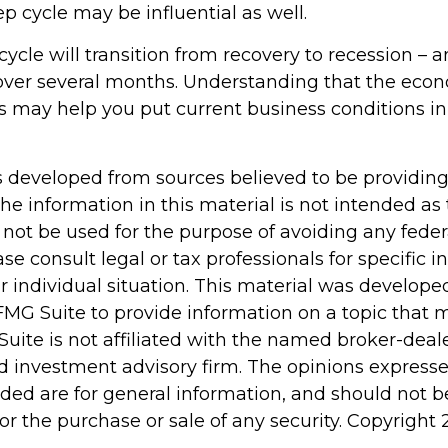
p cycle may be influential as well.
ycle will transition from recovery to recession – 
 over several months. Understanding that the econ
s may help you put current business conditions in
s developed from sources believed to be providin
he information in this material is not intended as 
 not be used for the purpose of avoiding any feder
ase consult legal or tax professionals for specific 
r individual situation. This material was develop
MG Suite to provide information on a topic that 
Suite is not affiliated with the named broker-deale
d investment advisory firm. The opinions express
ided are for general information, and should not 
 for the purchase or sale of any security. Copyright