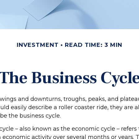
INVESTMENT
READ TIME: 3 MIN
The Business Cycl
wings and downturns, troughs, peaks, and plate
ld easily describe a roller coaster ride, they are
be the business cycle.
cycle – also known as the economic cycle – refers 
n economic activity over several months or years. 