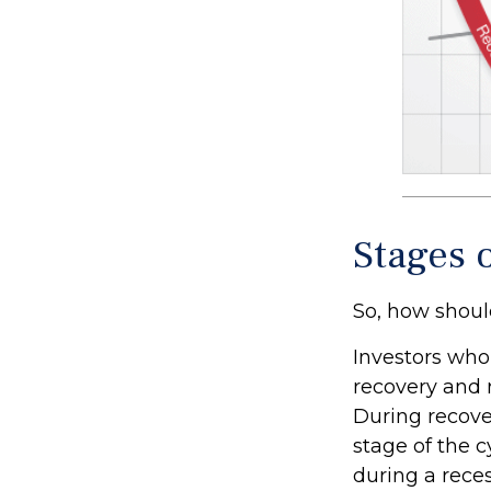
Stages 
So, how shoul
Investors who
recovery and 
During recove
stage of the 
during a rece