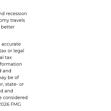
and recession
omy travels
 better
g accurate
tax or legal
al tax
information
ed and
may be of
r, state- or
ed and
be considered
2026 FMG