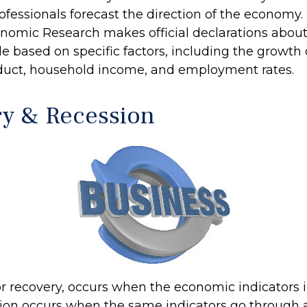
ofessionals forecast the direction of the economy.
nomic Research makes official declarations about
e based on specific factors, including the growth 
duct, household income, and employment rates.
y & Recession
r recovery, occurs when the economic indicators
sion occurs when the same indicators go through a