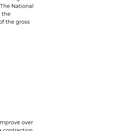
 The National
 the
of the gross
 improve over
 contraction.