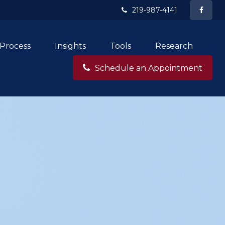
219-987-4141
Process
Insights
Tools
Research
Schedule an Appointment