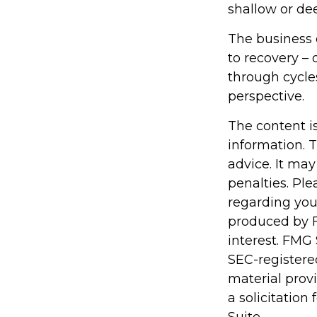
shallow or dee
The business c
to recovery –
through cycle
perspective.
The content i
information. T
advice. It may
penalties. Ple
regarding you
produced by F
interest. FMG 
SEC-registere
material prov
a solicitation
Suite.