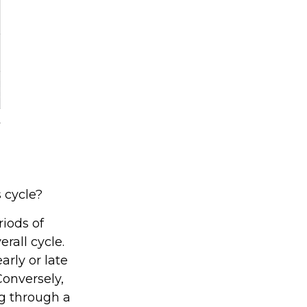
 cycle?
iods of
rall cycle.
rly or late
Conversely,
g through a