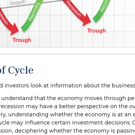
of Cycle
d investors look at information about the business
 understand that the economy moves through per
recession may have a better perspective on the ove
ry, understanding whether the economy is at an ea
cycle may influence certain investment decisions. 
ssion, deciphering whether the economy is passin