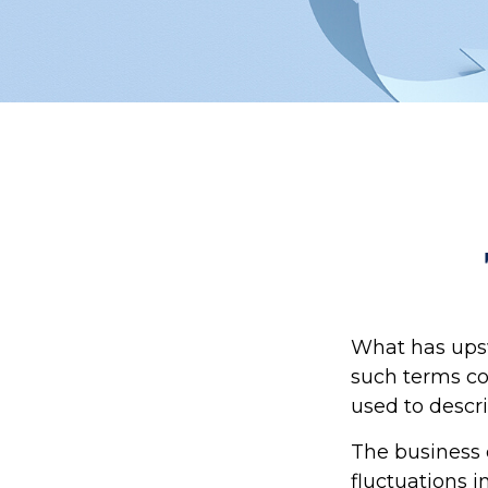
What has ups
such terms cou
used to descri
The business 
fluctuations i