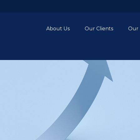
About Us
Our Clients
Our 