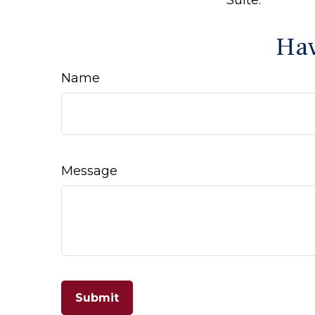
Hav
Name
Message