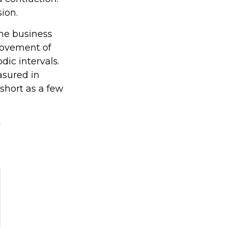
sion.
the business
 movement of
dic intervals.
asured in
 short as a few