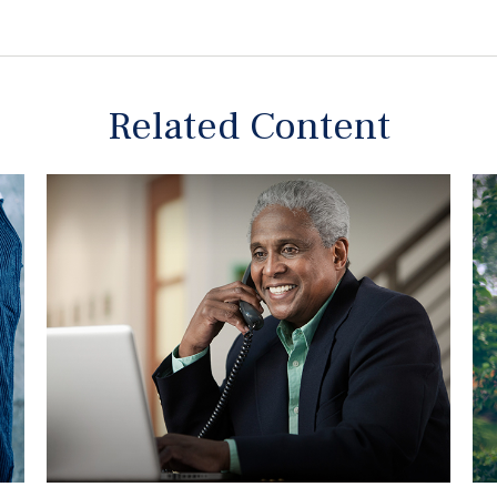
Related Content