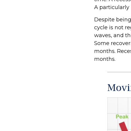
A particularly
Despite being 
cycle is not r
waves, and tho
Some recoveri
months. Recess
months.
Movi