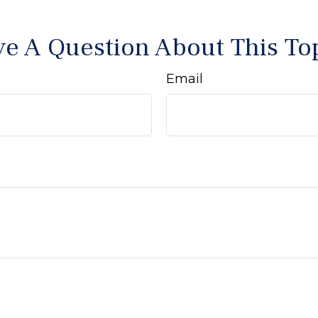
e A Question About This To
Email