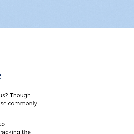
e
aus? Though
 also commonly
to
Tracking the