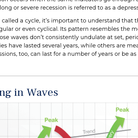
 long or severe recession is referred to as a depres
called a cycle, it’s important to understand that 
egular or even cyclical. Its pattern resembles the
se waves don’t consistently undulate at set, perio
es have lasted several years, while others are me
ions, too, can last for a number of years or be as
ng in Waves