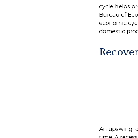
cycle helps pr
Bureau of Eco
economic cycl
domestic pro
Recover
An upswing, o
time. A reces