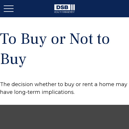
To Buy or Not to
Buy
The decision whether to buy or rent a home may
have long-term implications.