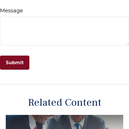
Message
Related Content