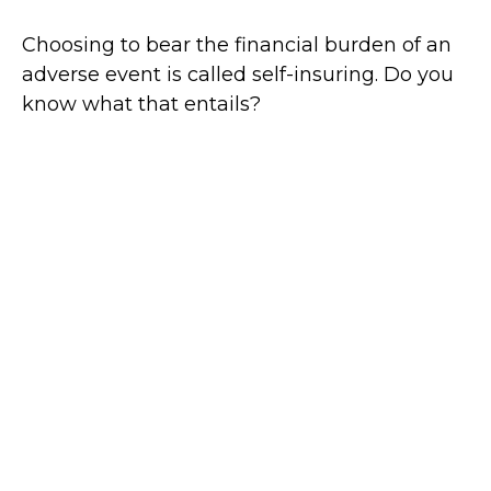
Choosing to bear the financial burden of an
adverse event is called self-insuring. Do you
know what that entails?