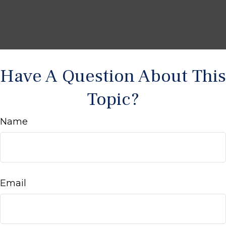
Have A Question About This
Topic?
Name
Email