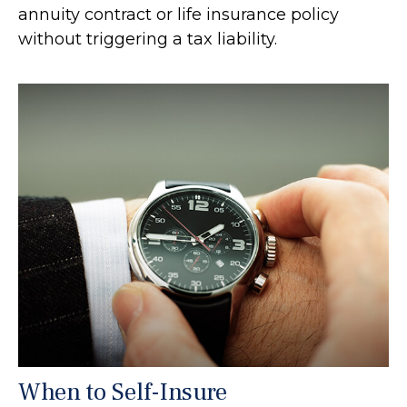
annuity contract or life insurance policy
without triggering a tax liability.
When to Self-Insure