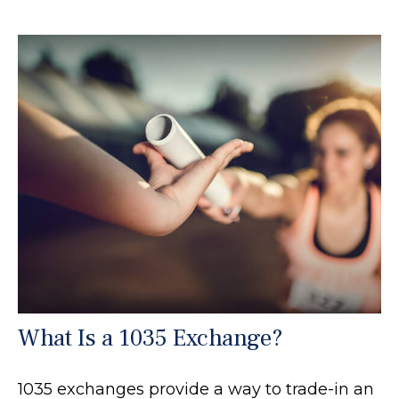
What Is a 1035 Exchange?
1035 exchanges provide a way to trade-in an