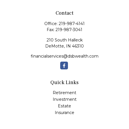
Contact
Office:
219-987-4141
Fax:
219-987-3041
210 South Halleck
DeMotte,
IN
46310
financialservices@dsbwealth.com
Quick Links
Retirement
Investment
Estate
Insurance
Tax
Money