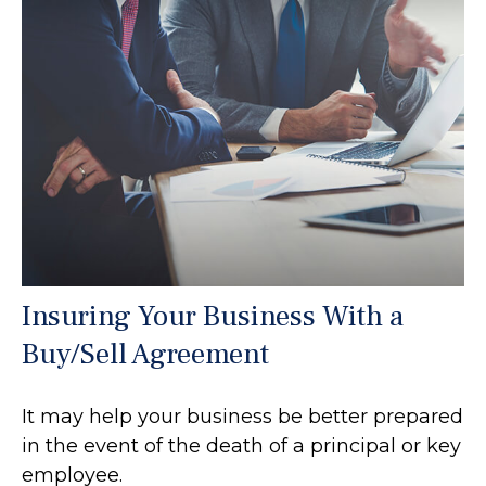
Insuring Your Business With a
Buy/Sell Agreement
It may help your business be better prepared
in the event of the death of a principal or key
employee.