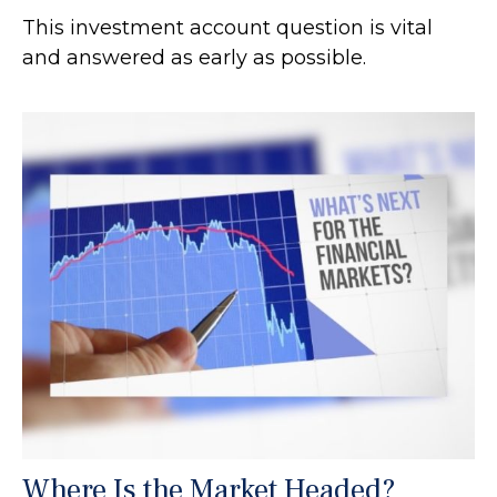
This investment account question is vital
and answered as early as possible.
Where Is the Market Headed?