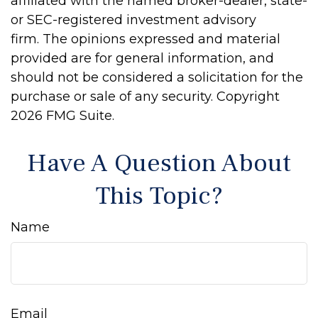
affiliated with the named broker-dealer, state-
or SEC-registered investment advisory
firm. The opinions expressed and material
provided are for general information, and
should not be considered a solicitation for the
purchase or sale of any security. Copyright
2026 FMG Suite.
Have A Question About
This Topic?
Name
Email