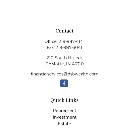
Contact
Office:
219-987-4141
Fax:
219-987-3041
210 South Halleck
DeMotte,
IN
46310
financialservices@dsbwealth.com
Quick Links
Retirement
Investment
Estate