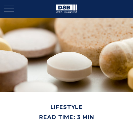
LIFESTYLE
READ TIME: 3 MIN