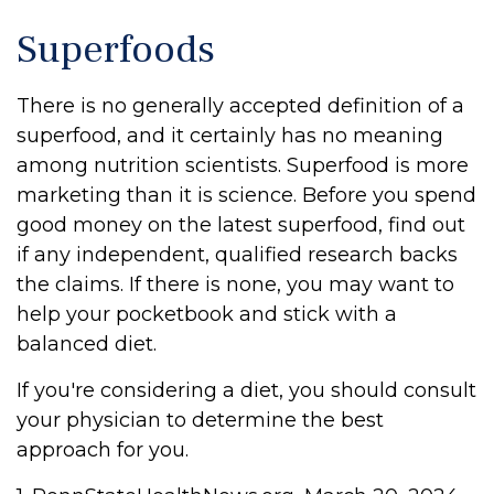
Superfoods
There is no generally accepted definition of a
superfood, and it certainly has no meaning
among nutrition scientists. Superfood is more
marketing than it is science. Before you spend
good money on the latest superfood, find out
if any independent, qualified research backs
the claims. If there is none, you may want to
help your pocketbook and stick with a
balanced diet.
If you're considering a diet, you should consult
your physician to determine the best
approach for you.