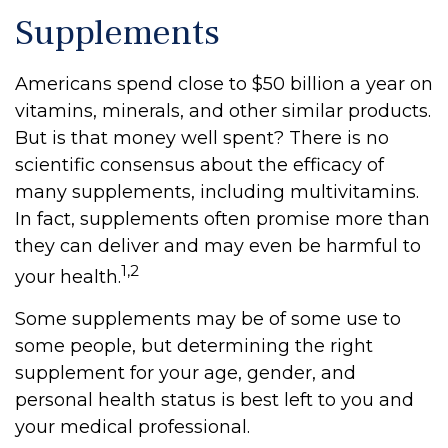
Supplements
Americans spend close to $50 billion a year on
vitamins, minerals, and other similar products.
But is that money well spent? There is no
scientific consensus about the efficacy of
many supplements, including multivitamins.
In fact, supplements often promise more than
they can deliver and may even be harmful to
1,2
your health.
Some supplements may be of some use to
some people, but determining the right
supplement for your age, gender, and
personal health status is best left to you and
your medical professional.