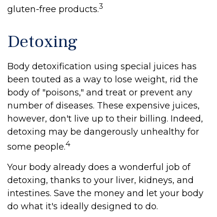
3
gluten-free products.
Detoxing
Body detoxification using special juices has
been touted as a way to lose weight, rid the
body of "poisons," and treat or prevent any
number of diseases. These expensive juices,
however, don't live up to their billing. Indeed,
detoxing may be dangerously unhealthy for
4
some people.
Your body already does a wonderful job of
detoxing, thanks to your liver, kidneys, and
intestines. Save the money and let your body
do what it's ideally designed to do.