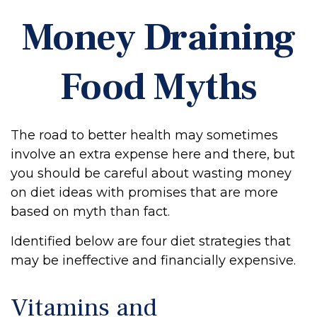
Money Draining
Food Myths
The road to better health may sometimes
involve an extra expense here and there, but
you should be careful about wasting money
on diet ideas with promises that are more
based on myth than fact.
Identified below are four diet strategies that
may be ineffective and financially expensive.
Vitamins and