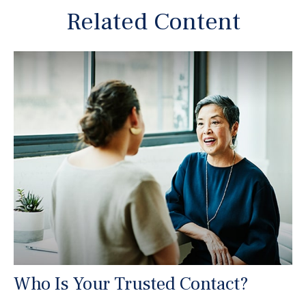
Related Content
Who Is Your Trusted Contact?