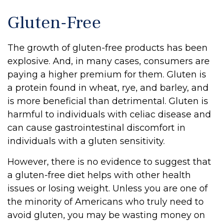
Gluten-Free
The growth of gluten-free products has been
explosive. And, in many cases, consumers are
paying a higher premium for them. Gluten is
a protein found in wheat, rye, and barley, and
is more beneficial than detrimental. Gluten is
harmful to individuals with celiac disease and
can cause gastrointestinal discomfort in
individuals with a gluten sensitivity.
However, there is no evidence to suggest that
a gluten-free diet helps with other health
issues or losing weight. Unless you are one of
the minority of Americans who truly need to
avoid gluten, you may be wasting money on