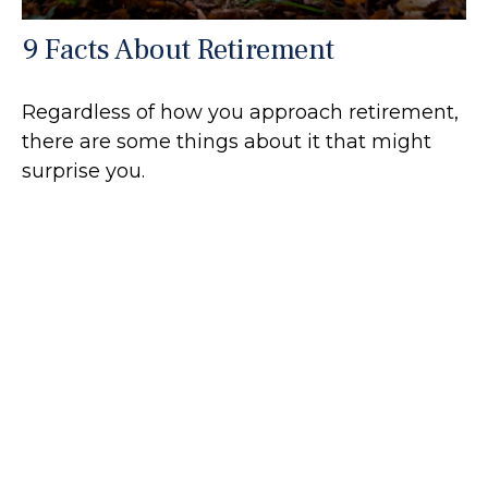
9 Facts About Retirement
Regardless of how you approach retirement,
there are some things about it that might
surprise you.