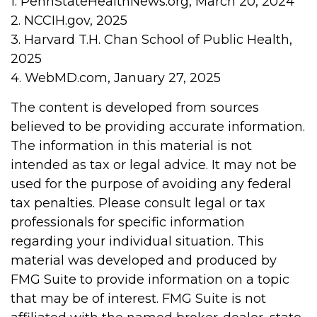
1. PennStateHealthNews.org, March 20, 2024
2. NCCIH.gov, 2025
3. Harvard T.H. Chan School of Public Health,
2025
4. WebMD.com, January 27, 2025
The content is developed from sources
believed to be providing accurate information.
The information in this material is not
intended as tax or legal advice. It may not be
used for the purpose of avoiding any federal
tax penalties. Please consult legal or tax
professionals for specific information
regarding your individual situation. This
material was developed and produced by
FMG Suite to provide information on a topic
that may be of interest. FMG Suite is not