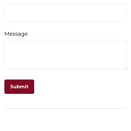
Message