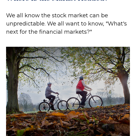
We all know the stock market can be
unpredictable. We all want to know, "What's
next for the financial markets?"