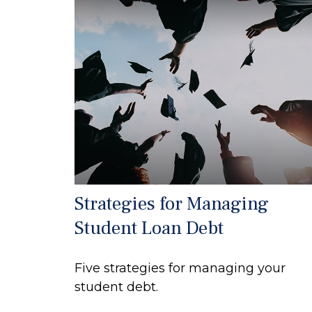
Strategies for Managing
Student Loan Debt
Five strategies for managing your
student debt.