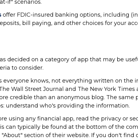
t-if" scenarios.
s
offer FDIC-insured banking options, including (i
deposits, bill paying, and other choices for your ac
as decided on a category of app that may be usefu
eria to consider.
 everyone knows, not everything written on the int
The Wall Street Journal and The New York Times a
re credible than an anonymous blog. The same p
ps: understand who's providing the information.
re using any financial app, read the privacy or sec
is can typically be found at the bottom of the c
 "About" section of their website. If you don't find 