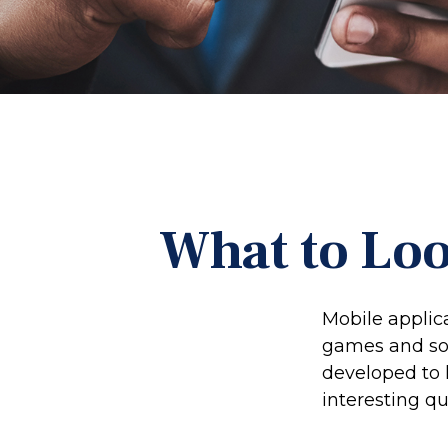
What to Loo
Mobile applic
games and so
developed to h
interesting qu