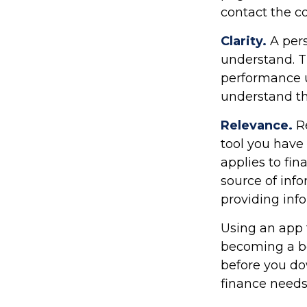
contact the c
Clarity.
A pers
understand. T
performance us
understand th
Relevance.
Re
tool you have 
applies to fi
source of info
providing in
Using an app t
becoming a be
before you do
finance needs