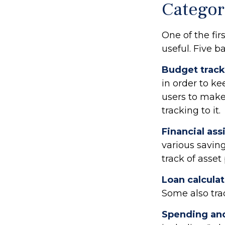
Categor
One of the fir
useful. Five b
Budget track
in order to k
users to make
tracking to it.
Financial ass
various savin
track of asse
Loan calcula
Some also trac
Spending and