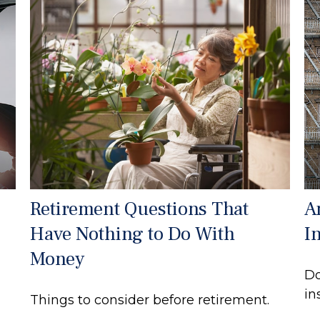
Retirement Questions That
A
Have Nothing to Do With
I
Money
Do
in
Things to consider before retirement.