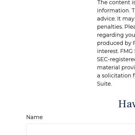
The content i
information. T
advice. It may
penalties. Ple
regarding you
produced by F
interest. FMG 
SEC-registere
material prov
a solicitation
Suite.
Hav
Name