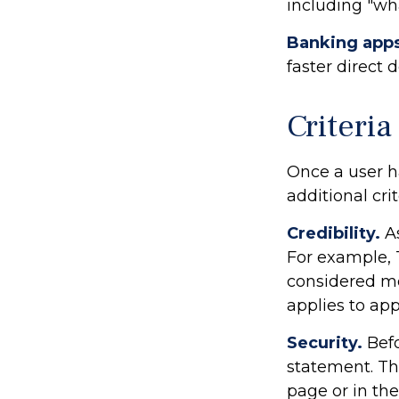
including "wha
Banking app
faster direct 
Criteria
Once a user h
additional crit
Credibility.
As
For example, 
considered mo
applies to ap
Security.
Befo
statement. Th
page or in the