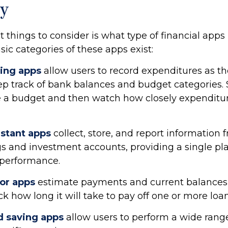
y
st things to consider is what type of financial ap
asic categories of these apps exist:
ing apps
allow users to record expenditures as t
eep track of bank balances and budget categories.
 a budget and then watch how closely expenditur
istant apps
collect, store, and report information 
gs and investment accounts, providing a single pl
t performance.
tor apps
estimate payments and current balances f
k how long it will take to pay off one or more loan
 saving apps
allow users to perform a wide range 