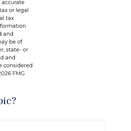
g accurate
tax or legal
al tax
information
ed and
may be of
r, state- or
ed and
be considered
2026 FMG
pic?