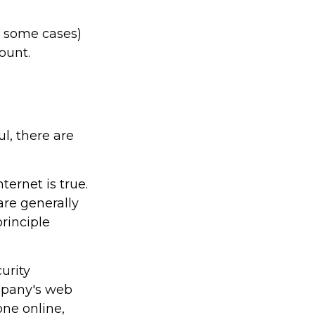
n some cases)
count.
l, there are
ernet is true.
re generally
rinciple
urity
ompany's web
one online,