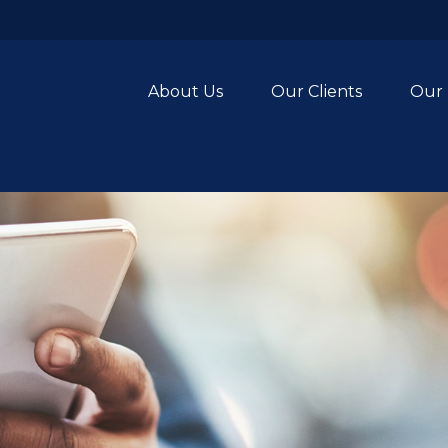
About Us
Our Clients
Our 