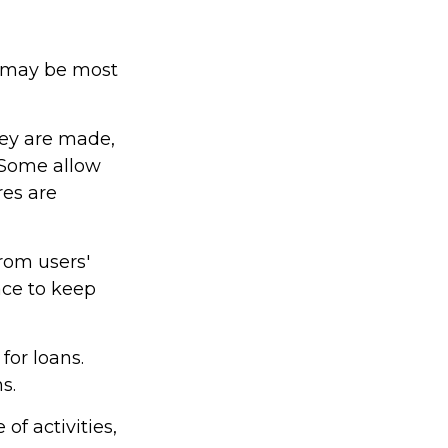
ps may be most
hey are made,
 Some allow
es are
from users'
ace to keep
or loans.
s.
of activities,