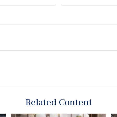
Related Content