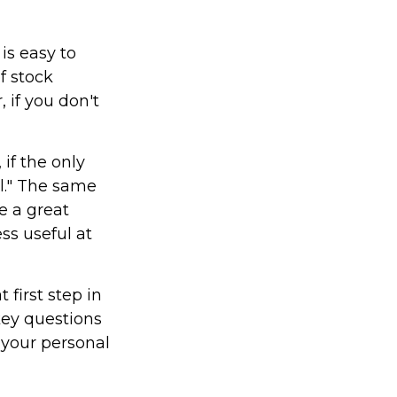
is easy to
f stock
 if you don't
if the only
il." The same
e a great
ss useful at
first step in
key questions
 your personal