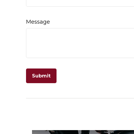
Message