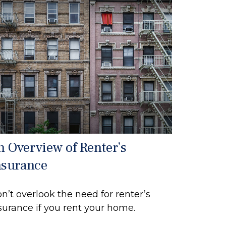
n Overview of Renter’s
nsurance
n’t overlook the need for renter’s
surance if you rent your home.