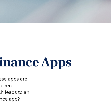
Finance Apps
ese apps are
 been
ch leads to an
ance app?