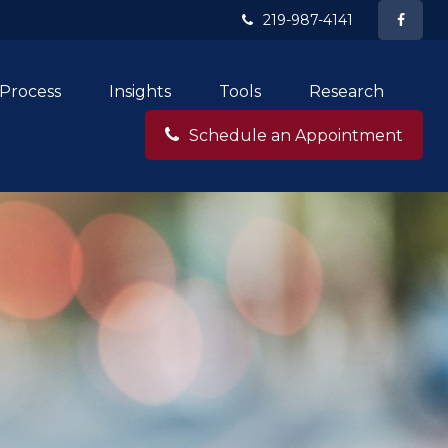
219-987-4141
Process
Insights
Tools
Research
Schedule an Appointment