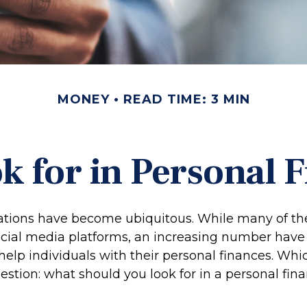
MONEY
READ TIME: 3 MIN
k for in Personal 
ations have become ubiquitous. While many of th
cial media platforms, an increasing number have
elp individuals with their personal finances. Whi
estion: what should you look for in a personal fin