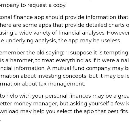
ompany to request a copy.
onal finance app should provide information that 
here are some apps that provide detailed charts o
ing a wide variety of financial analyses. However,
e underlying analysis, the app may be useless.
member the old saying: "I suppose it is tempting, 
is a hammer, to treat everything as if it were a na
nancial information. A mutual fund company may b
rmation about investing concepts, but it may be le
formation about tax management.
o help with your personal finances may be a great 
tter money manager, but asking yourself a few 
wnload may help you select the app that best fits
.