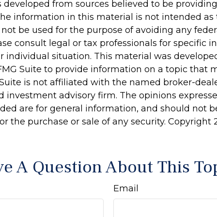
s developed from sources believed to be providin
he information in this material is not intended as 
 not be used for the purpose of avoiding any feder
ase consult legal or tax professionals for specific 
r individual situation. This material was develop
MG Suite to provide information on a topic that 
Suite is not affiliated with the named broker-deale
d investment advisory firm. The opinions express
ided are for general information, and should not 
 for the purchase or sale of any security. Copyright
e A Question About This To
Email