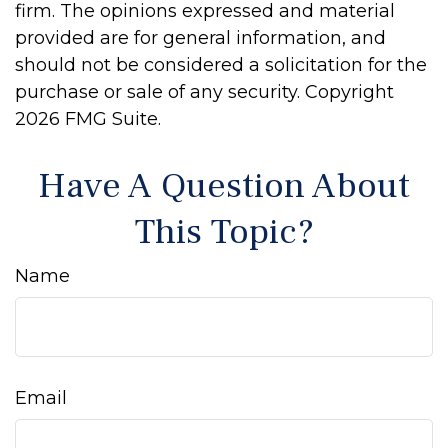
firm. The opinions expressed and material
provided are for general information, and
should not be considered a solicitation for the
purchase or sale of any security. Copyright
2026 FMG Suite.
Have A Question About
This Topic?
Name
Email