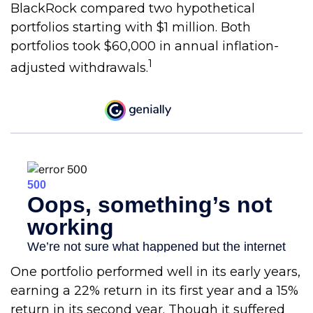
BlackRock compared two hypothetical
portfolios starting with $1 million. Both
portfolios took $60,000 in annual inflation-
1
adjusted withdrawals.
One portfolio performed well in its early years,
earning a 22% return in its first year and a 15%
return in its second year. Though it suffered