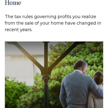
Home
The tax rules governing profits you realize
from the sale of your home have changed in
recent years.