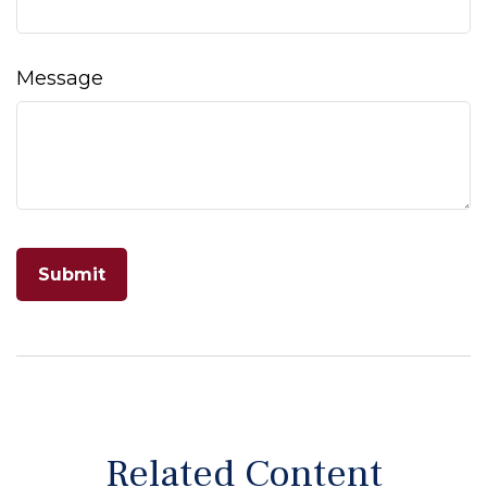
Message
Related Content