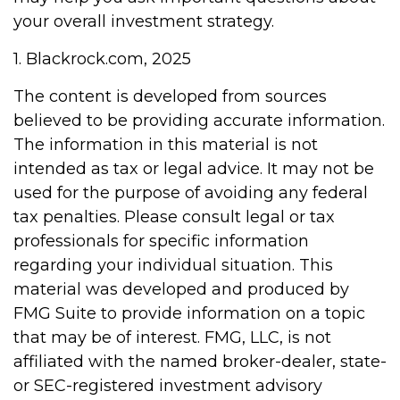
your overall investment strategy.
1. Blackrock.com, 2025
The content is developed from sources
believed to be providing accurate information.
The information in this material is not
intended as tax or legal advice. It may not be
used for the purpose of avoiding any federal
tax penalties. Please consult legal or tax
professionals for specific information
regarding your individual situation. This
material was developed and produced by
FMG Suite to provide information on a topic
that may be of interest. FMG, LLC, is not
affiliated with the named broker-dealer, state-
or SEC-registered investment advisory