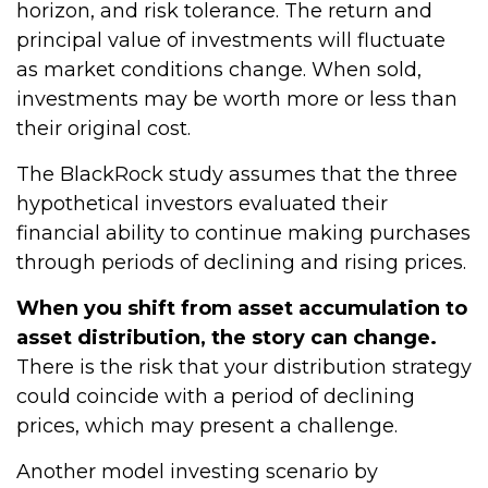
horizon, and risk tolerance. The return and
principal value of investments will fluctuate
as market conditions change. When sold,
investments may be worth more or less than
their original cost.
The BlackRock study assumes that the three
hypothetical investors evaluated their
financial ability to continue making purchases
through periods of declining and rising prices.
When you shift from asset accumulation to
asset distribution, the story can change.
There is the risk that your distribution strategy
could coincide with a period of declining
prices, which may present a challenge.
Another model investing scenario by