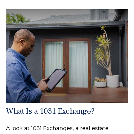
What Is a 1031 Exchange?
A look at 1031 Exchanges, a real estate