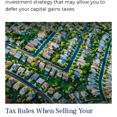
investment strategy that may allow you to
defer your capital gains taxes.
Tax Rules When Selling Your