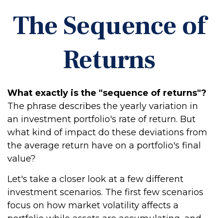
The Sequence of
Returns
What exactly is the "sequence of returns"?
The phrase describes the yearly variation in
an investment portfolio's rate of return. But
what kind of impact do these deviations from
the average return have on a portfolio's final
value?
Let's take a closer look at a few different
investment scenarios. The first few scenarios
focus on how market volatility affects a