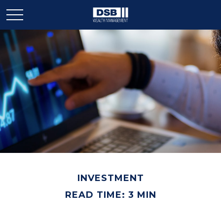
INVESTMENT
READ TIME: 3 MIN