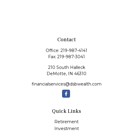
Contact
Office:
219-987-4141
Fax:
219-987-3041
210 South Halleck
DeMotte,
IN
46310
financialservices@dsbwealth.com
Quick Links
Retirement
Investment