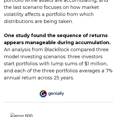
portfolio while assets are accumulating, and
the last scenario focuses on how market
volatility affects a portfolio from which
distributions are being taken.
One study found the sequence of returns
appears manageable during accumulation.
An analysis from BlackRock compared three
model investing scenarios: three investors
start portfolios with lump sums of $1 million,
and each of the three portfolios averages a 7%
annual return across 25 years.