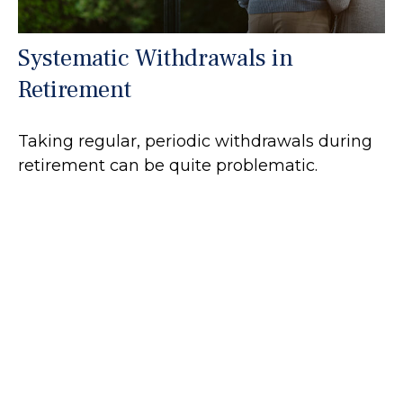
Systematic Withdrawals in
Retirement
Taking regular, periodic withdrawals during
retirement can be quite problematic.