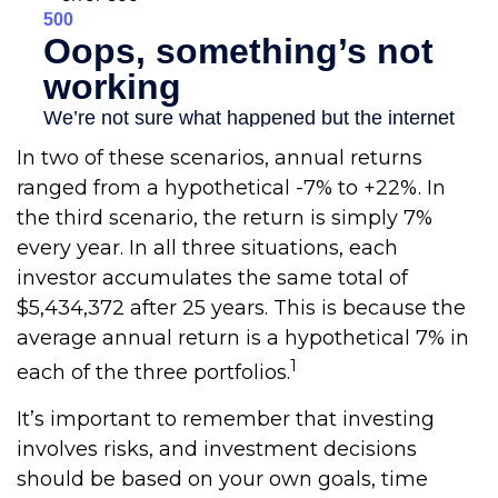
In two of these scenarios, annual returns
ranged from a hypothetical -7% to +22%. In
the third scenario, the return is simply 7%
every year. In all three situations, each
investor accumulates the same total of
$5,434,372 after 25 years. This is because the
average annual return is a hypothetical 7% in
1
each of the three portfolios.
It’s important to remember that investing
involves risks, and investment decisions
should be based on your own goals, time