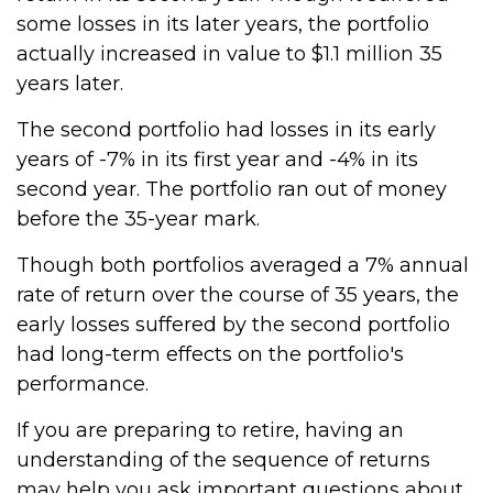
some losses in its later years, the portfolio
actually increased in value to $1.1 million 35
years later.
The second portfolio had losses in its early
years of -7% in its first year and -4% in its
second year. The portfolio ran out of money
before the 35-year mark.
Though both portfolios averaged a 7% annual
rate of return over the course of 35 years, the
early losses suffered by the second portfolio
had long-term effects on the portfolio's
performance.
If you are preparing to retire, having an
understanding of the sequence of returns
may help you ask important questions about