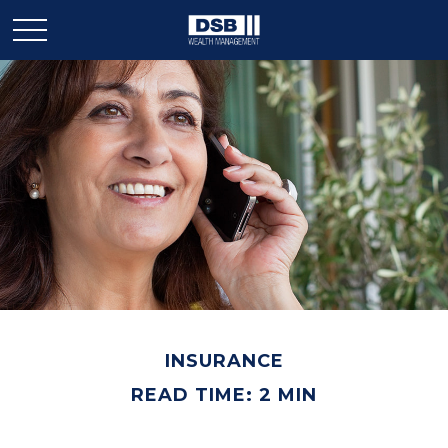
INSURANCE
READ TIME: 2 MIN