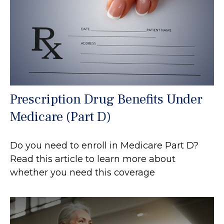
Prescription Drug Benefits Under
Medicare (Part D)
Do you need to enroll in Medicare Part D?
Read this article to learn more about
whether you need this coverage