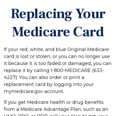
Replacing Your
Medicare Card
If your red, white, and blue Original Medicare
card is lost or stolen, or you can no longer use
it because it is too faded or damaged, you can
replace it by calling 1-800-MEDICARE (633-
4227). You can also order or print a
replacement card by logging into your
mymedicare.gov account.
If you get Medicare health or drug benefits
from a Medicare Advantage Plan, such as an