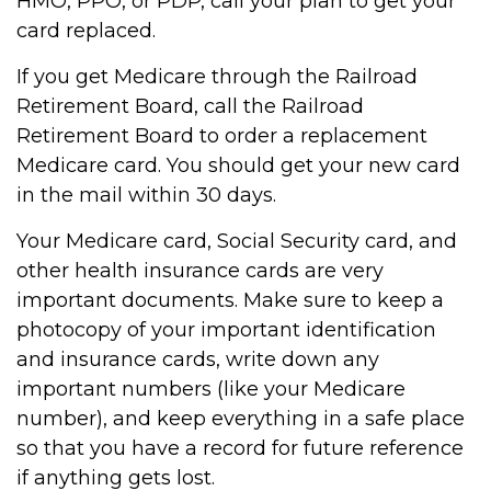
HMO, PPO, or PDP, call your plan to get your
card replaced.
If you get Medicare through the Railroad
Retirement Board, call the Railroad
Retirement Board to order a replacement
Medicare card. You should get your new card
in the mail within 30 days.
Your Medicare card, Social Security card, and
other health insurance cards are very
important documents. Make sure to keep a
photocopy of your important identification
and insurance cards, write down any
important numbers (like your Medicare
number), and keep everything in a safe place
so that you have a record for future reference
if anything gets lost.