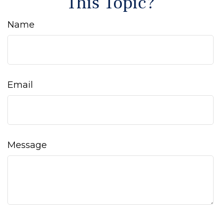
This Topic?
Name
Email
Message