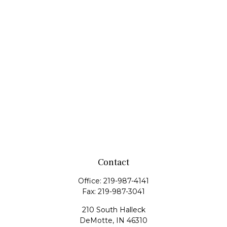
Contact
Office:
219-987-4141
Fax:
219-987-3041
210 South Halleck
DeMotte,
IN
46310