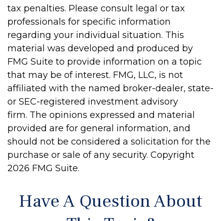
tax penalties. Please consult legal or tax
professionals for specific information
regarding your individual situation. This
material was developed and produced by
FMG Suite to provide information on a topic
that may be of interest. FMG, LLC, is not
affiliated with the named broker-dealer, state-
or SEC-registered investment advisory
firm. The opinions expressed and material
provided are for general information, and
should not be considered a solicitation for the
purchase or sale of any security. Copyright
2026 FMG Suite.
Have A Question About