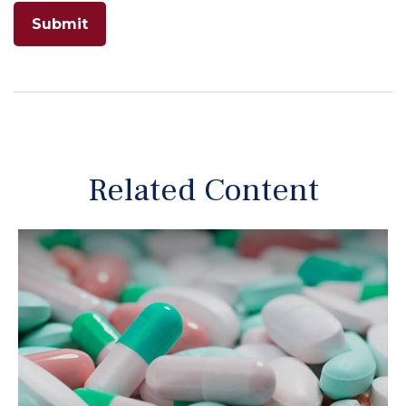
Related Content