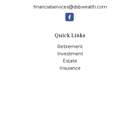
financialservices@dsbwealth.com
Quick Links
Retirement
Investment
Estate
Insurance
Tax
Money
Lifestyle
Latest Articles
All Videos
All Calculators
Osaic
Form CRS
Check the background of your financial professional on