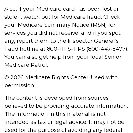
Also, if your Medicare card has been lost or
stolen, watch out for Medicare fraud. Check
your Medicare Summary Notice (MSN) for
services you did not receive, and if you spot
any, report them to the Inspector General’s
fraud hotline at 800-HHS-TIPS (800-447-8477).
You can also get help from your local Senior
Medicare Patrol.
©
2026 Medicare Rights Center. Used with
permission.
The content is developed from sources
believed to be providing accurate information.
The information in this material is not
intended as tax or legal advice. It may not be
used for the purpose of avoiding any federal