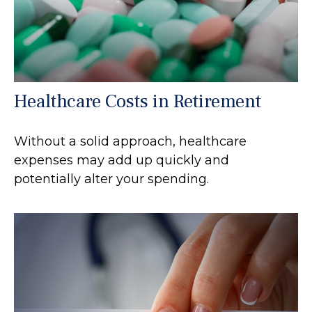
Healthcare Costs in Retirement
Without a solid approach, healthcare
expenses may add up quickly and
potentially alter your spending.