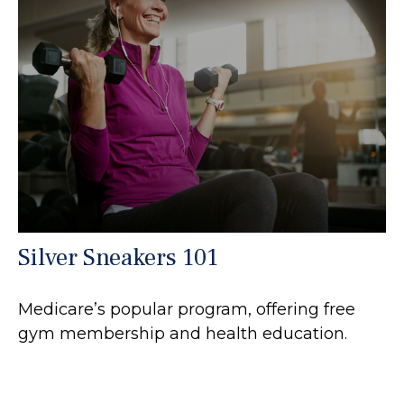
Silver Sneakers 101
Medicare’s popular program, offering free
gym membership and health education.