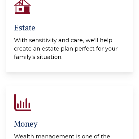
Estate
With sensitivity and care, we'll help
create an estate plan perfect for your
family's situation.
Money
Wealth management is one of the