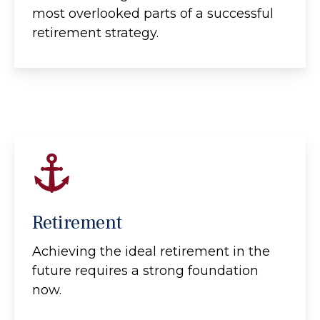
most overlooked parts of a successful
retirement strategy.
Retirement
Achieving the ideal retirement in the
future requires a strong foundation
now.