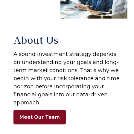
About Us
A sound investment strategy depends
on understanding your goals and long-
term market conditions. That's why we
begin with your risk tolerance and time
horizon before incorporating your
financial goals into our data-driven
approach.
Meet Our Team