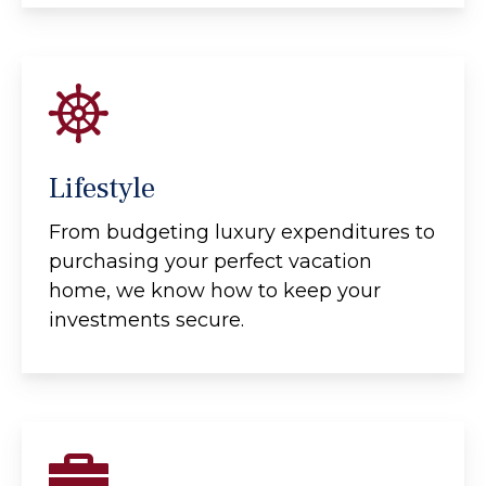
Lifestyle
From budgeting luxury expenditures to
purchasing your perfect vacation
home, we know how to keep your
investments secure.