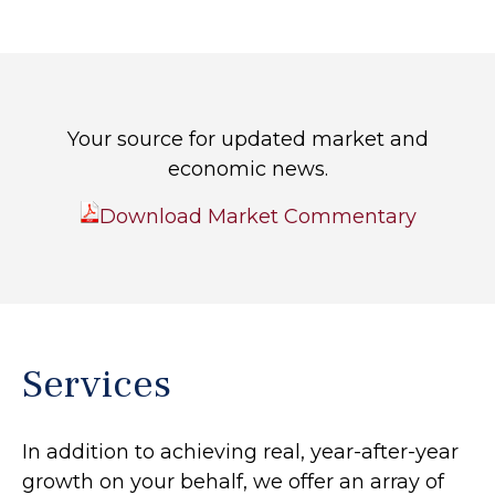
Your source for updated market and
economic news.
Download Market Commentary
Services
In addition to achieving real, year-after-year
growth on your behalf, we offer an array of