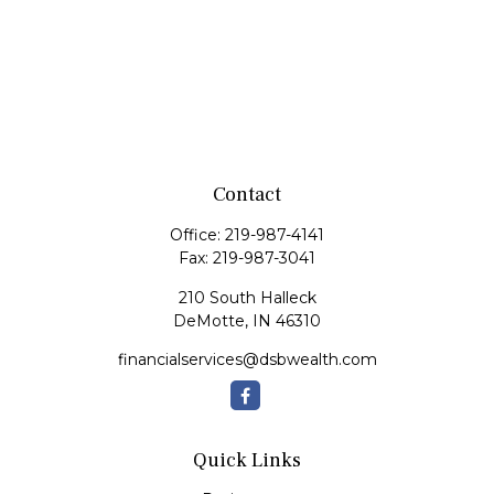
Contact
Office:
219-987-4141
Fax:
219-987-3041
210 South Halleck
DeMotte,
IN
46310
financialservices@dsbwealth.com
Quick Links