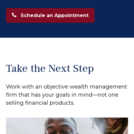
Schedule an Appointment
Take the Next Step
Work with an objective wealth management
firm that has your goals in mind—not one
selling financial products.