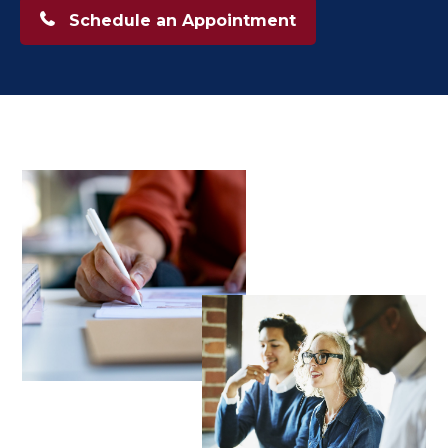
Schedule an Appointment