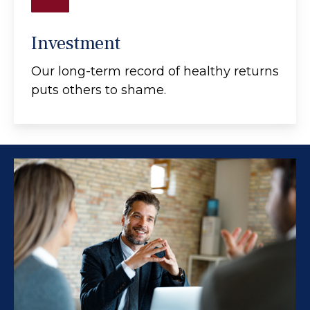
Investment
Our long-term record of healthy returns
puts others to shame.