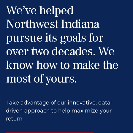
We’ve helped
Northwest Indiana
pursue its goals for
over two decades. We
know how to make the
most of yours.
Take advantage of our innovative, data-
driven approach to help maximize your
return.