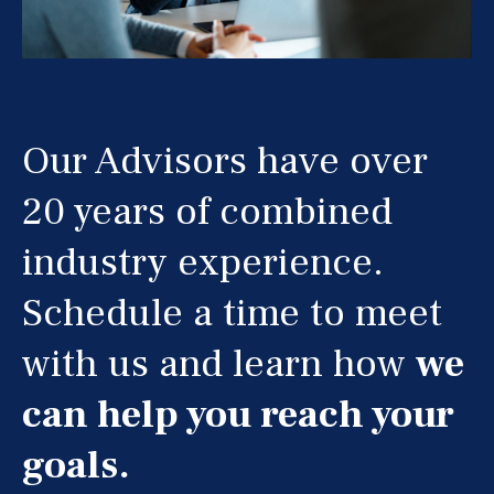
Our Advisors have over
20 years of combined
industry experience.
Schedule a time to meet
with us and learn how
we
can help you reach your
goals.