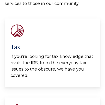
services to those in our community.
Tax
If you’re looking for tax knowledge that
rivals the IRS, from the everyday tax
issues to the obscure, we have you
covered.