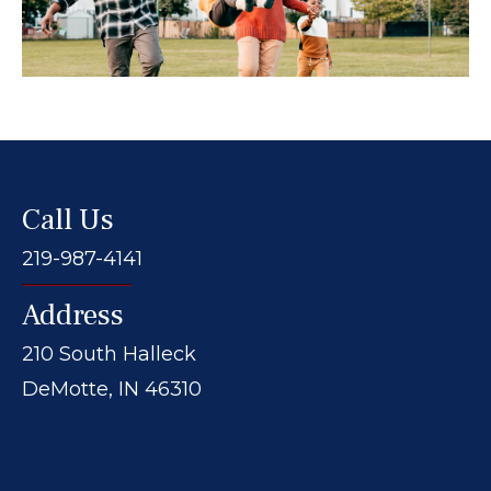
Call Us
219-987-4141
Address
210 South Halleck
DeMotte, IN 46310