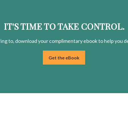
IT'S TIME TO TAKE CONTROL.
ring
to, download your
complimentary
ebook to help you de
Get the eBook