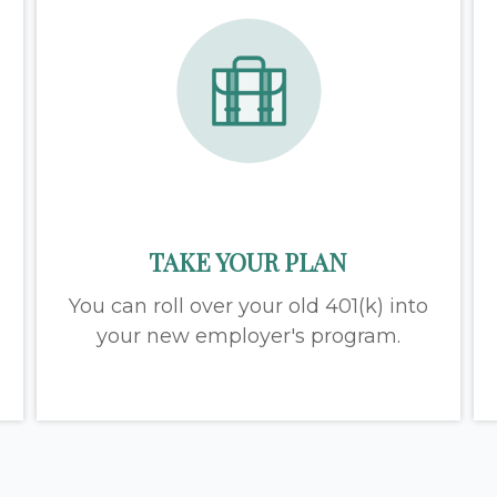
TAKE YOUR PLAN
You can roll over your old 401(k) into
your new employer's program.