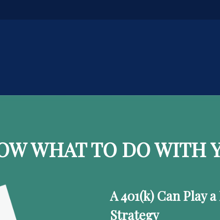
OW WHAT TO DO WITH Y
A 401(k) Can Play a
Strategy