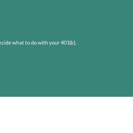
cide what to do with your 401(k).