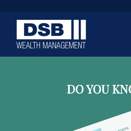
DO YOU KN