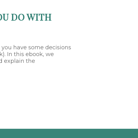
OU DO WITH
, you have some decisions
). In this ebook, we
d explain the