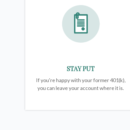
STAY PUT
If you're happy with your former
401(k)
,
you can leave your account where it is.