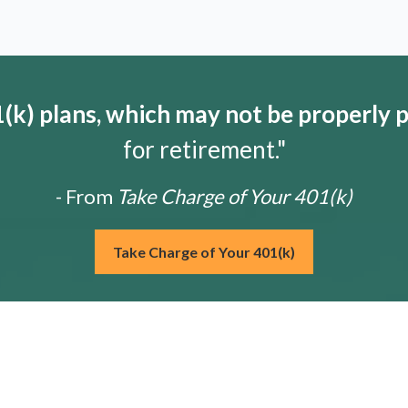
k) plans, which may not be properly 
for retirement."
- From
Take Charge of Your 401(k)
Take Charge of Your 401(k)