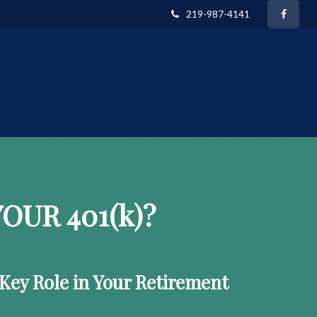
219-987-4141
OUR 401
(k)
?
 Key Role in Your Retirement