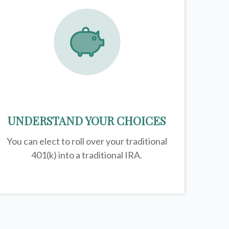
UNDERSTAND YOUR CHOICES
You can elect to roll over your traditional
401(k) into a traditional IRA.