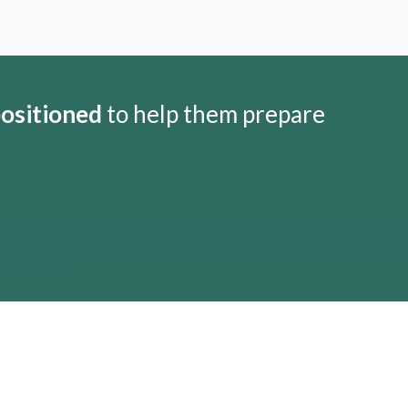
positioned
to help them prepare