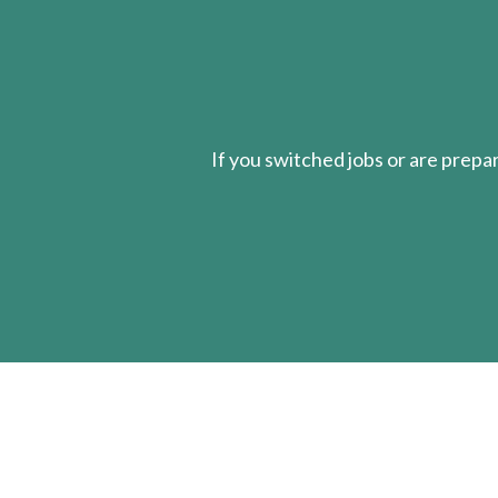
If you switched jobs or are
prepa