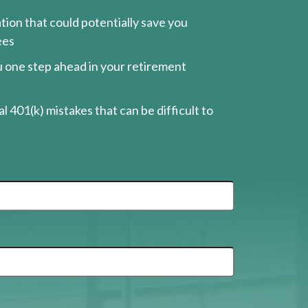
ion that could potentially save you
ees
ou one step ahead in your retirement
l 401(k) mistakes that can be difficult to