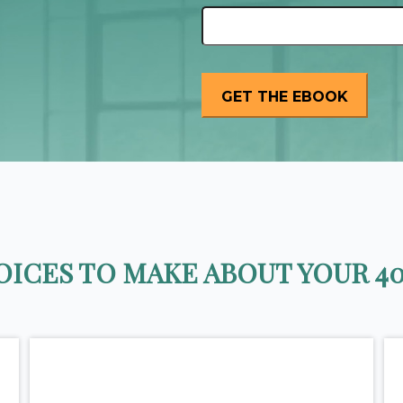
ICES TO MAKE ABOUT YOUR 40