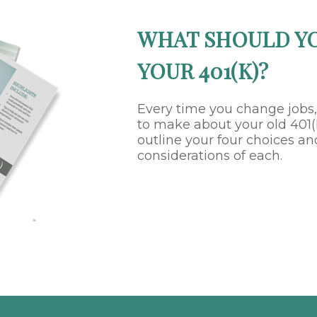
WHAT SHOULD Y
YOUR 401(K)?
Every time you change jobs
to make about your old 401(k
outline your four choices an
considerations of each.