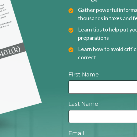
Gather powerful informat
thousands in taxes and f
Learn tips to help put y
preparations
Learn how to avoid critica
correct
First Name
Last Name
Email