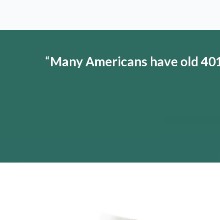
“
Many Americans have old 401(