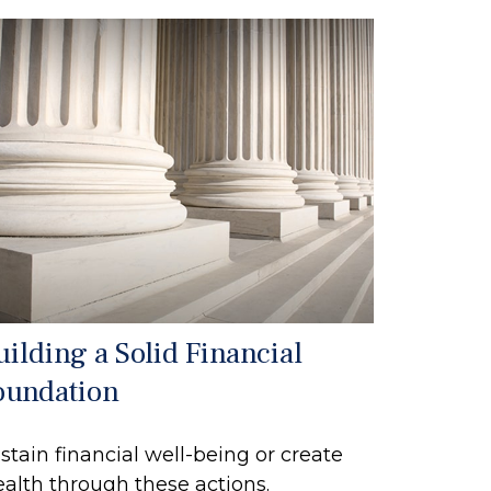
uilding a Solid Financial
oundation
stain financial well-being or create
alth through these actions.