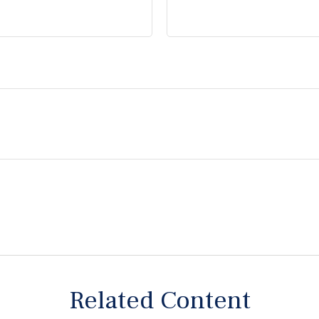
Related Content