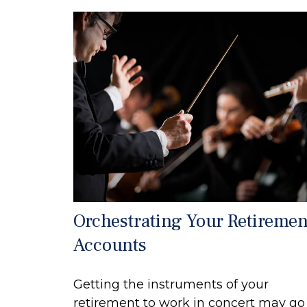
Orchestrating Your Retiremen
Accounts
Getting the instruments of your
retirement to work in concert may go