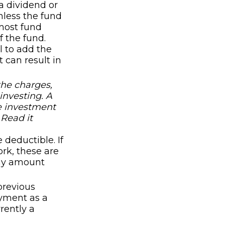
 dividend or
unless the fund
 most fund
f the fund.
l to add the
 can result in
the charges,
investing. A
e investment
 Read it
 deductible. If
rk, these are
any amount
previous
payment as a
rently a