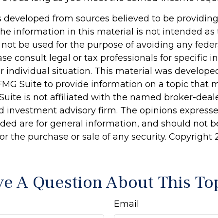
s developed from sources believed to be providin
he information in this material is not intended as 
 not be used for the purpose of avoiding any feder
ase consult legal or tax professionals for specific 
r individual situation. This material was develop
MG Suite to provide information on a topic that 
Suite is not affiliated with the named broker-deale
d investment advisory firm. The opinions express
ided are for general information, and should not 
 for the purchase or sale of any security. Copyright
e A Question About This To
Email