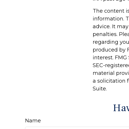
The content i
information. T
advice. It may
penalties. Ple
regarding you
produced by F
interest. FMG 
SEC-registere
material prov
a solicitation
Suite.
Hav
Name