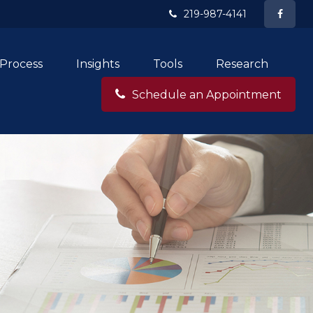
219-987-4141
Process
Insights
Tools
Research
Schedule an Appointment