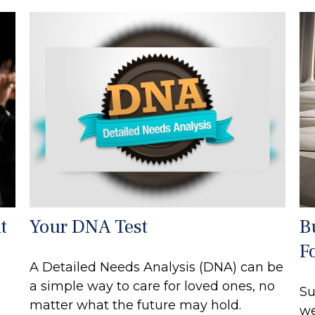
t
Your DNA Test
B
F
A Detailed Needs Analysis (DNA) can be
a simple way to care for loved ones, no
Su
matter what the future may hold.
we