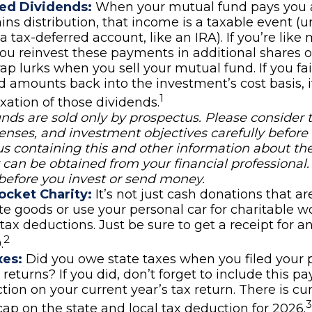
ed Dividends:
When your mutual fund pays you a
ains distribution, that income is a taxable event (
 a tax-deferred account, like an IRA). If you’re like
ou reinvest these payments in additional shares o
rap lurks when you sell your mutual fund. If you fai
d amounts back into the investment’s cost basis, it
1
xation of those dividends.
nds are sold only by prospectus. Please consider 
penses, and investment objectives carefully before 
s containing this and other information about th
an be obtained from your financial professional.
 before you invest or send money.
ocket Charity:
It’s not just cash donations that are
e goods or use your personal car for charitable wo
 tax deductions. Just be sure to get a receipt for 
2
.
xes:
Did you owe state taxes when you filed your 
x returns? If you did, don’t forget to include this 
tion on your current year’s tax return. There is cur
3
ap on the state and local tax deduction for 2026.