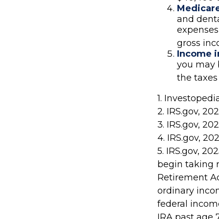
Medicar
and dent
expenses 
gross in
Income i
you may b
the taxes
1. Investoped
2. IRS.gov, 20
3. IRS.gov, 20
4. IRS.gov, 20
5. IRS.gov, 2
begin taking 
Retirement Ac
ordinary inco
federal income
IRA past age 