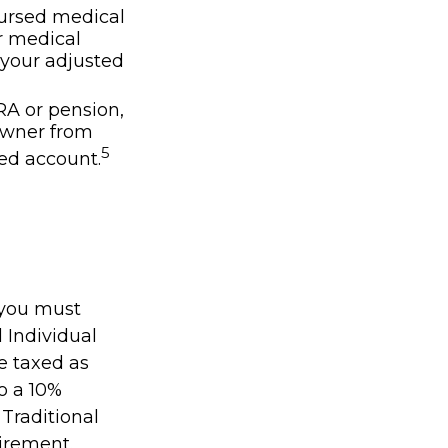
ursed medical
r medical
 your adjusted
IRA or pension,
owner from
5
ed account.
 you must
 Individual
e taxed as
o a 10%
 Traditional
irement.