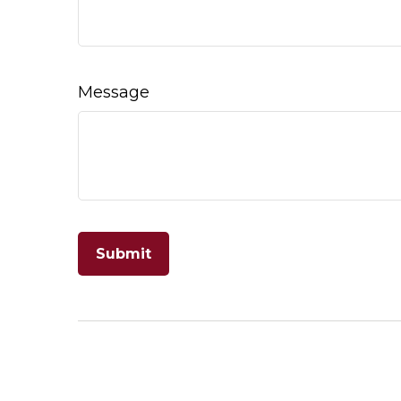
Message