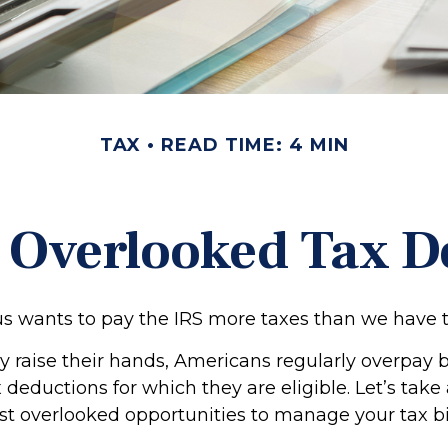
TAX
READ TIME: 4 MIN
t Overlooked Tax D
 wants to pay the IRS more taxes than we have 
 raise their hands, Americans regularly overpay 
ax deductions for which they are eligible. Let’s take
st overlooked opportunities to manage your tax bil