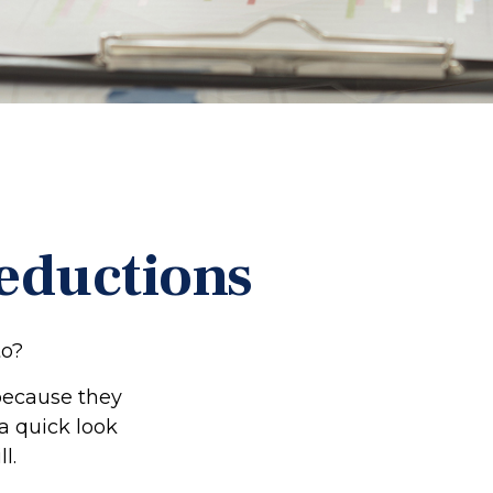
eductions
to?
because they
 a quick look
l.