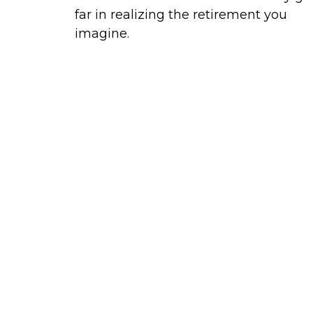
far in realizing the retirement you
imagine.