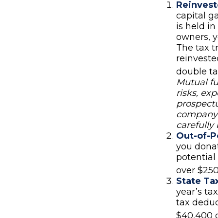
Reinvest
capital g
is held in
owners, y
The tax t
reinveste
double ta
Mutual fu
risks, ex
prospectu
company c
carefully
Out-of-P
you donat
potential
over $250
State Ta
year’s ta
tax deduc
$40,400 c