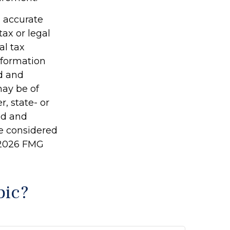
g accurate
tax or legal
al tax
information
ed and
may be of
r, state- or
ed and
be considered
2026 FMG
pic?