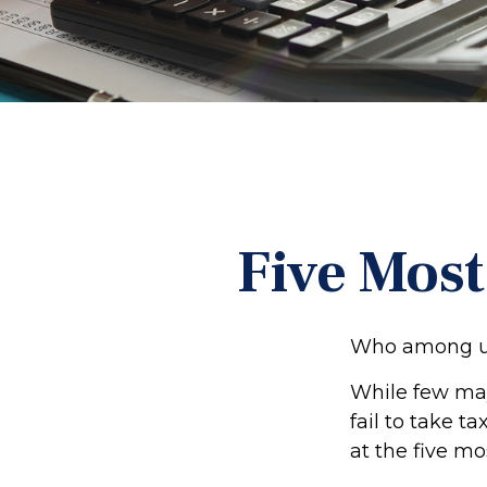
Five Mos
Who among us
While few may
fail to take t
at the five mo