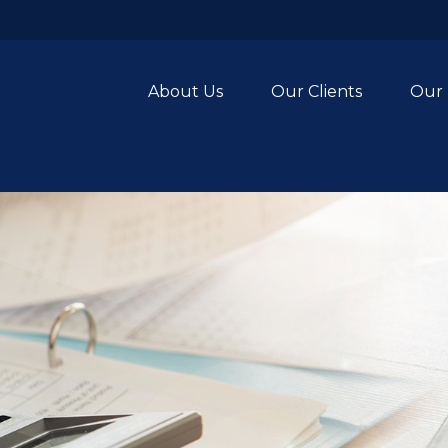
About Us
Our Clients
Our 