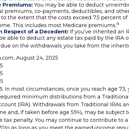
e Premiums:
You may be able to deduct unreimb
al premiums, co-payments, deductibles, and othe
to the extent that the costs exceed 7.5 percent of
4
come. This includes most Medicare premiums.
n Respect of a Decedent:
If you’ve inherited an 
e able to deduct any estate tax paid by the IRA 
 due on the withdrawals you take from the inherit
ia.com, August 24, 2025
25
25
25
025. In most circumstances, once you reach age 73,
required minimum distributions from a Traditional
count (IRA). Withdrawals from Traditional IRAs ar
me and, if taken before age 59½, may be subject t
 tax penalty. You may continue to contribute to a
70½ as long as you meet the earned-income requ