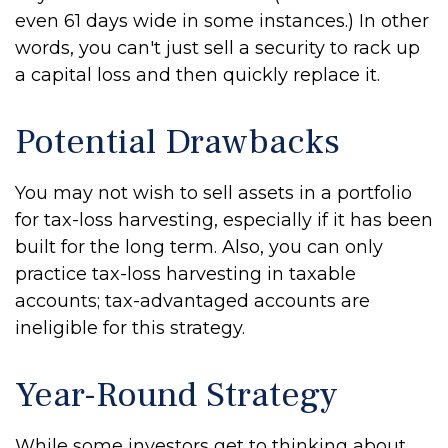
even 61 days wide in some instances.) In other
words, you can't just sell a security to rack up
a capital loss and then quickly replace it.
Potential Drawbacks
You may not wish to sell assets in a portfolio
for tax-loss harvesting, especially if it has been
built for the long term. Also, you can only
practice tax-loss harvesting in taxable
accounts; tax-advantaged accounts are
ineligible for this strategy.
Year-Round Strategy
While some investors get to thinking about