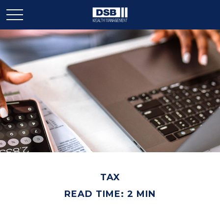
TAX
READ TIME: 2 MIN