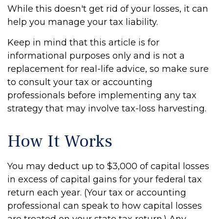
While this doesn't get rid of your losses, it can
help you manage your tax liability.
Keep in mind that this article is for
informational purposes only and is not a
replacement for real-life advice, so make sure
to consult your tax or accounting
professionals before implementing any tax
strategy that may involve tax-loss harvesting.
How It Works
You may deduct up to $3,000 of capital losses
in excess of capital gains for your federal tax
return each year. (Your tax or accounting
professional can speak to how capital losses