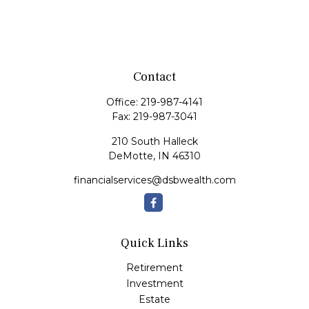
Contact
Office:
219-987-4141
Fax:
219-987-3041
210 South Halleck
DeMotte,
IN
46310
financialservices@dsbwealth.com
Quick Links
Retirement
Investment
Estate