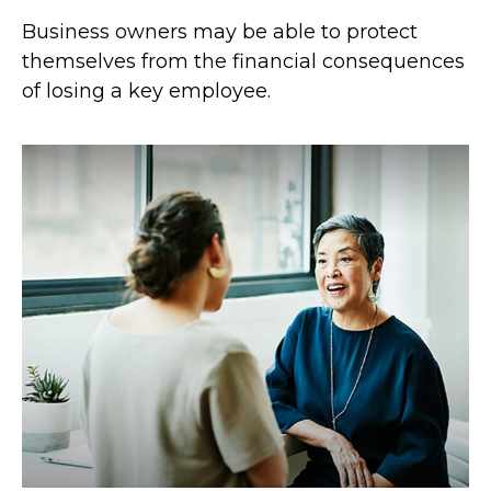
Business owners may be able to protect
themselves from the financial consequences
of losing a key employee.