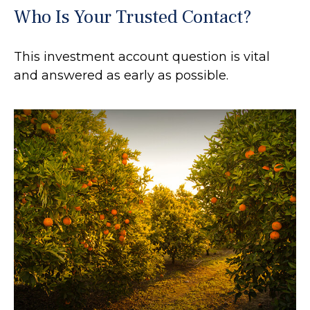
Who Is Your Trusted Contact?
This investment account question is vital
and answered as early as possible.