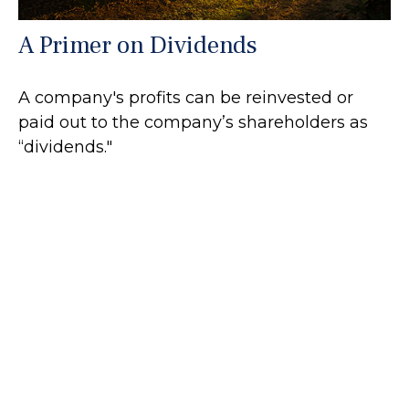
A Primer on Dividends
A company's profits can be reinvested or
paid out to the company’s shareholders as
“dividends."