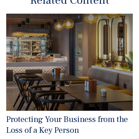
Related Content
Protecting Your Business from the
Loss of a Key Person