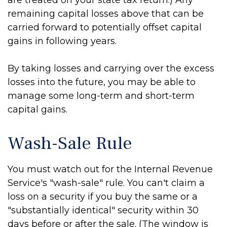
are treated on your state tax return.) Any
remaining capital losses above that can be
carried forward to potentially offset capital
gains in following years.
By taking losses and carrying over the excess
losses into the future, you may be able to
manage some long-term and short-term
capital gains.
Wash-Sale Rule
You must watch out for the Internal Revenue
Service's "wash-sale" rule. You can't claim a
loss on a security if you buy the same or a
"substantially identical" security within 30
days before or after the sale. (The window is