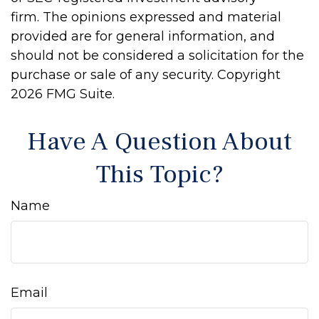
firm. The opinions expressed and material
provided are for general information, and
should not be considered a solicitation for the
purchase or sale of any security. Copyright
2026 FMG Suite.
Have A Question About
This Topic?
Name
Email