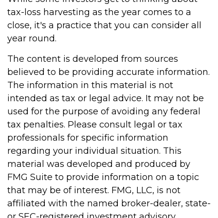
tax-loss harvesting as the year comes to a
close, it's a practice that you can consider all
year round.
The content is developed from sources
believed to be providing accurate information.
The information in this material is not
intended as tax or legal advice. It may not be
used for the purpose of avoiding any federal
tax penalties. Please consult legal or tax
professionals for specific information
regarding your individual situation. This
material was developed and produced by
FMG Suite to provide information on a topic
that may be of interest. FMG, LLC, is not
affiliated with the named broker-dealer, state-
or SEC-registered investment advisory