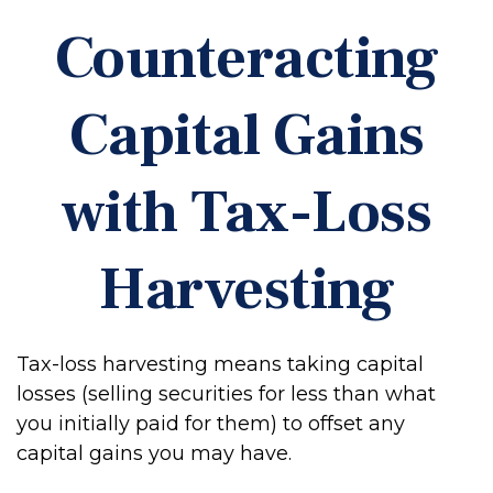
Counteracting
Capital Gains
with Tax-Loss
Harvesting
Tax-loss harvesting means taking capital
losses (selling securities for less than what
you initially paid for them) to offset any
capital gains you may have.