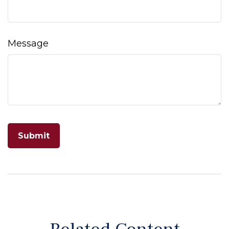
Message