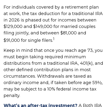
For individuals covered by a retirement plan
at work, the tax deduction for a traditional IRA
in 2026 is phased out for incomes between
$129,000 and $149,000 for married couples
filing jointly, and between $81,000 and
1
$91,000 for single filers.
Keep in mind that once you reach age 73, you
must begin taking required minimum
distributions from a traditional IRA, 401(k), and
other defined contribution plans in most
circumstances. Withdrawals are taxed as
ordinary income and, if taken before age 59½,
may be subject to a 10% federal income tax
penalty.
What’s an after-tax investment?
A Roth IRA