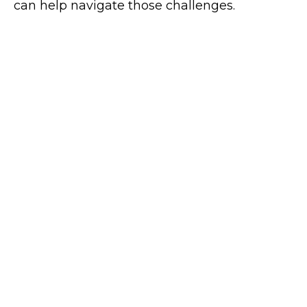
can help navigate those challenges.