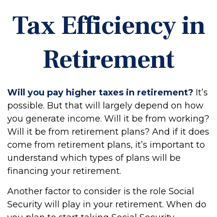
Tax Efficiency in
Retirement
Will you pay higher taxes in retirement?
It’s
possible. But that will largely depend on how
you generate income. Will it be from working?
Will it be from retirement plans? And if it does
come from retirement plans, it’s important to
understand which types of plans will be
financing your retirement.
Another factor to consider is the role Social
Security will play in your retirement. When do