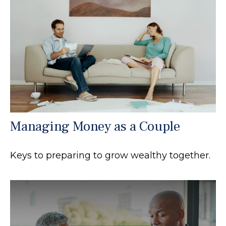
Managing Money as a Couple
Keys to preparing to grow wealthy together.