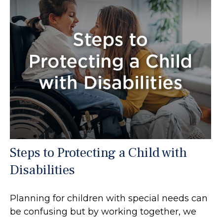
Steps to Protecting a Child with
Disabilities
Planning for children with special needs can
be confusing but by working together, we