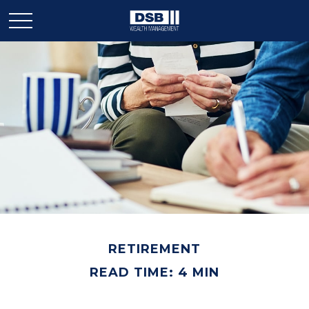
RETIREMENT
READ TIME: 4 MIN