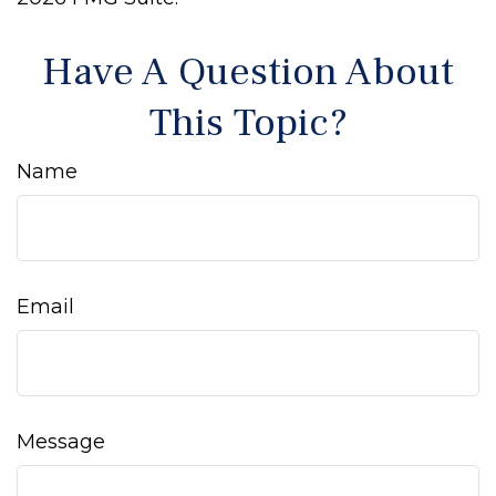
Have A Question About
This Topic?
Name
Email
Message