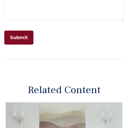
Related Content