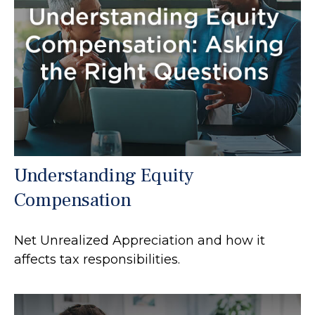
Understanding Equity
Compensation
Net Unrealized Appreciation and how it
affects tax responsibilities.