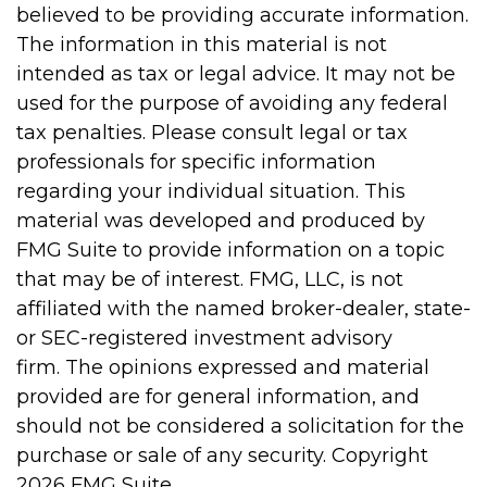
believed to be providing accurate information.
The information in this material is not
intended as tax or legal advice. It may not be
used for the purpose of avoiding any federal
tax penalties. Please consult legal or tax
professionals for specific information
regarding your individual situation. This
material was developed and produced by
FMG Suite to provide information on a topic
that may be of interest. FMG, LLC, is not
affiliated with the named broker-dealer, state-
or SEC-registered investment advisory
firm. The opinions expressed and material
provided are for general information, and
should not be considered a solicitation for the
purchase or sale of any security. Copyright
2026 FMG Suite.