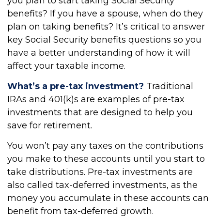
you plan to start taking Social Security
benefits? If you have a spouse, when do they
plan on taking benefits? It’s critical to answer
key Social Security benefits questions so you
have a better understanding of how it will
affect your taxable income.
What’s a pre-tax investment?
Traditional
IRAs and 401(k)s are examples of pre-tax
investments that are designed to help you
save for retirement.
You won’t pay any taxes on the contributions
you make to these accounts until you start to
take distributions. Pre-tax investments are
also called tax-deferred investments, as the
money you accumulate in these accounts can
benefit from tax-deferred growth.