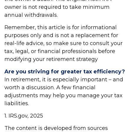
owner is not required to take minimum
annual withdrawals.
Remember, this article is for informational
purposes only and is not a replacement for
real-life advice, so make sure to consult your
tax, legal, or financial professionals before
modifying your retirement strategy
Are you striving for greater tax efficiency?
In retirement, it is especially important – and
worth a discussion. A few financial
adjustments may help you manage your tax
liabilities.
1. IRS.gov, 2025
The content is developed from sources