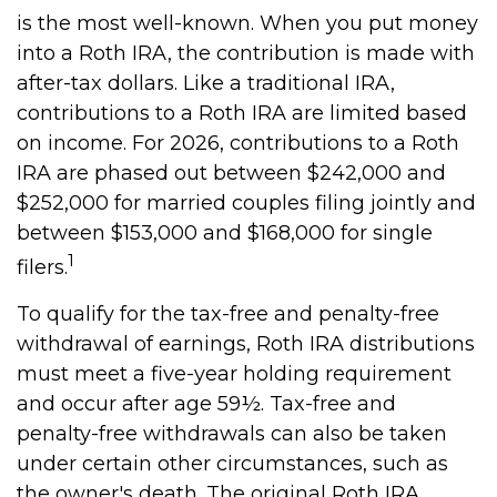
is the most well-known. When you put money
into a Roth IRA, the contribution is made with
after-tax dollars. Like a traditional IRA,
contributions to a Roth IRA are limited based
on income. For 2026, contributions to a Roth
IRA are phased out between $242,000 and
$252,000 for married couples filing jointly and
between $153,000 and $168,000 for single
1
filers.
To qualify for the tax-free and penalty-free
withdrawal of earnings, Roth IRA distributions
must meet a five-year holding requirement
and occur after age 59½. Tax-free and
penalty-free withdrawals can also be taken
under certain other circumstances, such as
the owner's death. The original Roth IRA