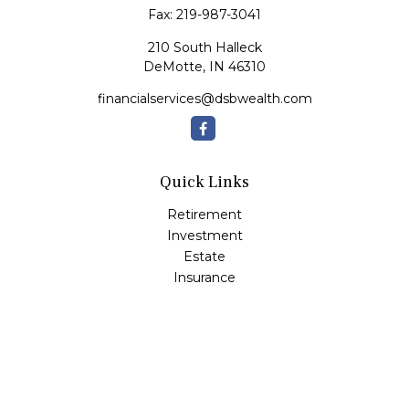
Fax:
219-987-3041
210 South Halleck
DeMotte,
IN
46310
financialservices@dsbwealth.com
Quick Links
Retirement
Investment
Estate
Insurance
Tax
Money
Lifestyle
Latest Articles
All Videos
All Calculators