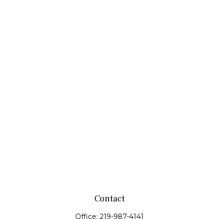
Contact
Office:
219-987-4141