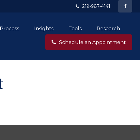
219-987-4141
Process
Insights
Tools
Research
Schedule an Appointment
t