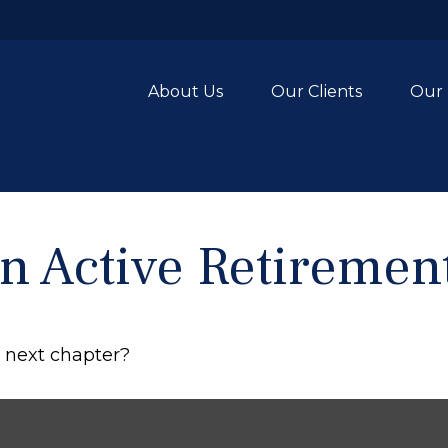
About Us
Our Clients
Our 
 Active Retiremen
r next chapter?