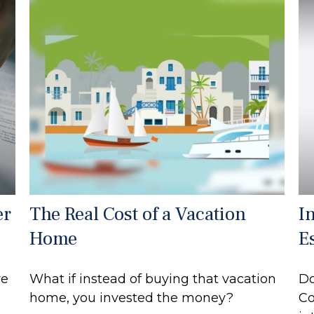
er
The Real Cost of a Vacation
I
Home
E
re
What if instead of buying that vacation
Do
home, you invested the money?
Co