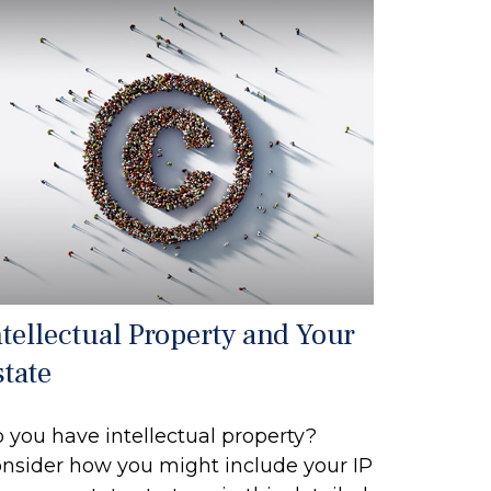
ntellectual Property and Your
state
 you have intellectual property?
nsider how you might include your IP