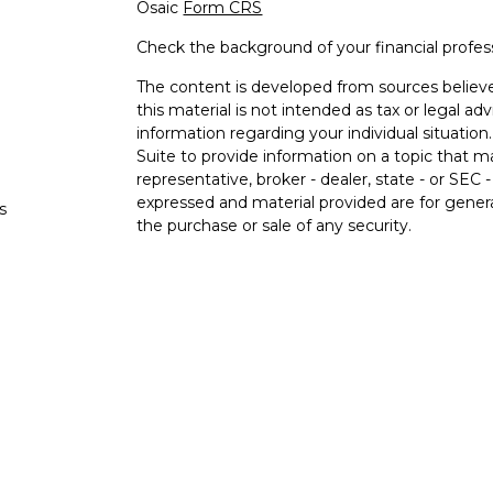
Osaic
Form CRS
Check the background of your financial profe
The content is developed from sources believe
this material is not intended as tax or legal adv
information regarding your individual situati
Suite to provide information on a topic that m
representative, broker - dealer, state - or SEC
expressed and material provided are for genera
s
the purchase or sale of any security.
s
We take protecting your data and privacy very 
Privacy Act (CCPA)
suggests the following lin
personal information
.
Copyright 2026 FMG Suite.
Securities and investment advisory services o
Osaic Wealth
is separately owned and other e
referenced here are independent of
Osaic We
Not FDIC Insured. No Bank Guarantee. May 