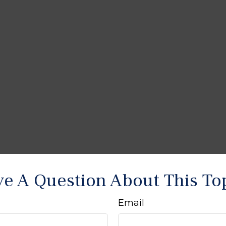
e A Question About This To
Email