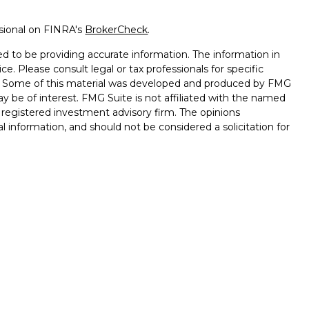
ssional on FINRA's
BrokerCheck
.
d to be providing accurate information. The information in
ice. Please consult legal or tax professionals for specific
on. Some of this material was developed and produced by FMG
ay be of interest. FMG Suite is not affiliated with the named
 - registered investment advisory firm. The opinions
l information, and should not be considered a solicitation for
seriously. As of January 1, 2020 the
California Consumer
k as an extra measure to safeguard your data:
Do not sell my
ffered through
Osaic Wealth, Inc.
, Member
FINRA
/
SIPC.
ntities and/or marketing names, products or services
alth
.
Lose Value. Not a Deposit. Not Insured by any