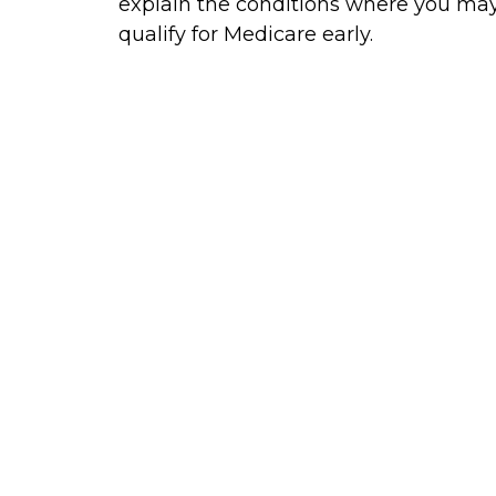
explain the conditions where you ma
qualify for Medicare early.