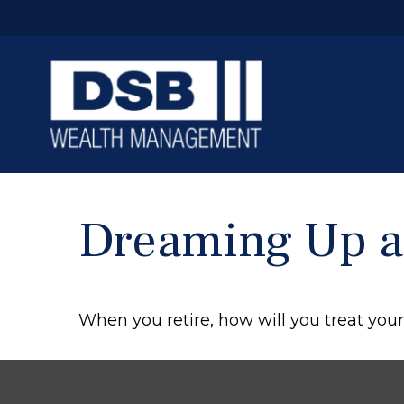
Dreaming Up an
When you retire, how will you treat you