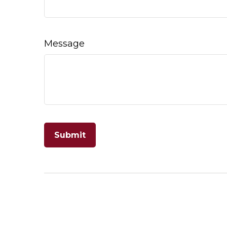
Message