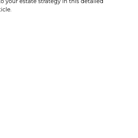
to your estate strategy in this detailed
icle.