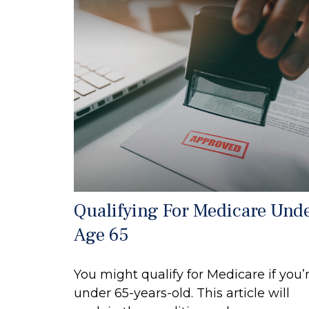
Qualifying For Medicare Und
Age 65
You might qualify for Medicare if you’
under 65-years-old. This article will