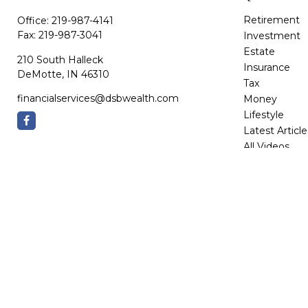
Retirement
Office:
219-987-4141
Fax:
219-987-3041
Investment
Estate
210 South Halleck
Insurance
DeMotte,
IN
46310
Tax
financialservices@dsbwealth.com
Money
Lifestyle
Latest Article
All Videos
All Calculator