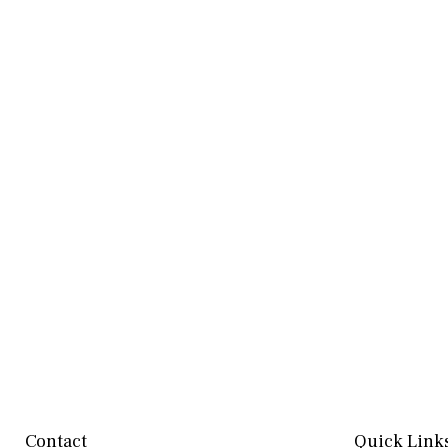
Contact
Quick Link