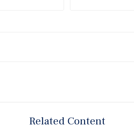
Related Content