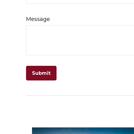
Message