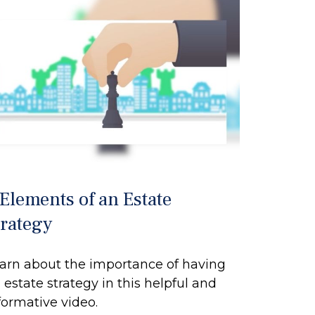
 Elements of an Estate
trategy
arn about the importance of having
 estate strategy in this helpful and
formative video.