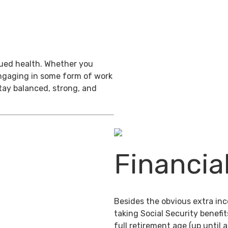
inued health. Whether you
engaging in some form of work
stay balanced, strong, and
Financia
Besides the obvious extra in
taking Social Security benefit
full retirement age (up until 