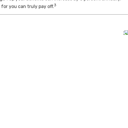
3
for you can truly pay off.