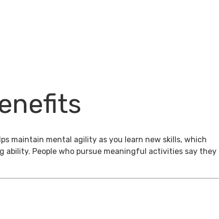
enefits
ps maintain mental agility as you learn new skills, which
g ability. People who pursue meaningful activities say they