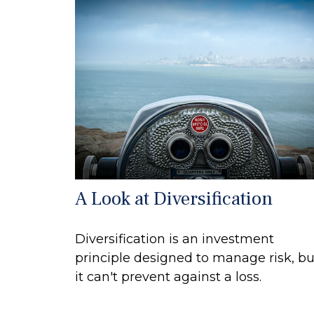
A Look at Diversification
Diversification is an investment
principle designed to manage risk, bu
it can't prevent against a loss.