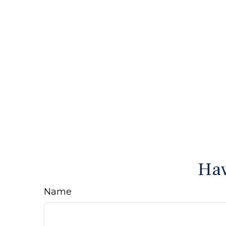
Hav
Name