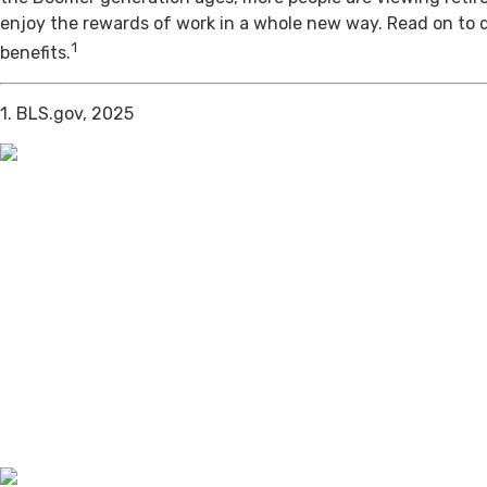
enjoy the rewards of work in a whole new way. Read on to 
1
benefits.
1. BLS.gov, 2025