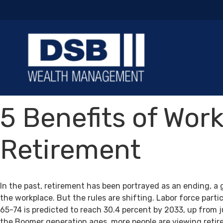
5 Benefits of Work
Retirement
In the past, retirement has been portrayed as an ending, a 
the workplace. But the rules are shifting. Labor force par
65-74 is predicted to reach 30.4 percent by 2033, up from j
the Boomer generation ages, more people are viewing retir