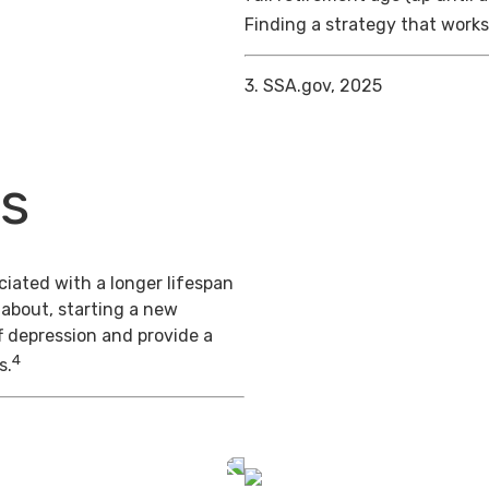
Finding a strategy that works 
3. SSA.gov, 2025
ts
iated with a longer lifespan
 about, starting a new
f depression and provide a
4
s.