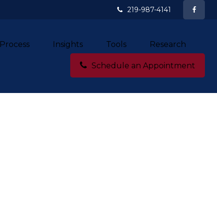
219-987-4141
Process
Insights
Tools
Research
Schedule an Appointment