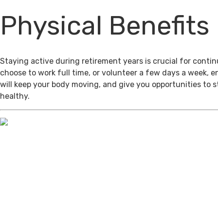
Physical Benefits
Staying active during retirement years is crucial for cont
choose to work full time, or volunteer a few days a week, 
will keep your body moving, and give you opportunities to 
healthy.