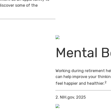
discover some of the
Mental B
Working during retirement hel
can help improve your thinkin
2
feel happier and healthier.
2. NIH.gov, 2025