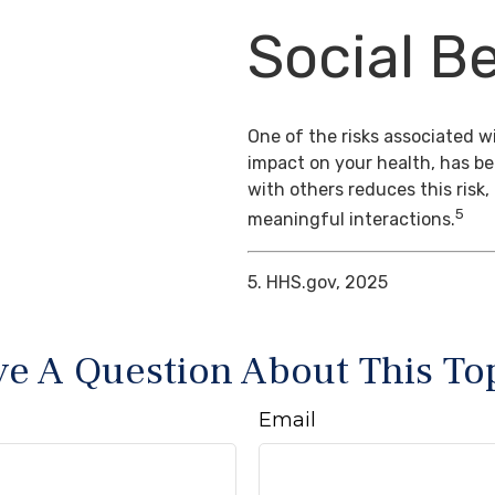
Social Be
One of the risks associated wi
impact on your health, has b
with others reduces this risk
5
meaningful interactions.
5. HHS.gov, 2025
e A Question About This To
Email