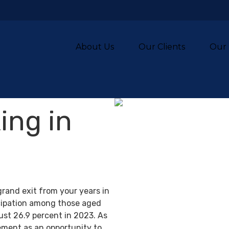
About Us
Our Clients
Our 
ing in
grand exit from your years in
ticipation among those aged
ust 26.9 percent in 2023. As
ement as an opportunity to