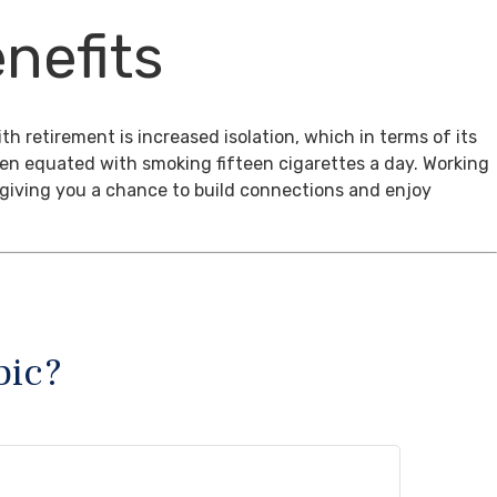
nefits
th retirement is increased isolation, which in terms of its
een equated with smoking fifteen cigarettes a day. Working
, giving you a chance to build connections and enjoy
pic?