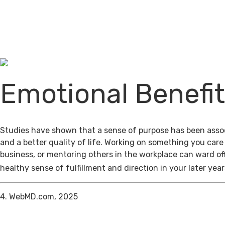
Emotional Benefi
Studies have shown that a sense of purpose has been assoc
and a better quality of life. Working on something you care
business, or mentoring others in the workplace can ward of
healthy sense of fulfillment and direction in your later year
4. WebMD.com, 2025