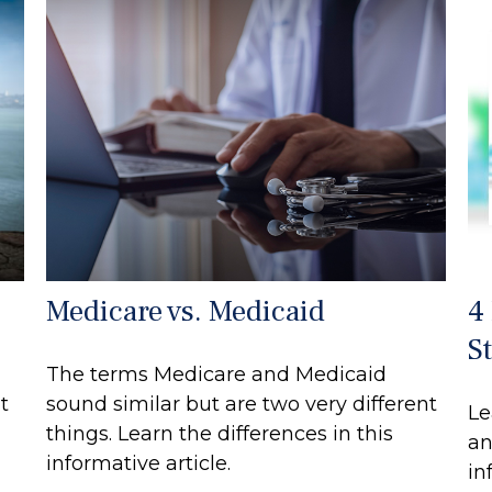
Medicare vs. Medicaid
4
S
The terms Medicare and Medicaid
t
sound similar but are two very different
Le
things. Learn the differences in this
an
informative article.
in