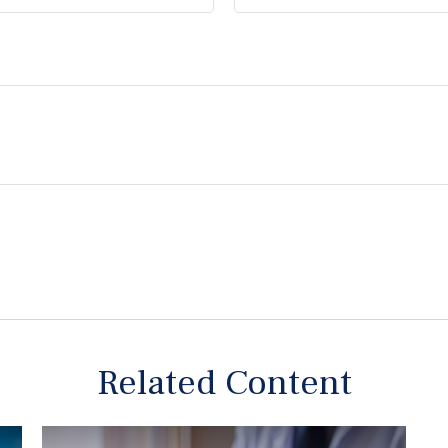
Related Content