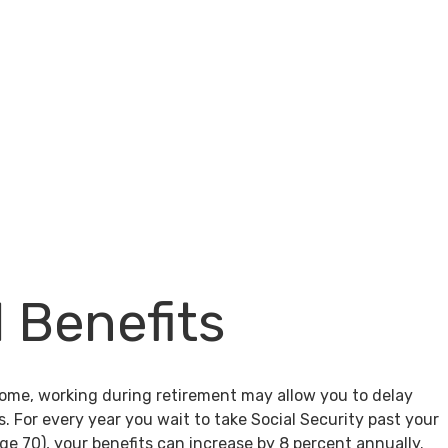
l Benefits
come, working during retirement may allow you to delay
s. For every year you wait to take Social Security past your
age 70), your benefits can increase by 8 percent annually.