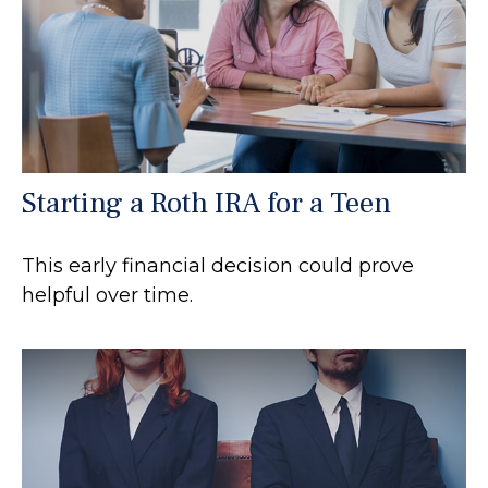
Starting a Roth IRA for a Teen
This early financial decision could prove
helpful over time.