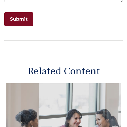
Related Content