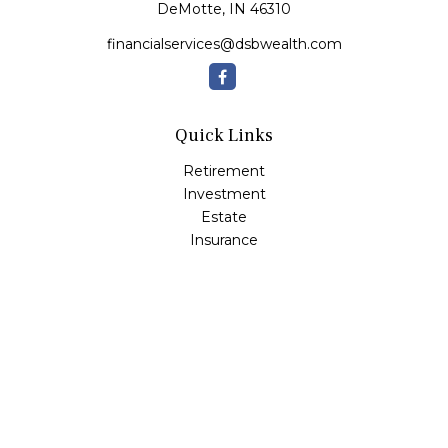
DeMotte,
IN
46310
financialservices@dsbwealth.com
Quick Links
Retirement
Investment
Estate
Insurance
Tax
Money
Lifestyle
Latest Articles
All Videos
All Calculators
Osaic
Form CRS