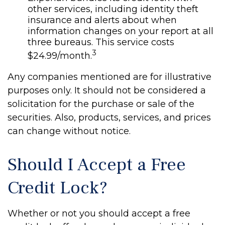
other services, including identity theft
insurance and alerts about when
information changes on your report at all
three bureaus. This service costs
3
$24.99/month.
Any companies mentioned are for illustrative
purposes only. It should not be considered a
solicitation for the purchase or sale of the
securities. Also, products, services, and prices
can change without notice.
Should I Accept a Free
Credit Lock?
Whether or not you should accept a free