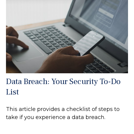
Data Breach: Your Security To-Do
List
This article provides a checklist of steps to
take if you experience a data breach.