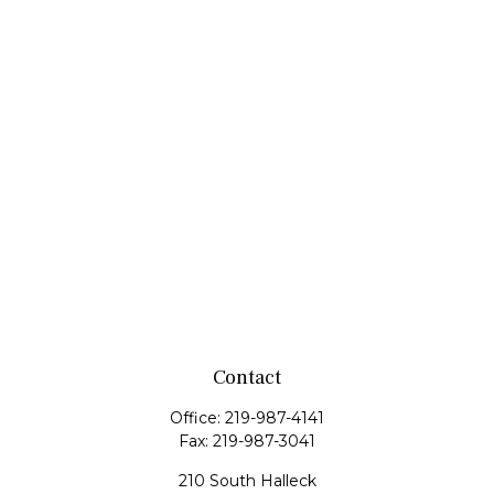
Contact
Office:
219-987-4141
Fax:
219-987-3041
210 South Halleck