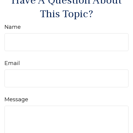
Have A Question About
This Topic?
Name
Email
Message