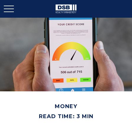
MONEY
READ TIME: 3 MIN