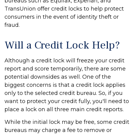
bureaus such as Equifax, Experian, and
TransUnion offer credit locks to help protect
consumers in the event of identity theft or
fraud.
Will a Credit Lock Help?
Although a credit lock will freeze your credit
report and score temporarily, there are some
potential downsides as well. One of the
biggest concerns is that a credit lock applies
only to the selected credit bureau. So, if you
want to protect your credit fully, you'll need to
place a lock on all three main credit reports.
While the initial lock may be free, some credit
bureaus may charge a fee to remove or