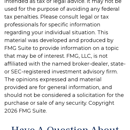
intended as tax or legal advice. It may not be
used for the purpose of avoiding any federal
tax penalties. Please consult legal or tax
professionals for specific information
regarding your individual situation. This
material was developed and produced by
FMG Suite to provide information on a topic
that may be of interest. FMG, LLC, is not
affiliated with the named broker-dealer, state-
or SEC-registered investment advisory firm.
The opinions expressed and material
provided are for general information, and
should not be considered a solicitation for the
purchase or sale of any security. Copyright
2026 FMG Suite.