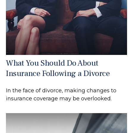
What You Should Do About
Insurance Following a Divorce
In the face of divorce, making changes to
insurance coverage may be overlooked.