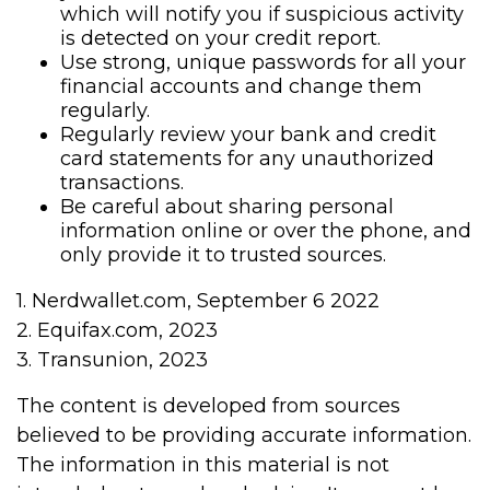
which will notify you if suspicious activity
is detected on your credit report.
Use strong, unique passwords for all your
financial accounts and change them
regularly.
Regularly review your bank and credit
card statements for any unauthorized
transactions.
Be careful about sharing personal
information online or over the phone, and
only provide it to trusted sources.
1. Nerdwallet.com, September 6 2022
2. Equifax.com, 2023
3. Transunion, 2023
The content is developed from sources
believed to be providing accurate information.
The information in this material is not