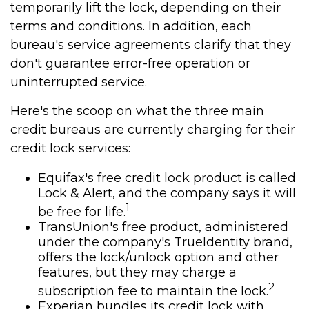
temporarily lift the lock, depending on their
terms and conditions. In addition, each
bureau's service agreements clarify that they
don't guarantee error-free operation or
uninterrupted service.
Here's the scoop on what the three main
credit bureaus are currently charging for their
credit lock services:
Equifax's free credit lock product is called
Lock & Alert, and the company says it will
1
be free for life.
TransUnion's free product, administered
under the company's TrueIdentity brand,
offers the lock/unlock option and other
features, but they may charge a
2
subscription fee to maintain the lock.
Experian bundles its credit lock with