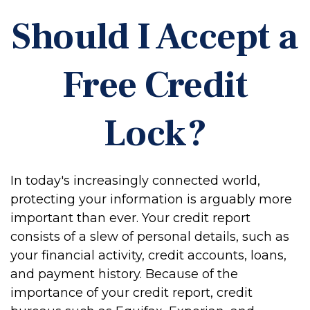
Should I Accept a
Free Credit
Lock?
In today's increasingly connected world,
protecting your information is arguably more
important than ever. Your credit report
consists of a slew of personal details, such as
your financial activity, credit accounts, loans,
and payment history. Because of the
importance of your credit report, credit