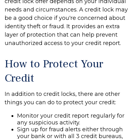
credit lock offer depends on your individual
needs and circumstances. A credit lock may
be a good choice if you're concerned about
identity theft or fraud. It provides an extra
layer of protection that can help prevent
unauthorized access to your credit report.
How to Protect Your
Credit
In addition to credit locks, there are other
things you can do to protect your credit:
Monitor your credit report regularly for
any suspicious activity.
Sign up for fraud alerts either through
your bank or with all 3 credit bureaus,