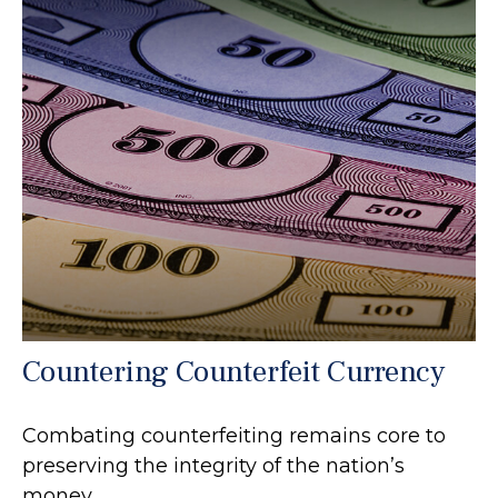
Countering Counterfeit Currency
Combating counterfeiting remains core to
preserving the integrity of the nation’s
money.