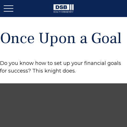
Once Upon a Goal
Do you know how to set up your financial goals
for success? This knight does.