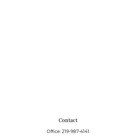
Contact
Office:
219-987-4141