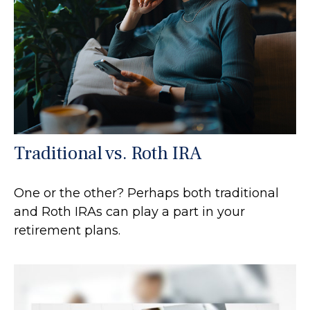
Traditional vs. Roth IRA
One or the other? Perhaps both traditional
and Roth IRAs can play a part in your
retirement plans.