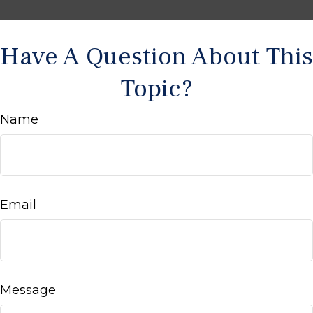
Have A Question About This
Topic?
Name
Email
Message