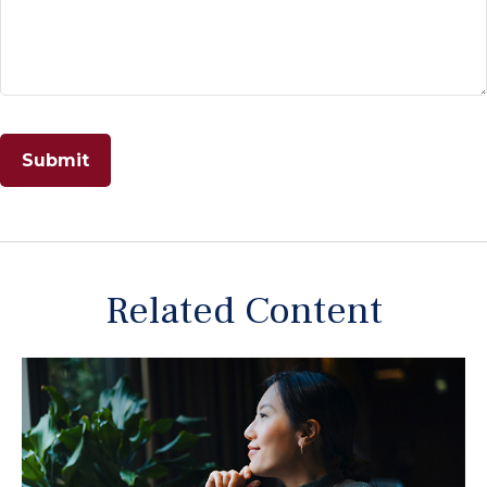
Related Content