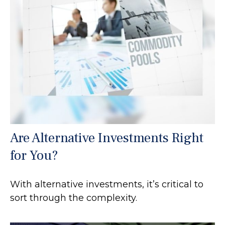
Are Alternative Investments Right
for You?
With alternative investments, it’s critical to
sort through the complexity.