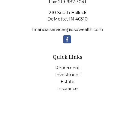
Fax:
219-987-3041
210 South Halleck
DeMotte,
IN
46310
financialservices@dsbwealth.com
Quick Links
Retirement
Investment
Estate
Insurance
Tax
Money
Lifestyle
Latest Articles
All Videos
All Calculators