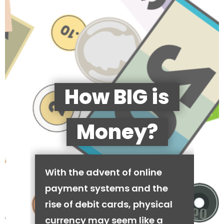
How BIG is
Money?
With the advent of online
payment systems and the
rise of debit cards, physical
currency may seem like a