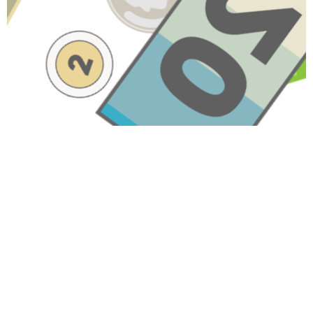
Have A Question About This
Topic?
Name