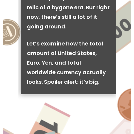
relic of a bygone era. But right
now, there’s still a lot of it
going around.
Let’s examine how the total
amount of United States,
Euro, Yen, and total
worldwide currency actually
looks. Spoiler alert: it’s big.