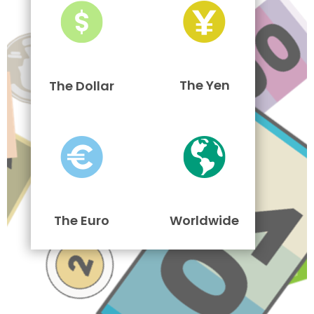
The Yen
The Dollar
The Euro
Worldwide