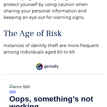
protect yourself by using caution when
sharing your personal information and
keeping an eye out for warning signs.
The Age of Risk
Instances of identity theft are more frequent
among individuals aged 60 to 69.