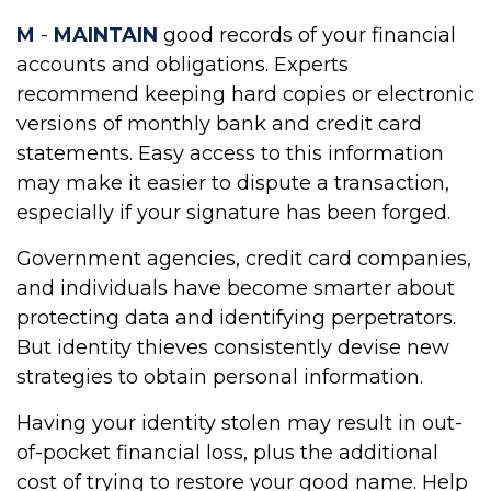
M
-
MAINTAIN
good records of your financial
accounts and obligations. Experts
recommend keeping hard copies or electronic
versions of monthly bank and credit card
statements. Easy access to this information
may make it easier to dispute a transaction,
especially if your signature has been forged.
Government agencies, credit card companies,
and individuals have become smarter about
protecting data and identifying perpetrators.
But identity thieves consistently devise new
strategies to obtain personal information.
Having your identity stolen may result in out-
of-pocket financial loss, plus the additional
cost of trying to restore your good name. Help