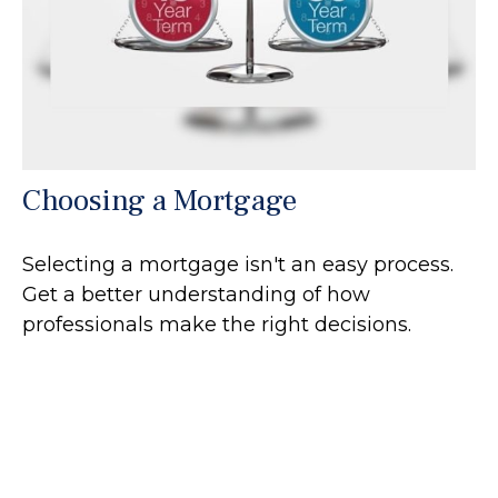
Choosing a Mortgage
Selecting a mortgage isn't an easy process.
Get a better understanding of how
professionals make the right decisions.