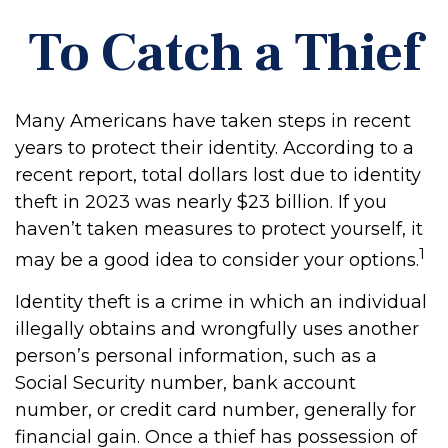
To Catch a Thief
Many Americans have taken steps in recent
years to protect their identity. According to a
recent report, total dollars lost due to identity
theft in 2023 was nearly $23 billion. If you
haven’t taken measures to protect yourself, it
1
may be a good idea to consider your options.
Identity theft is a crime in which an individual
illegally obtains and wrongfully uses another
person’s personal information, such as a
Social Security number, bank account
number, or credit card number, generally for
financial gain. Once a thief has possession of