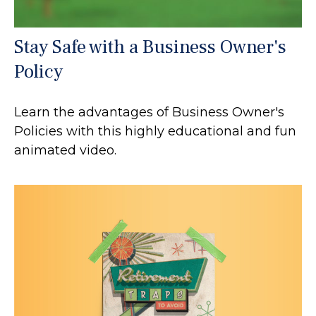
Stay Safe with a Business Owner's
Policy
Learn the advantages of Business Owner's
Policies with this highly educational and fun
animated video.