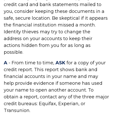
credit card and bank statements mailed to
you, consider keeping these documents in a
safe, secure location. Be skeptical if it appears
the financial institution missed a month.
Identity thieves may try to change the
address on your accounts to keep their
actions hidden from you for as long as
possible.
A
- From time to time,
ASK
for a copy of your
credit report. This report shows bank and
financial accounts in your name and may
help provide evidence if someone has used
your name to open another account. To
obtain a report, contact any of the three major
credit bureaus: Equifax, Experian, or
Transunion.