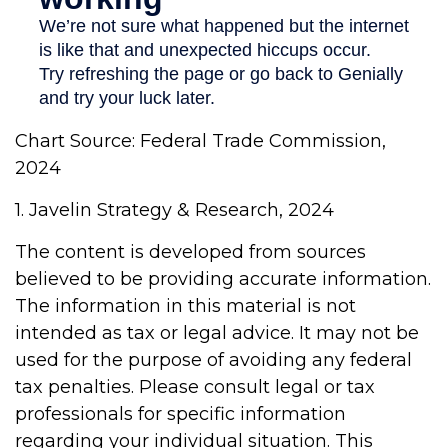
Chart Source: Federal Trade Commission,
2024
1. Javelin Strategy & Research, 2024
The content is developed from sources
believed to be providing accurate information.
The information in this material is not
intended as tax or legal advice. It may not be
used for the purpose of avoiding any federal
tax penalties. Please consult legal or tax
professionals for specific information
regarding your individual situation. This