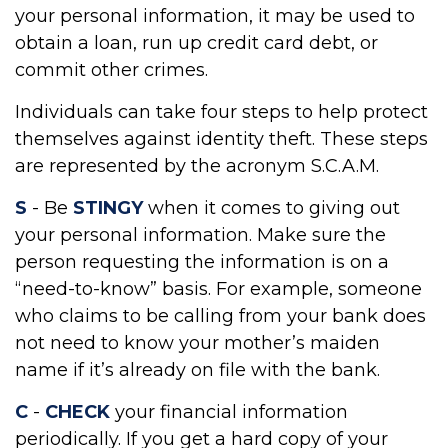
your personal information, it may be used to
obtain a loan, run up credit card debt, or
commit other crimes.
Individuals can take four steps to help protect
themselves against identity theft. These steps
are represented by the acronym S.C.A.M.
S
- Be
STINGY
when it comes to giving out
your personal information. Make sure the
person requesting the information is on a
“need-to-know” basis. For example, someone
who claims to be calling from your bank does
not need to know your mother’s maiden
name if it’s already on file with the bank.
C
-
CHECK
your financial information
periodically. If you get a hard copy of your