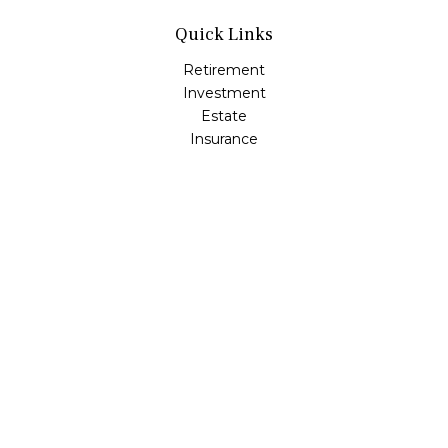
Quick Links
Retirement
Investment
Estate
Insurance
Tax
Money
Lifestyle
Latest Articles
All Videos
All Calculators
Osaic
Form CRS
Check the background of your financial professional on
FINRA's
BrokerCheck
.
The content is developed from sources believed to be
providing accurate information. The information in this