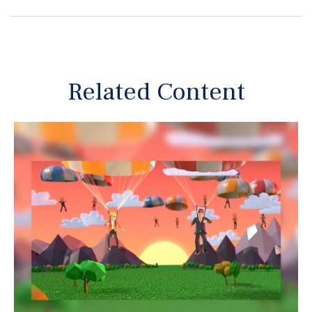
Related Content