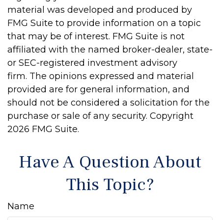
material was developed and produced by
FMG Suite to provide information on a topic
that may be of interest. FMG Suite is not
affiliated with the named broker-dealer, state-
or SEC-registered investment advisory
firm. The opinions expressed and material
provided are for general information, and
should not be considered a solicitation for the
purchase or sale of any security. Copyright
2026 FMG Suite.
Have A Question About
This Topic?
Name