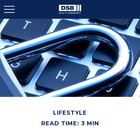
LIFESTYLE
READ TIME: 3 MIN