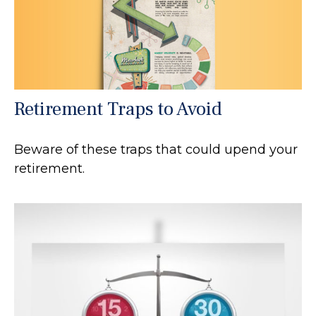
Retirement Traps to Avoid
Beware of these traps that could upend your
retirement.