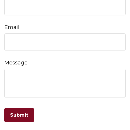
Email
Message