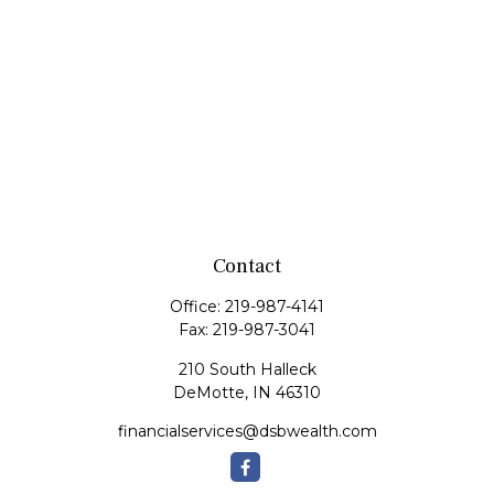
Contact
Office:
219-987-4141
Fax:
219-987-3041
210 South Halleck
DeMotte,
IN
46310
financialservices@dsbwealth.com