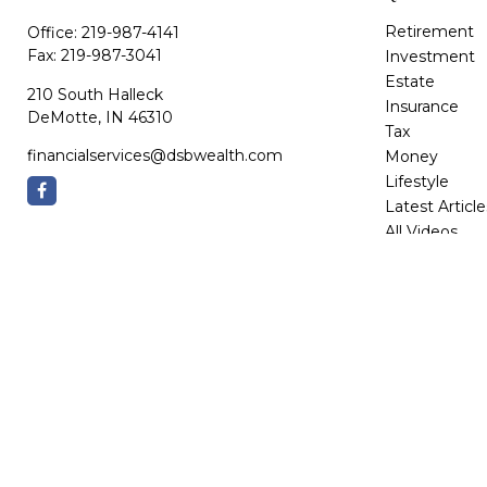
Retirement
Office:
219-987-4141
Fax:
219-987-3041
Investment
Estate
210 South Halleck
Insurance
DeMotte,
IN
46310
Tax
financialservices@dsbwealth.com
Money
Lifestyle
Latest Article
All Videos
All Calculator