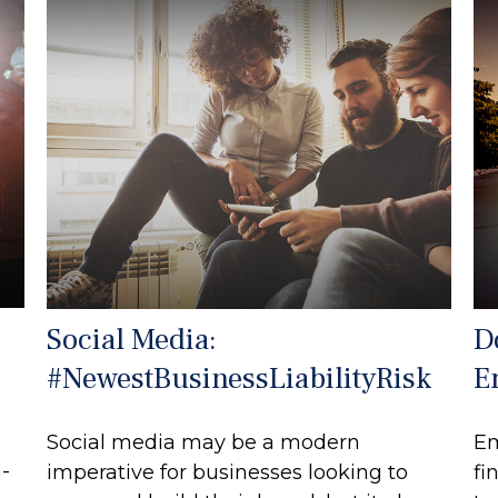
Social Media:
D
#NewestBusinessLiabilityRisk
E
Social media may be a modern
Em
h-
imperative for businesses looking to
fi