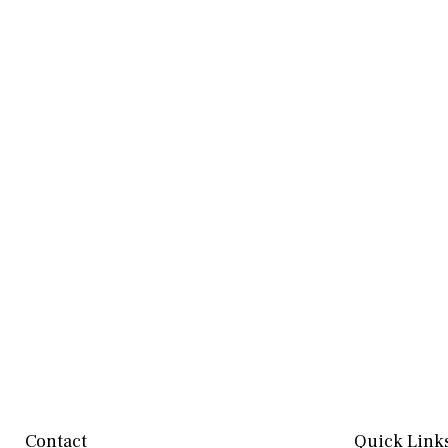
Contact
Quick Link