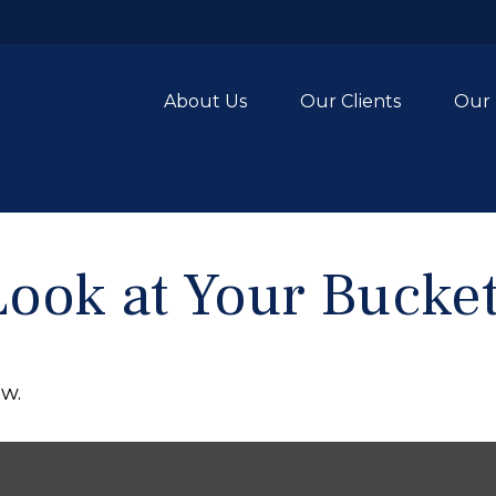
About Us
Our Clients
Our 
ook at Your Bucket
ow.