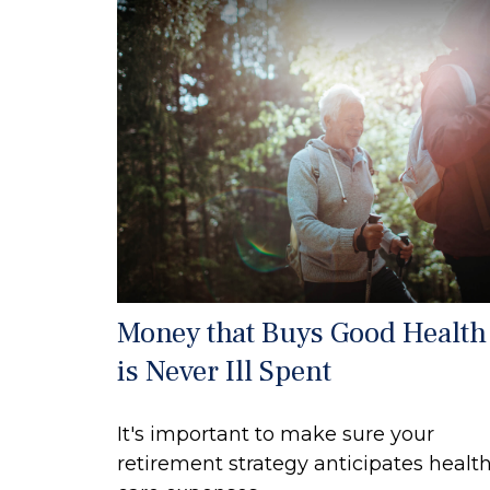
Money that Buys Good Health
is Never Ill Spent
It's important to make sure your
retirement strategy anticipates healt