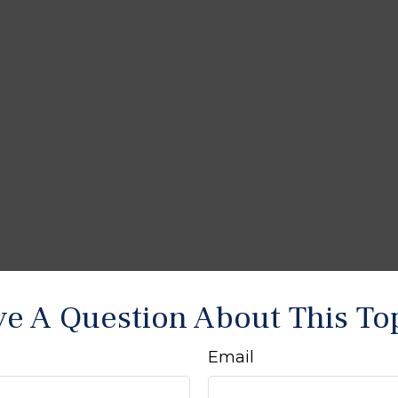
e A Question About This To
Email