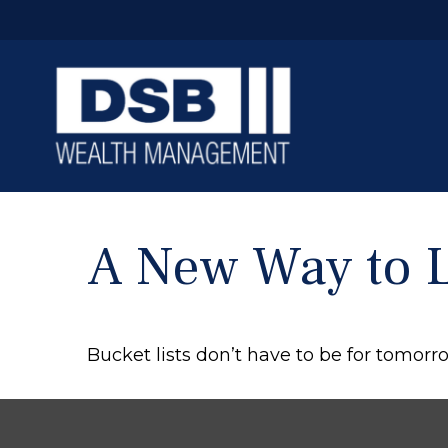
A New Way to L
Bucket lists don’t have to be for tomorr