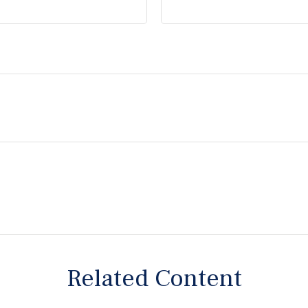
Related Content