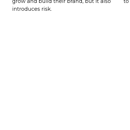
grow and build their brand, but it also
to
introduces risk.