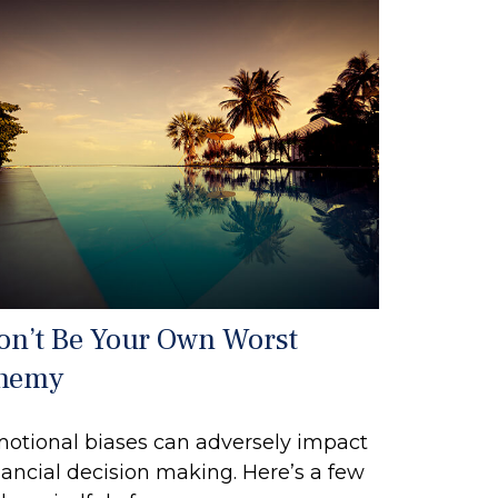
on’t Be Your Own Worst
nemy
otional biases can adversely impact
nancial decision making. Here’s a few