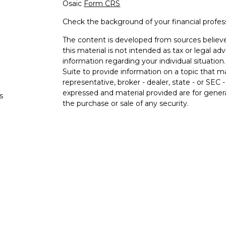
Osaic
Form CRS
Check the background of your financial profe
The content is developed from sources believe
this material is not intended as tax or legal adv
information regarding your individual situati
Suite to provide information on a topic that m
representative, broker - dealer, state - or SEC
expressed and material provided are for genera
s
the purchase or sale of any security.
s
We take protecting your data and privacy very 
Privacy Act (CCPA)
suggests the following lin
personal information
.
Copyright 2026 FMG Suite.
Securities and investment advisory services o
Osaic Wealth
is separately owned and other e
referenced here are independent of
Osaic We
Not FDIC Insured. No Bank Guarantee. May 