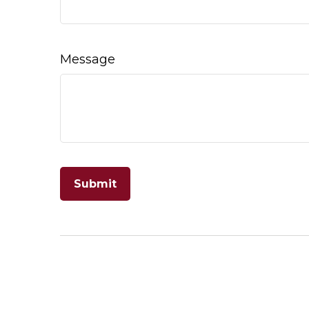
Message