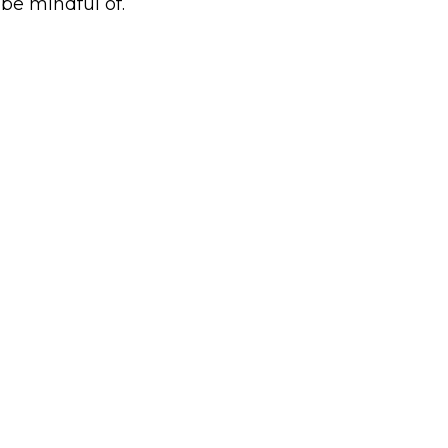
 be mindful of.