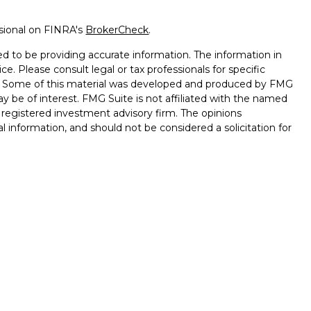
ssional on FINRA's
BrokerCheck
.
d to be providing accurate information. The information in
ice. Please consult legal or tax professionals for specific
on. Some of this material was developed and produced by FMG
ay be of interest. FMG Suite is not affiliated with the named
 - registered investment advisory firm. The opinions
l information, and should not be considered a solicitation for
seriously. As of January 1, 2020 the
California Consumer
k as an extra measure to safeguard your data:
Do not sell my
ffered through
Osaic Wealth, Inc.
, Member
FINRA
/
SIPC.
ntities and/or marketing names, products or services
alth
.
Lose Value. Not a Deposit. Not Insured by any