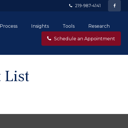
219-987-4141
Process
Insights
Tools
Research
Schedule an Appointment
 List