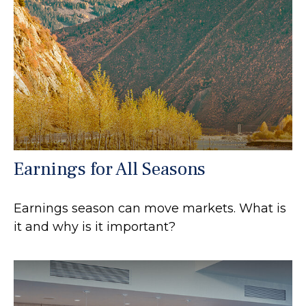
Earnings for All Seasons
Earnings season can move markets. What is
it and why is it important?