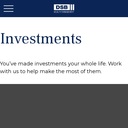
Investments
You’ve made investments your whole life. Work
with us to help make the most of them.