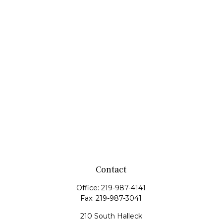
Contact
Office:
219-987-4141
Fax:
219-987-3041
210 South Halleck