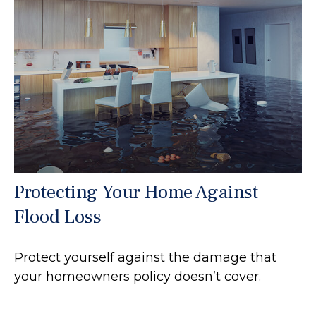
Protecting Your Home Against
Flood Loss
Protect yourself against the damage that
your homeowners policy doesn’t cover.