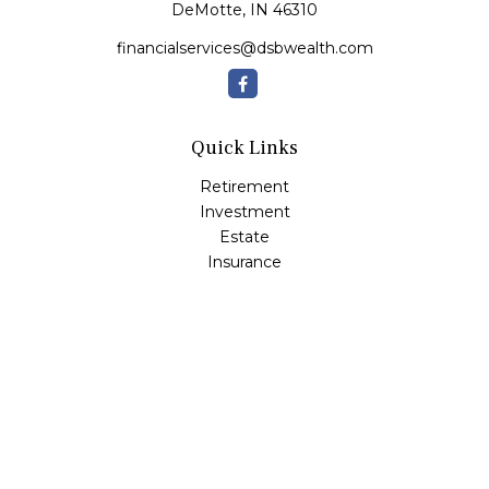
DeMotte,
IN
46310
financialservices@dsbwealth.com
Quick Links
Retirement
Investment
Estate
Insurance
Tax
Money
Lifestyle
Latest Articles
All Videos
All Calculators
Osaic
Form CRS