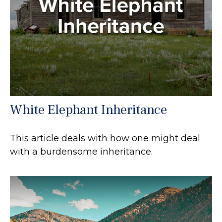
White Elephant Inheritance
This article deals with how one might deal
with a burdensome inheritance.