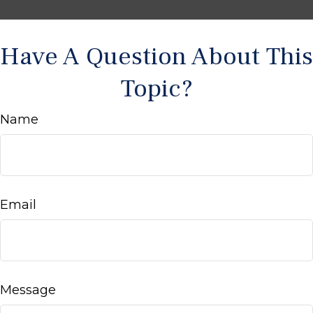
Have A Question About This
Topic?
Name
Email
Message