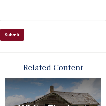
Related Content