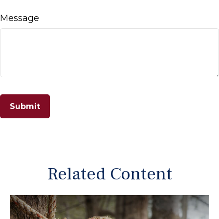
Message
Related Content