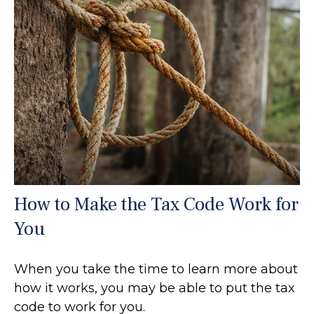
How to Make the Tax Code Work for
You
When you take the time to learn more about
how it works, you may be able to put the tax
code to work for you.