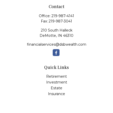
Contact
Office:
219-987-4141
Fax:
219-987-3041
210 South Halleck
DeMotte,
IN
46310
financialservices@dsbwealth.com
Quick Links
Retirement
Investment
Estate
Insurance
Tax
Money
Lifestyle