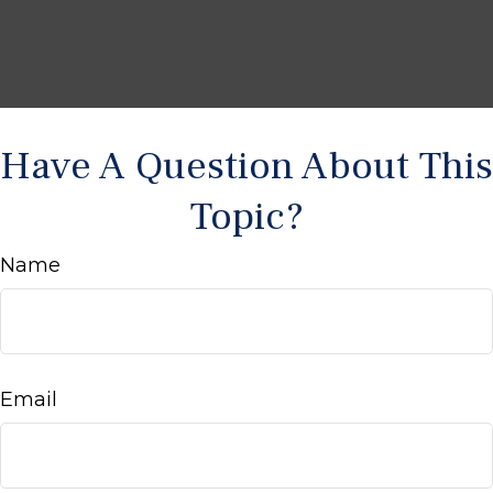
Have A Question About This
Topic?
Name
Email