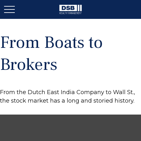
From Boats to
Brokers
From the Dutch East India Company to Wall St.,
the stock market has a long and storied history.