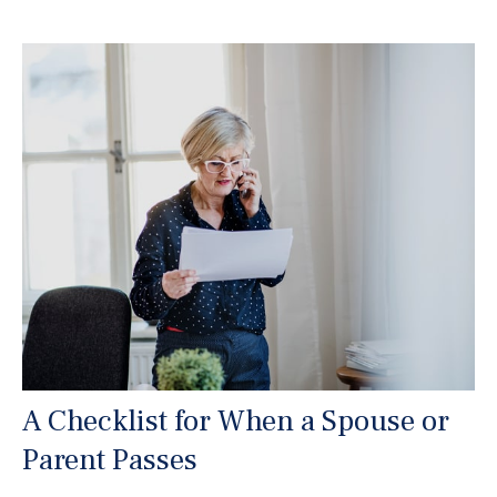
A Checklist for When a Spouse or
Parent Passes