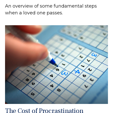
An overview of some fundamental steps
when a loved one passes.
The Cost of Procrastination