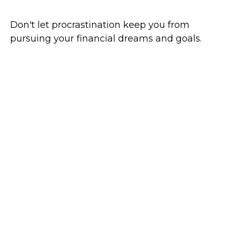
Don't let procrastination keep you from
pursuing your financial dreams and goals.