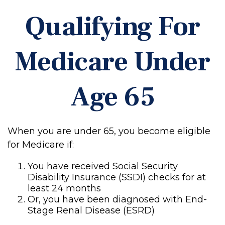
Qualifying For
Medicare Under
Age 65
When you are under 65, you become eligible
for Medicare if:
You have received Social Security
Disability Insurance (SSDI) checks for at
least 24 months
Or, you have been diagnosed with End-
Stage Renal Disease (ESRD)