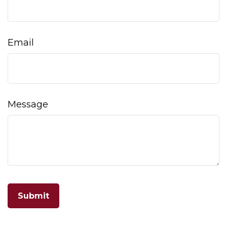
Email
Message