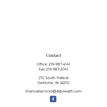
Contact
Office:
219-987-4141
Fax:
219-987-3041
210 South Halleck
DeMotte,
IN
46310
financialservices@dsbwealth.com