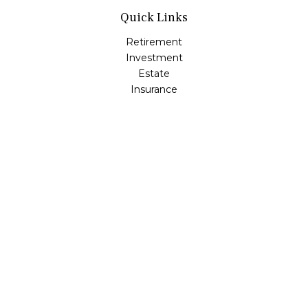
Quick Links
Retirement
Investment
Estate
Insurance
Tax
Money
Lifestyle
Latest Articles
All Videos
All Calculators
Osaic
Form CRS
Check the background of your financial professional on
FINRA's
BrokerCheck
.
The content is developed from sources believed to be
providing accurate information. The information in this
material is not intended as tax or legal advice. Please