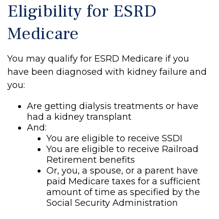
Eligibility for ESRD
Medicare
You may qualify for ESRD Medicare if you
have been diagnosed with kidney failure and
you:
Are getting dialysis treatments or have
had a kidney transplant
And:
You are eligible to receive SSDI
You are eligible to receive Railroad
Retirement benefits
Or, you, a spouse, or a parent have
paid Medicare taxes for a sufficient
amount of time as specified by the
Social Security Administration