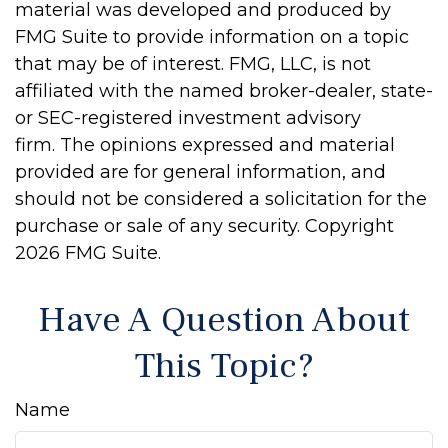
material was developed and produced by
FMG Suite to provide information on a topic
that may be of interest. FMG, LLC, is not
affiliated with the named broker-dealer, state-
or SEC-registered investment advisory
firm. The opinions expressed and material
provided are for general information, and
should not be considered a solicitation for the
purchase or sale of any security. Copyright
2026 FMG Suite.
Have A Question About
This Topic?
Name