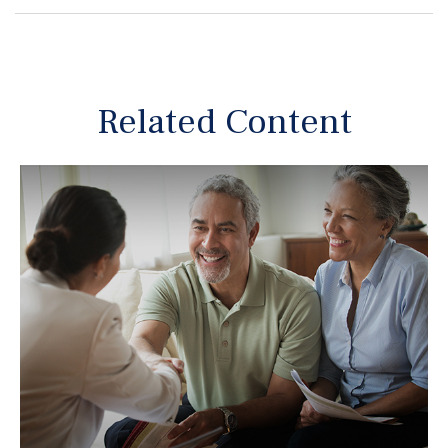
Related Content