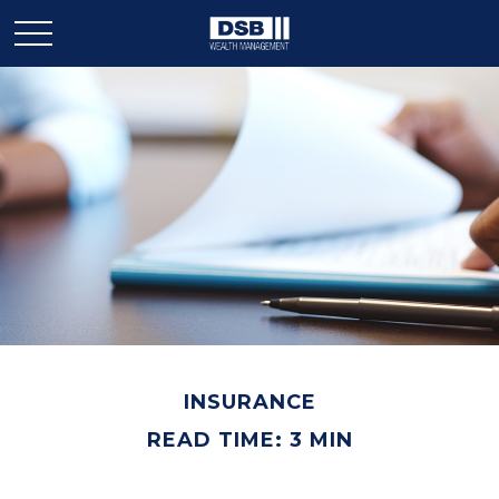
INSURANCE
READ TIME: 3 MIN