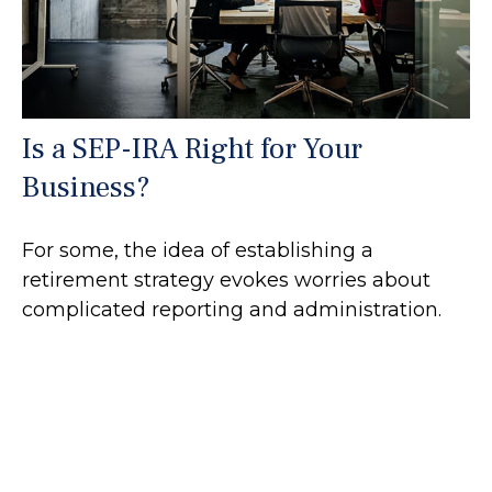
Is a SEP-IRA Right for Your
Business?
For some, the idea of establishing a
retirement strategy evokes worries about
complicated reporting and administration.