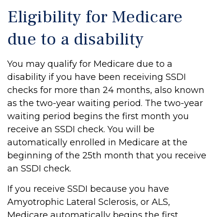
Eligibility for Medicare
due to a disability
You may qualify for Medicare due to a
disability if you have been receiving SSDI
checks for more than 24 months, also known
as the two-year waiting period. The two-year
waiting period begins the first month you
receive an SSDI check. You will be
automatically enrolled in Medicare at the
beginning of the 25th month that you receive
an SSDI check.
If you receive SSDI because you have
Amyotrophic Lateral Sclerosis, or ALS,
Medicare automatically begins the first