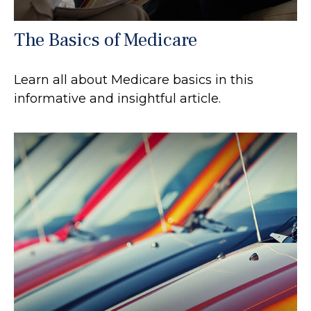
The Basics of Medicare
Learn all about Medicare basics in this
informative and insightful article.