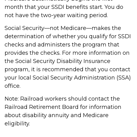
month that your SSDI benefits start. You do
not have the two-year waiting period.
Social Security—not Medicare—makes the
determination of whether you qualify for SSDI
checks and administers the program that
provides the checks. For more information on
the Social Security Disability Insurance
program, it is recommended that you contact
your local Social Security Administration (SSA)
office.
Note: Railroad workers should contact the
Railroad Retirement Board for information
about disability annuity and Medicare
eligibility.