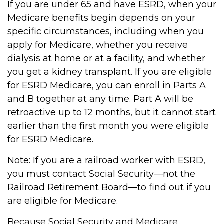
If you are under 65 and have ESRD, when your
Medicare benefits begin depends on your
specific circumstances, including when you
apply for Medicare, whether you receive
dialysis at home or at a facility, and whether
you get a kidney transplant. If you are eligible
for ESRD Medicare, you can enroll in Parts A
and B together at any time. Part A will be
retroactive up to 12 months, but it cannot start
earlier than the first month you were eligible
for ESRD Medicare.
Note: If you are a railroad worker with ESRD,
you must contact Social Security—not the
Railroad Retirement Board—to find out if you
are eligible for Medicare.
Because Social Security and Medicare