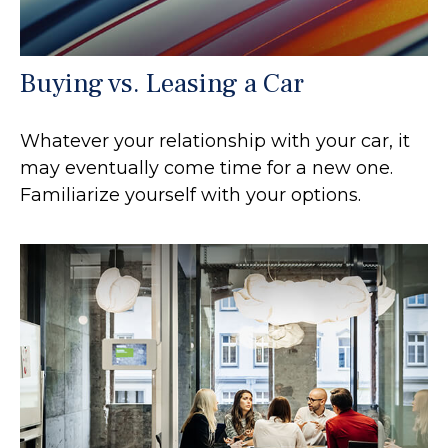
Buying vs. Leasing a Car
Whatever your relationship with your car, it
may eventually come time for a new one.
Familiarize yourself with your options.