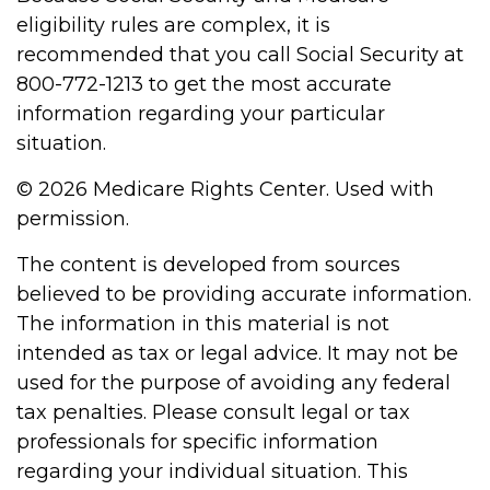
eligibility rules are complex, it is
recommended that you call Social Security at
800-772-1213 to get the most accurate
information regarding your particular
situation.
©
2026 Medicare Rights Center. Used with
permission.
The content is developed from sources
believed to be providing accurate information.
The information in this material is not
intended as tax or legal advice. It may not be
used for the purpose of avoiding any federal
tax penalties. Please consult legal or tax
professionals for specific information
regarding your individual situation. This