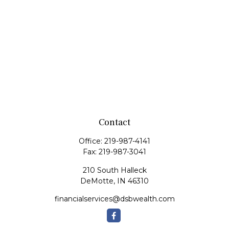
Contact
Office:
219-987-4141
Fax:
219-987-3041
210 South Halleck
DeMotte,
IN
46310
financialservices@dsbwealth.com