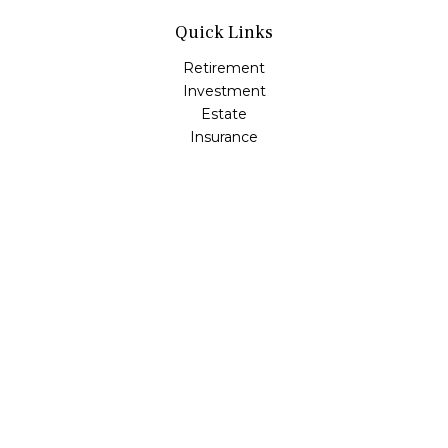
Quick Links
Retirement
Investment
Estate
Insurance
Tax
Money
Lifestyle
Latest Articles
All Videos
All Calculators
Osaic
Form CRS
Check the background of your financial professional on
FINRA's
BrokerCheck
.
The content is developed from sources believed to be
providing accurate information. The information in this