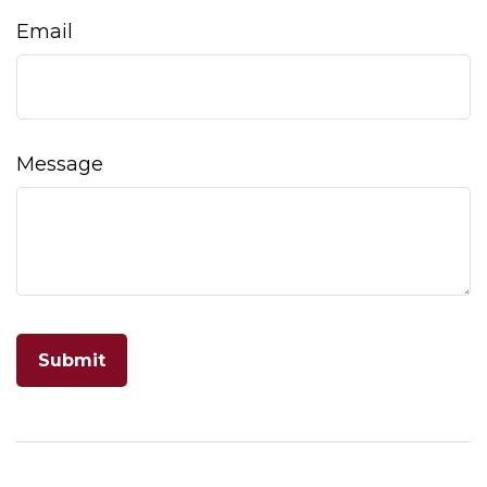
Email
Message