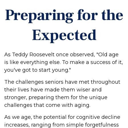
Preparing for the
Expected
As Teddy Roosevelt once observed, "Old age
is like everything else. To make a success of it,
you've got to start young."
The challenges seniors have met throughout
their lives have made them wiser and
stronger, preparing them for the unique
challenges that come with aging.
As we age, the potential for cognitive decline
increases, ranging from simple forgetfulness