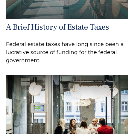
A Brief History of Estate Taxes
Federal estate taxes have long since been a
lucrative source of funding for the federal
government.