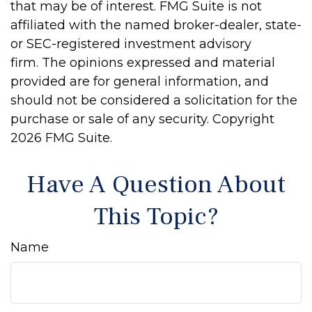
that may be of interest. FMG Suite is not
affiliated with the named broker-dealer, state-
or SEC-registered investment advisory
firm. The opinions expressed and material
provided are for general information, and
should not be considered a solicitation for the
purchase or sale of any security. Copyright
2026 FMG Suite.
Have A Question About
This Topic?
Name