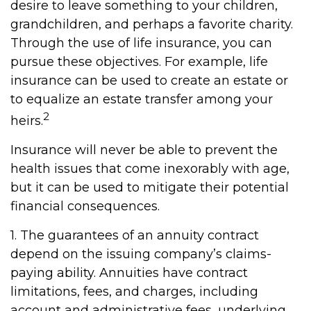
desire to leave something to your children,
grandchildren, and perhaps a favorite charity.
Through the use of life insurance, you can
pursue these objectives. For example, life
insurance can be used to create an estate or
to equalize an estate transfer among your
2
heirs.
Insurance will never be able to prevent the
health issues that come inexorably with age,
but it can be used to mitigate their potential
financial consequences.
1. The guarantees of an annuity contract
depend on the issuing company’s claims-
paying ability. Annuities have contract
limitations, fees, and charges, including
account and administrative fees, underlying