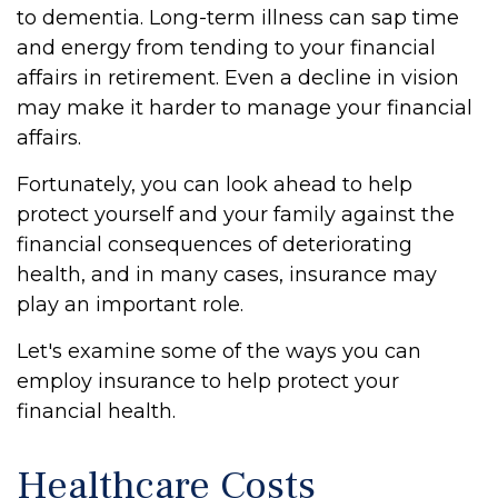
to dementia. Long-term illness can sap time
and energy from tending to your financial
affairs in retirement. Even a decline in vision
may make it harder to manage your financial
affairs.
Fortunately, you can look ahead to help
protect yourself and your family against the
financial consequences of deteriorating
health, and in many cases, insurance may
play an important role.
Let's examine some of the ways you can
employ insurance to help protect your
financial health.
Healthcare Costs