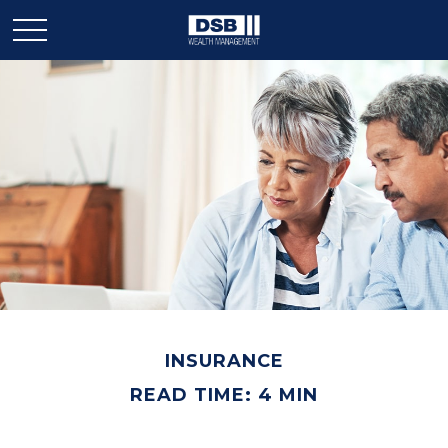
INSURANCE
READ TIME: 4 MIN