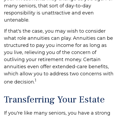
many seniors, that sort of day-to-day
responsibility is unattractive and even
untenable.
If that's the case, you may wish to consider
what role annuities can play. Annuities can be
structured to pay you income for as long as
you live, relieving you of the concern of
outliving your retirement money. Certain
annuities even offer extended-care benefits,
which allow you to address two concerns with
1
one decision.
Transferring Your Estate
If you're like many seniors, you have a strong