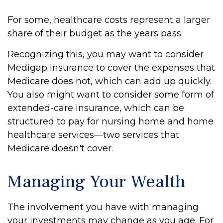
For some, healthcare costs represent a larger
share of their budget as the years pass.
Recognizing this, you may want to consider
Medigap insurance to cover the expenses that
Medicare does not, which can add up quickly.
You also might want to consider some form of
extended-care insurance, which can be
structured to pay for nursing home and home
healthcare services—two services that
Medicare doesn't cover.
Managing Your Wealth
The involvement you have with managing
your investments may change as you age. For