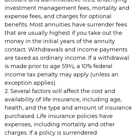
investment management fees, mortality and
expense fees, and charges for optional
benefits. Most annuities have surrender fees
that are usually highest if you take out the
money in the initial years of the annuity
contact. Withdrawals and income payments
are taxed as ordinary income. If a withdrawal
is made prior to age 59½, a 10% federal
income tax penalty may apply (unless an
exception applies).
2. Several factors will affect the cost and
availability of life insurance, including age,
health, and the type and amount of insurance
purchased. Life insurance policies have
expenses, including mortality and other
charges. If a policy is surrendered