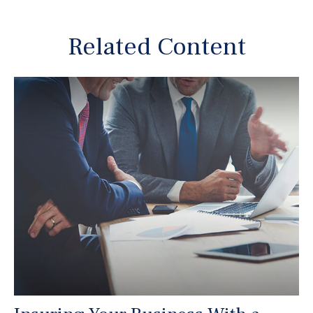
Related Content