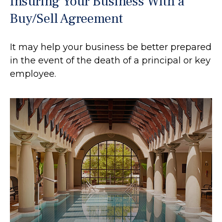
Insuring Your Business With a
Buy/Sell Agreement
It may help your business be better prepared
in the event of the death of a principal or key
employee.