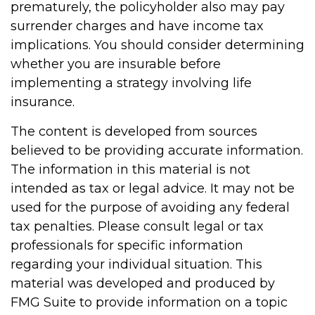
prematurely, the policyholder also may pay
surrender charges and have income tax
implications. You should consider determining
whether you are insurable before
implementing a strategy involving life
insurance.
The content is developed from sources
believed to be providing accurate information.
The information in this material is not
intended as tax or legal advice. It may not be
used for the purpose of avoiding any federal
tax penalties. Please consult legal or tax
professionals for specific information
regarding your individual situation. This
material was developed and produced by
FMG Suite to provide information on a topic