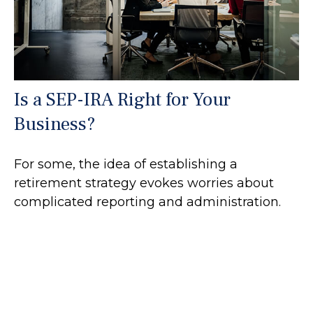
Is a SEP-IRA Right for Your
Business?
For some, the idea of establishing a
retirement strategy evokes worries about
complicated reporting and administration.