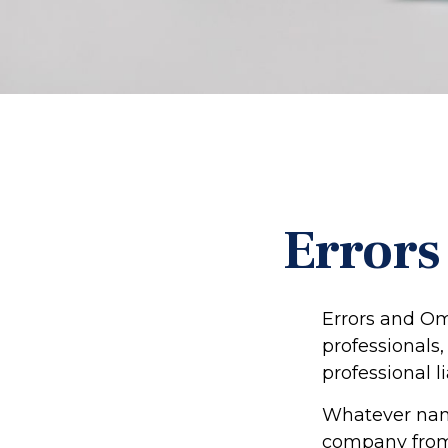
Errors
Errors and Om
professionals,
professional li
Whatever name
company from 