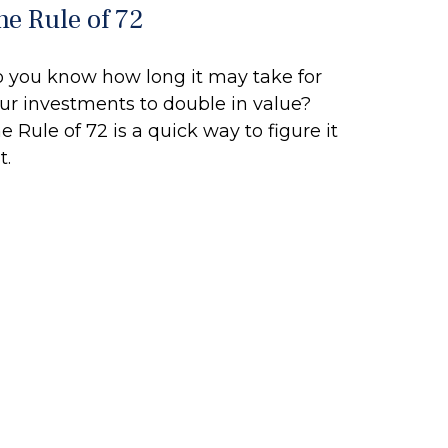
he Rule of 72
 you know how long it may take for
ur investments to double in value?
e Rule of 72 is a quick way to figure it
t.