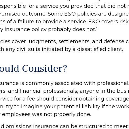
esponsible for a service you provided that did not
romised outcome. Some E&O policies are designed
s of a failure to provide a service. E&O covers risk
ity insurance policy probably does not.¹
cies cover judgments, settlements, and defense c
 any civil suits initiated by a dissatisfied client.
uld Consider?
urance is commonly associated with professional
rs, and financial professionals, anyone in the busi
ervice for a fee should consider obtaining coverag
n, try to imagine your potential liability if the wo
r employees was not properly done.
nd omissions insurance can be structured to meet 