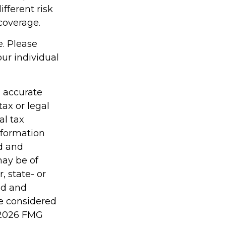
fferent risk
coverage.
e. Please
our individual
g accurate
tax or legal
al tax
information
ed and
may be of
, state- or
ed and
be considered
2026 FMG