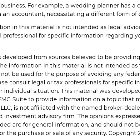
 business. For example, a wedding planner has a di
 an accountant, necessitating a different form of 
tion in this material is not intended as legal advic
l professional for specific information regarding y
s developed from sources believed to be providin
he information in this material is not intended as 
 not be used for the purpose of avoiding any feder
ase consult legal or tax professionals for specific 
r individual situation. This material was develop
MG Suite to provide information on a topic that 
 LLC, is not affiliated with the named broker-dealer
d investment advisory firm. The opinions express
ided are for general information, and should not 
 for the purchase or sale of any security. Copyright