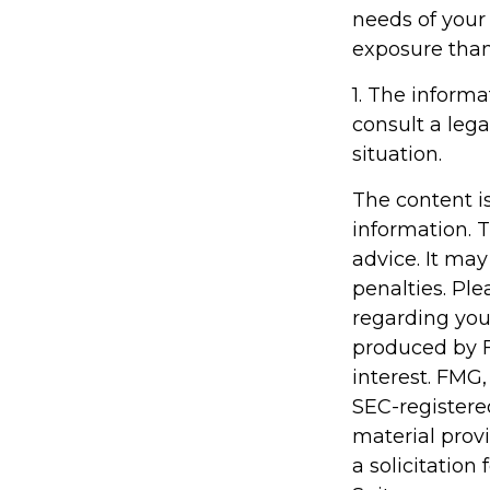
needs of your
exposure than
1. The informa
consult a lega
situation.
The content i
information. T
advice. It may
penalties. Ple
regarding you
produced by F
interest. FMG,
SEC-registere
material prov
a solicitation