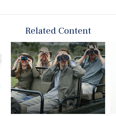
Related Content