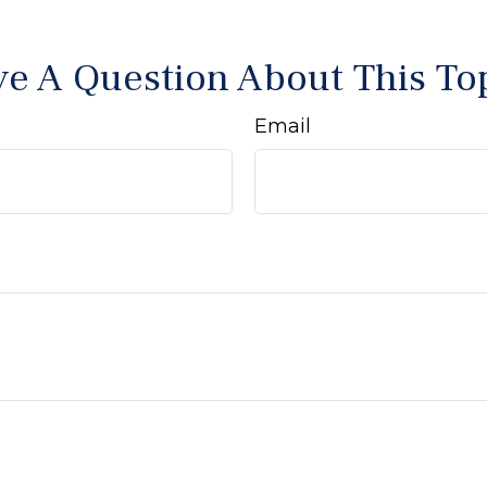
e A Question About This To
Email