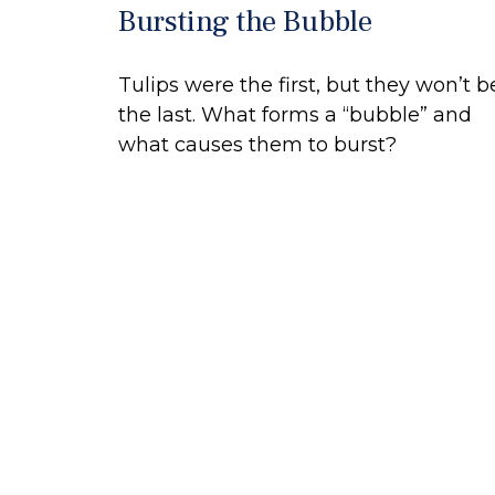
Bursting the Bubble
Tulips were the first, but they won’t b
the last. What forms a “bubble” and
what causes them to burst?