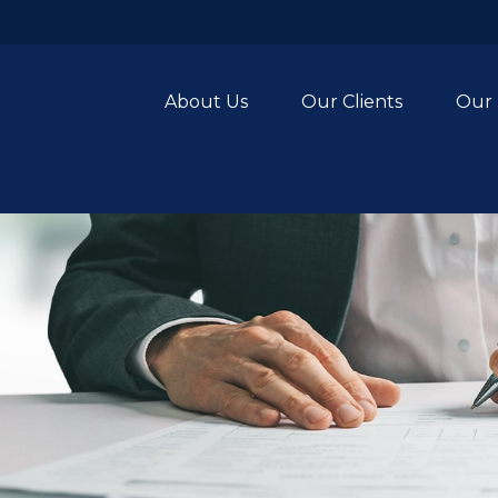
About Us
Our Clients
Our 