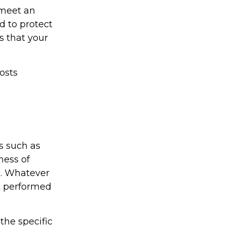
 meet an
 to protect
s that your
osts
s such as
ness of
e. Whatever
rk performed
the specific