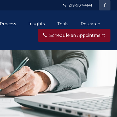
219-987-4141
Process
Insights
Tools
Research
Schedule an Appointment