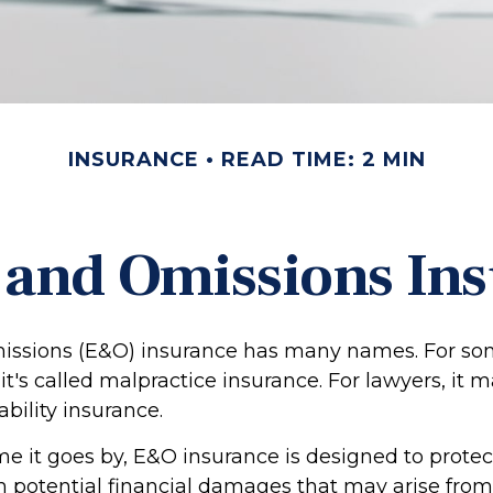
INSURANCE
READ TIME: 2 MIN
 and Omissions In
issions (E&O) insurance has many names. For so
 it's called malpractice insurance. For lawyers, it 
ability insurance.
 it goes by, E&O insurance is designed to protec
potential financial damages that may arise from 