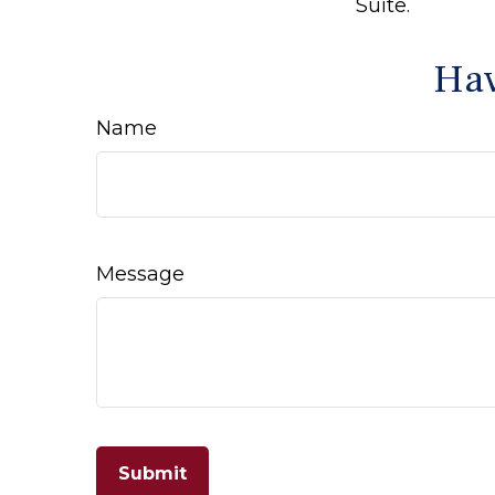
Suite.
Hav
Name
Message