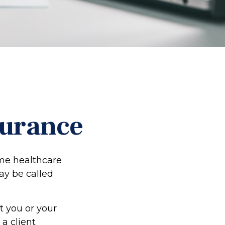
surance
me healthcare
may be called
t you or your
a client