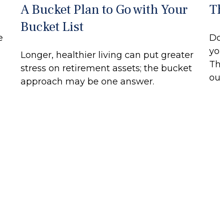
A Bucket Plan to Go with Your
T
Bucket List
e
Do
yo
Longer, healthier living can put greater
Th
stress on retirement assets; the bucket
ou
approach may be one answer.