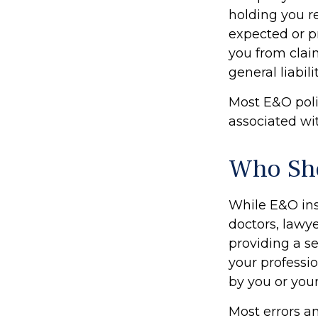
holding you r
expected or p
you from claim
general liabil
Most E&O poli
associated with
Who Sho
While E&O ins
doctors, lawye
providing a s
your professio
by you or you
Most errors a