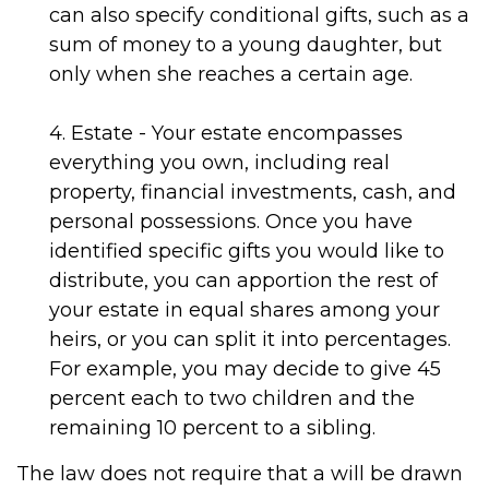
can also specify conditional gifts, such as a
sum of money to a young daughter, but
only when she reaches a certain age.
4. Estate - Your estate encompasses
everything you own, including real
property, financial investments, cash, and
personal possessions. Once you have
identified specific gifts you would like to
distribute, you can apportion the rest of
your estate in equal shares among your
heirs, or you can split it into percentages.
For example, you may decide to give 45
percent each to two children and the
remaining 10 percent to a sibling.
The law does not require that a will be drawn