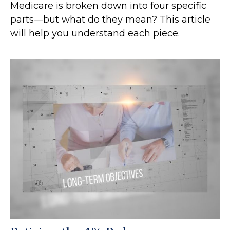
Medicare is broken down into four specific
parts—but what do they mean? This article
will help you understand each piece.