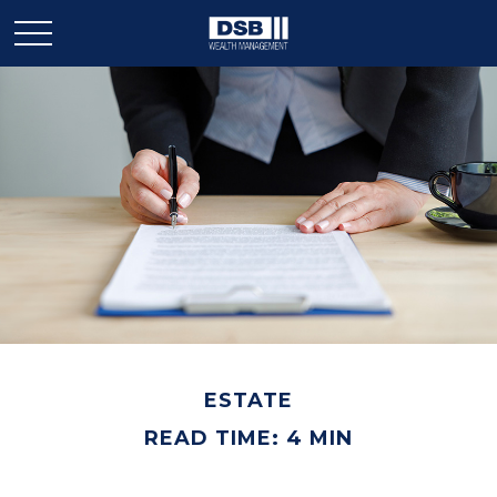
ESTATE
READ TIME: 4 MIN