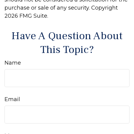
purchase or sale of any security. Copyright
2026 FMG Suite.
Have A Question About
This Topic?
Name
Email