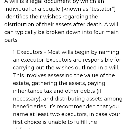
A will is a legal document by which an
individual or a couple (known as “testator”)
identifies their wishes regarding the
distribution of their assets after death. A will
can typically be broken down into four main
parts.
1. Executors - Most wills begin by naming
an executor. Executors are responsible for
carrying out the wishes outlined in a will.
This involves assessing the value of the
estate, gathering the assets, paying
inheritance tax and other debts (if
necessary), and distributing assets among
beneficiaries. It’s recommended that you
name at least two executors, in case your
first choice is unable to fulfill the