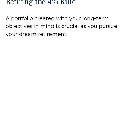
Retiring the 4% Rule
A portfolio created with your long-term
objectives in mind is crucial as you pursue
your dream retirement.