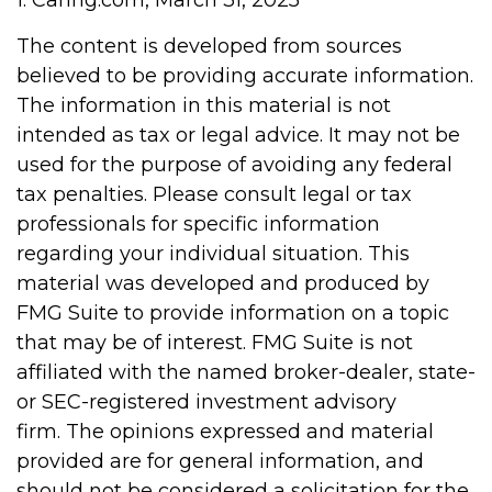
1. Caring.com, March 31, 2025
The content is developed from sources
believed to be providing accurate information.
The information in this material is not
intended as tax or legal advice. It may not be
used for the purpose of avoiding any federal
tax penalties. Please consult legal or tax
professionals for specific information
regarding your individual situation. This
material was developed and produced by
FMG Suite to provide information on a topic
that may be of interest. FMG Suite is not
affiliated with the named broker-dealer, state-
or SEC-registered investment advisory
firm. The opinions expressed and material
provided are for general information, and
should not be considered a solicitation for the