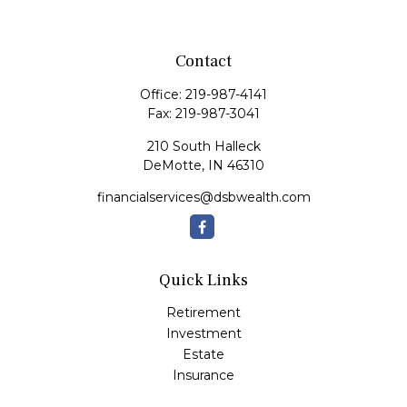
Contact
Office:
219-987-4141
Fax:
219-987-3041
210 South Halleck
DeMotte,
IN
46310
financialservices@dsbwealth.com
Quick Links
Retirement
Investment
Estate
Insurance
Tax