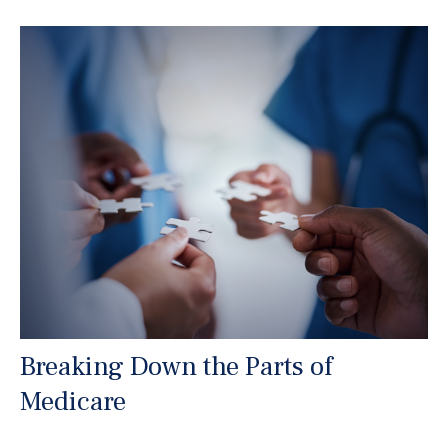
Breaking Down the Parts of
Medicare