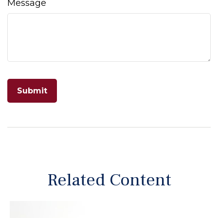
Message
Related Content