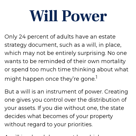
Will Power
Only 24 percent of adults have an estate
strategy document, such as a will, in place,
which may not be entirely surprising. No one
wants to be reminded of their own mortality
or spend too much time thinking about what
1
might happen once they’re gone.
But a will is an instrument of power. Creating
one gives you control over the distribution of
your assets. If you die without one, the state
decides what becomes of your property
without regard to your priorities.