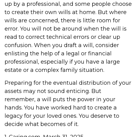
up by a professional, and some people choose
to create their own wills at home. But where
wills are concerned, there is little room for
error. You will not be around when the will is
read to correct technical errors or clear up
confusion. When you draft a will, consider
enlisting the help of a legal or financial
professional, especially if you have a large
estate or a complex family situation.
Preparing for the eventual distribution of your
assets may not sound enticing. But
remember, a will puts the power in your
hands. You have worked hard to create a
legacy for your loved ones. You deserve to
decide what becomes of it.