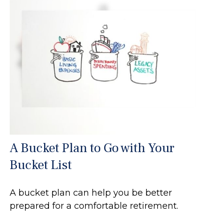
A Bucket Plan to Go with Your
Bucket List
A bucket plan can help you be better
prepared for a comfortable retirement.