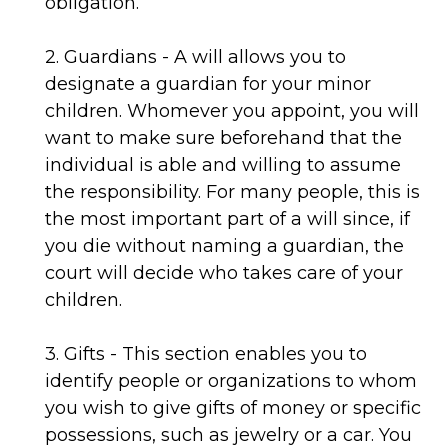
obligation.
2. Guardians - A will allows you to
designate a guardian for your minor
children. Whomever you appoint, you will
want to make sure beforehand that the
individual is able and willing to assume
the responsibility. For many people, this is
the most important part of a will since, if
you die without naming a guardian, the
court will decide who takes care of your
children.
3. Gifts - This section enables you to
identify people or organizations to whom
you wish to give gifts of money or specific
possessions, such as jewelry or a car. You