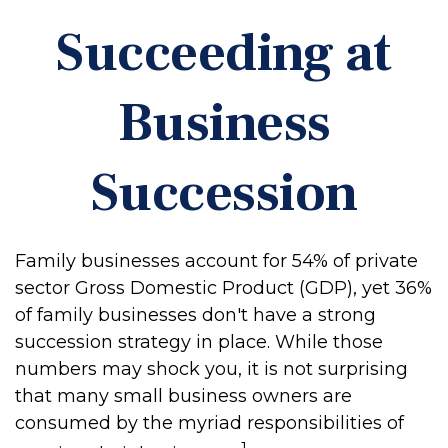
Succeeding at
Business
Succession
Family businesses account for 54% of private
sector Gross Domestic Product (GDP), yet 36%
of family businesses don't have a strong
succession strategy in place. While those
numbers may shock you, it is not surprising
that many small business owners are
consumed by the myriad responsibilities of
1