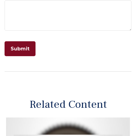
Related Content