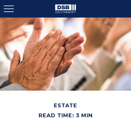
ESTATE
READ TIME: 3 MIN