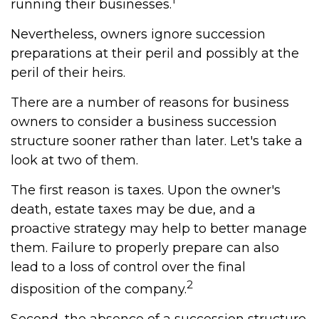
running their businesses.
Nevertheless, owners ignore succession
preparations at their peril and possibly at the
peril of their heirs.
There are a number of reasons for business
owners to consider a business succession
structure sooner rather than later. Let's take a
look at two of them.
The first reason is taxes. Upon the owner's
death, estate taxes may be due, and a
proactive strategy may help to better manage
them. Failure to properly prepare can also
lead to a loss of control over the final
2
disposition of the company.