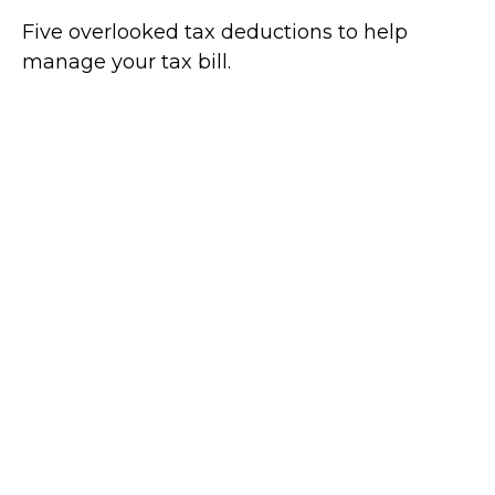
Five overlooked tax deductions to help
manage your tax bill.