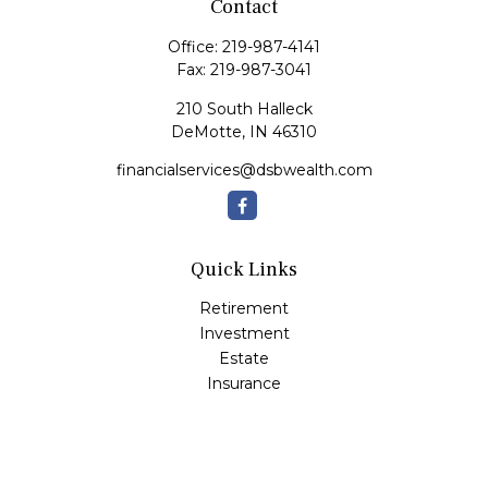
Contact
Office:
219-987-4141
Fax:
219-987-3041
210 South Halleck
DeMotte,
IN
46310
financialservices@dsbwealth.com
Quick Links
Retirement
Investment
Estate
Insurance
Tax
Money
Lifestyle
Latest Articles