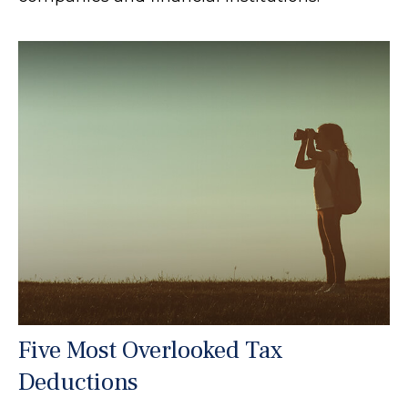
Five Most Overlooked Tax
Deductions