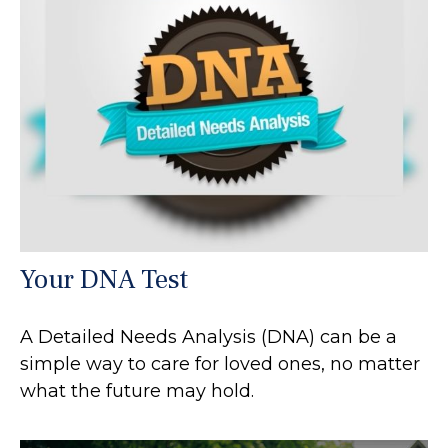
Your DNA Test
A Detailed Needs Analysis (DNA) can be a
simple way to care for loved ones, no matter
what the future may hold.