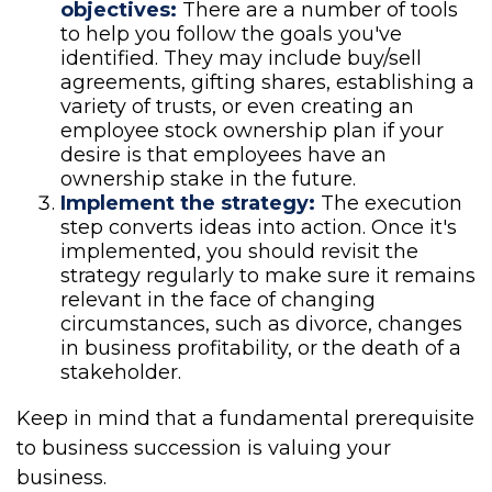
objectives:
There are a number of tools
to help you follow the goals you've
identified. They may include buy/sell
agreements, gifting shares, establishing a
variety of trusts, or even creating an
employee stock ownership plan if your
desire is that employees have an
ownership stake in the future.
Implement the strategy:
The execution
step converts ideas into action. Once it's
implemented, you should revisit the
strategy regularly to make sure it remains
relevant in the face of changing
circumstances, such as divorce, changes
in business profitability, or the death of a
stakeholder.
Keep in mind that a fundamental prerequisite
to business succession is valuing your
business.