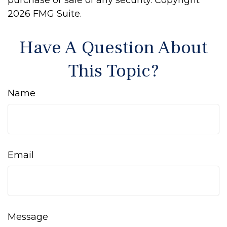
purchase or sale of any security. Copyright
2026 FMG Suite.
Have A Question About
This Topic?
Name
Email
Message