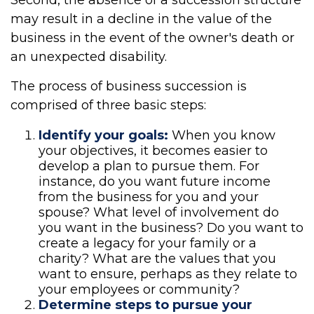
Second, the absence of a succession structure
may result in a decline in the value of the
business in the event of the owner's death or
an unexpected disability.
The process of business succession is
comprised of three basic steps:
Identify your goals:
When you know
your objectives, it becomes easier to
develop a plan to pursue them. For
instance, do you want future income
from the business for you and your
spouse? What level of involvement do
you want in the business? Do you want to
create a legacy for your family or a
charity? What are the values that you
want to ensure, perhaps as they relate to
your employees or community?
Determine steps to pursue your