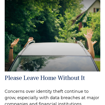
Please Leave Home Without It
Concerns over identity theft continue to
grow, especially with data breaches at major
companies and financial institutions.