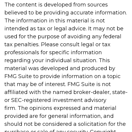
The content is developed from sources
believed to be providing accurate information.
The information in this material is not
intended as tax or legal advice. It may not be
used for the purpose of avoiding any federal
tax penalties. Please consult legal or tax
professionals for specific information
regarding your individual situation. This
material was developed and produced by
FMG Suite to provide information on a topic
that may be of interest. FMG Suite is not
affiliated with the named broker-dealer, state-
or SEC-registered investment advisory
firm. The opinions expressed and material
provided are for general information, and
should not be considered a solicitation for the