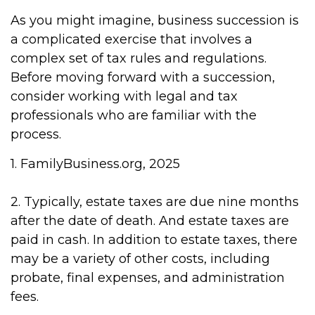
As you might imagine, business succession is
a complicated exercise that involves a
complex set of tax rules and regulations.
Before moving forward with a succession,
consider working with legal and tax
professionals who are familiar with the
process.
1. FamilyBusiness.org, 2025
2. Typically, estate taxes are due nine months
after the date of death. And estate taxes are
paid in cash. In addition to estate taxes, there
may be a variety of other costs, including
probate, final expenses, and administration
fees.