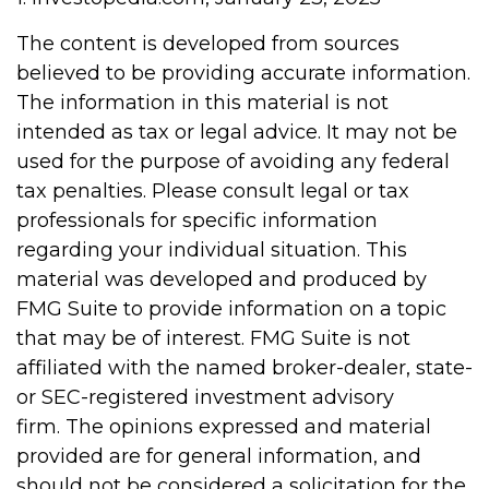
The content is developed from sources
believed to be providing accurate information.
The information in this material is not
intended as tax or legal advice. It may not be
used for the purpose of avoiding any federal
tax penalties. Please consult legal or tax
professionals for specific information
regarding your individual situation. This
material was developed and produced by
FMG Suite to provide information on a topic
that may be of interest. FMG Suite is not
affiliated with the named broker-dealer, state-
or SEC-registered investment advisory
firm. The opinions expressed and material
provided are for general information, and
should not be considered a solicitation for the