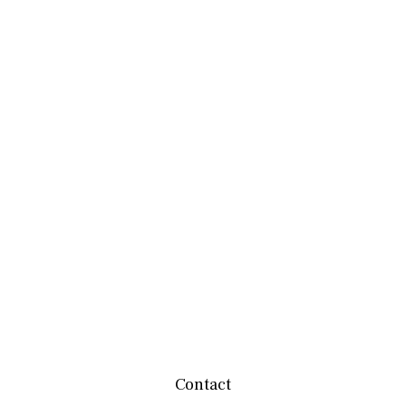
Contact