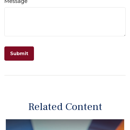
Message
Related Content