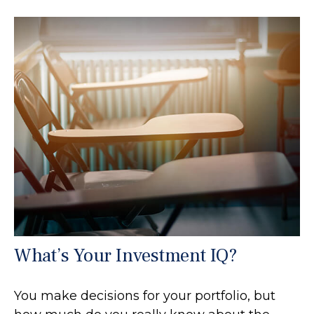
What’s Your Investment IQ?
You make decisions for your portfolio, but