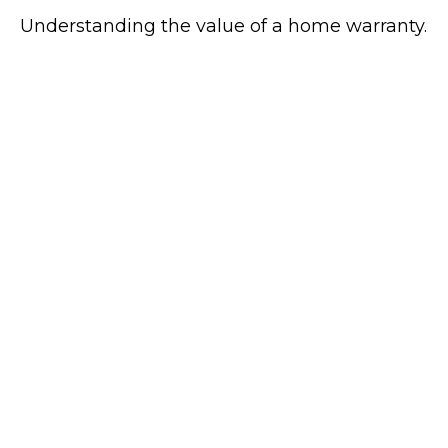
Understanding the value of a home warranty.