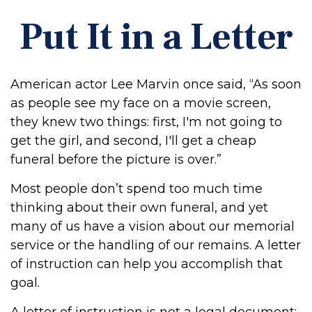
Put It in a Letter
American actor Lee Marvin once said, “As soon
as people see my face on a movie screen,
they knew two things: first, I'm not going to
get the girl, and second, I'll get a cheap
funeral before the picture is over.”
Most people don’t spend too much time
thinking about their own funeral, and yet
many of us have a vision about our memorial
service or the handling of our remains. A letter
of instruction can help you accomplish that
goal.