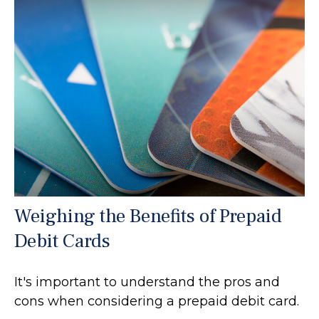
Weighing the Benefits of Prepaid
Debit Cards
It's important to understand the pros and
cons when considering a prepaid debit card.