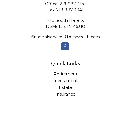
Office:
219-987-4141
Fax:
219-987-3041
210 South Halleck
DeMotte,
IN
46310
financialservices@dsbwealth.com
Quick Links
Retirement
Investment
Estate
Insurance
Tax
Money
Lifestyle
Latest Articles
All Videos