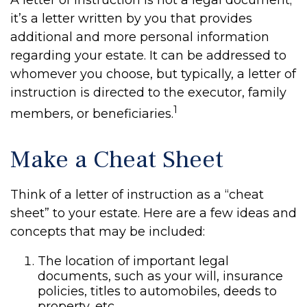
A letter of instruction is not a legal document;
it’s a letter written by you that provides
additional and more personal information
regarding your estate. It can be addressed to
whomever you choose, but typically, a letter of
instruction is directed to the executor, family
1
members, or beneficiaries.
Make a Cheat Sheet
Think of a letter of instruction as a “cheat
sheet” to your estate. Here are a few ideas and
concepts that may be included:
The location of important legal
documents, such as your will, insurance
policies, titles to automobiles, deeds to
property, etc.