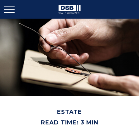
ESTATE
READ TIME: 3 MIN