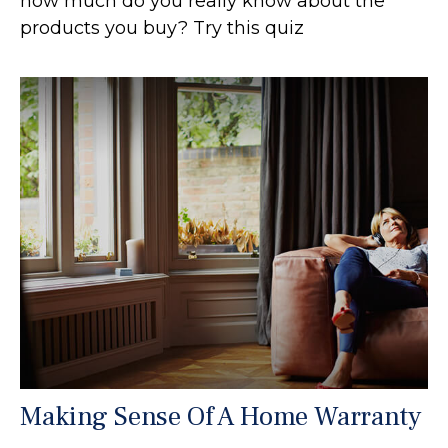
how much do you really know about the
products you buy? Try this quiz
Making Sense Of A Home Warranty