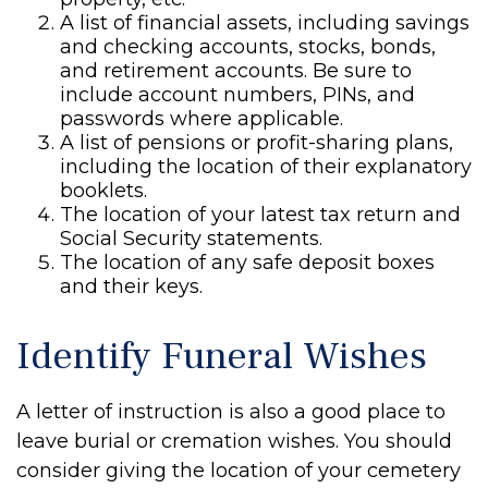
A list of financial assets, including savings
and checking accounts, stocks, bonds,
and retirement accounts. Be sure to
include account numbers, PINs, and
passwords where applicable.
A list of pensions or profit-sharing plans,
including the location of their explanatory
booklets.
The location of your latest tax return and
Social Security statements.
The location of any safe deposit boxes
and their keys.
Identify Funeral Wishes
A letter of instruction is also a good place to
leave burial or cremation wishes. You should
consider giving the location of your cemetery