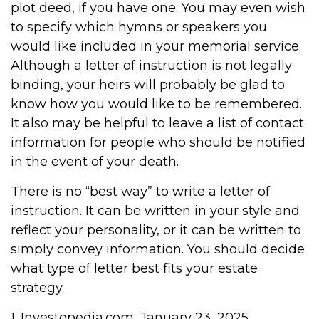
plot deed, if you have one. You may even wish
to specify which hymns or speakers you
would like included in your memorial service.
Although a letter of instruction is not legally
binding, your heirs will probably be glad to
know how you would like to be remembered.
It also may be helpful to leave a list of contact
information for people who should be notified
in the event of your death.
There is no “best way” to write a letter of
instruction. It can be written in your style and
reflect your personality, or it can be written to
simply convey information. You should decide
what type of letter best fits your estate
strategy.
1. Investopedia.com, January 23, 2025