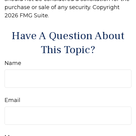
purchase or sale of any security. Copyright
2026 FMG Suite.
Have A Question About
This Topic?
Name
Email