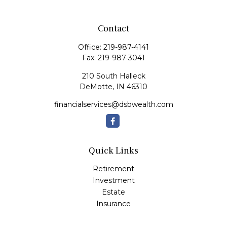
Contact
Office:
219-987-4141
Fax:
219-987-3041
210 South Halleck
DeMotte,
IN
46310
financialservices@dsbwealth.com
Quick Links
Retirement
Investment
Estate
Insurance
Tax