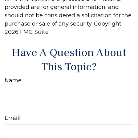
provided are for general information, and
should not be considered a solicitation for the
purchase or sale of any security. Copyright
2026 FMG Suite.
Have A Question About
This Topic?
Name
Email