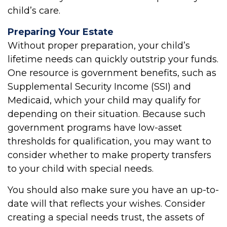
child’s care.
Preparing Your Estate
Without proper preparation, your child’s
lifetime needs can quickly outstrip your funds.
One resource is government benefits, such as
Supplemental Security Income (SSI) and
Medicaid, which your child may qualify for
depending on their situation. Because such
government programs have low-asset
thresholds for qualification, you may want to
consider whether to make property transfers
to your child with special needs.
You should also make sure you have an up-to-
date will that reflects your wishes. Consider
creating a special needs trust, the assets of