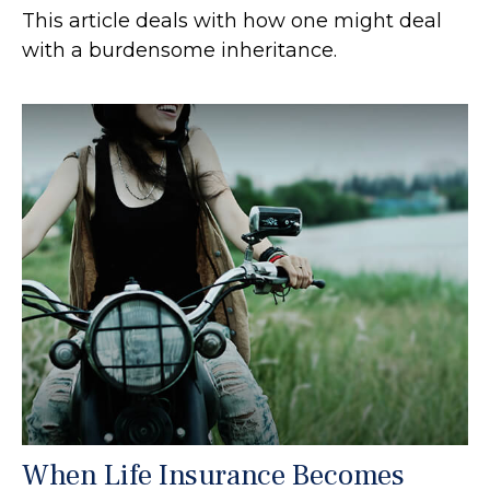
This article deals with how one might deal
with a burdensome inheritance.
When Life Insurance Becomes