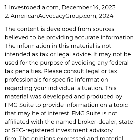
1. Investopedia.com, December 14, 2023
2. AmericanAdvocacyGroup.com, 2024
The content is developed from sources
believed to be providing accurate information.
The information in this material is not
intended as tax or legal advice. It may not be
used for the purpose of avoiding any federal
tax penalties. Please consult legal or tax
professionals for specific information
regarding your individual situation. This
material was developed and produced by
FMG Suite to provide information on a topic
that may be of interest. FMG Suite is not
affiliated with the named broker-dealer, state-
or SEC-registered investment advisory
firm. The opinions expressed and material