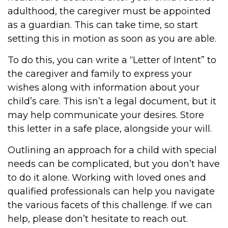
adulthood, the caregiver must be appointed
as a guardian. This can take time, so start
setting this in motion as soon as you are able.
To do this, you can write a “Letter of Intent” to
the caregiver and family to express your
wishes along with information about your
child’s care. This isn’t a legal document, but it
may help communicate your desires. Store
this letter in a safe place, alongside your will.
Outlining an approach for a child with special
needs can be complicated, but you don’t have
to do it alone. Working with loved ones and
qualified professionals can help you navigate
the various facets of this challenge. If we can
help, please don’t hesitate to reach out.