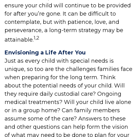
ensure your child will continue to be provided
for after you’re gone. It can be difficult to
contemplate, but with patience, love, and
perseverance, a long-term strategy may be
1,2
attainable.
Envisioning a Life After You
Just as every child with special needs is
unique, so too are the challenges families face
when preparing for the long term. Think
about the potential needs of your child. Will
they require daily custodial care? Ongoing
medical treatments? Will your child live alone
or in a group home? Can family members
assume some of the care? Answers to these
and other questions can help form the vision
of what may need to be done to plan for your