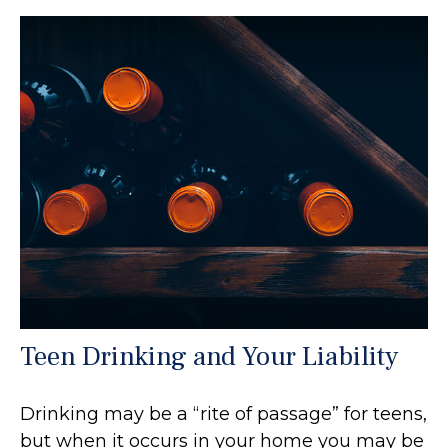
Teen Drinking and Your Liability
Drinking may be a “rite of passage” for teens,
but when it occurs in your home you may be