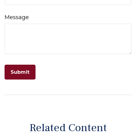
Message
Related Content