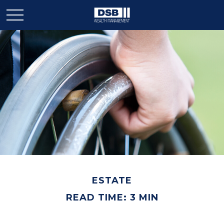
ESTATE
READ TIME: 3 MIN