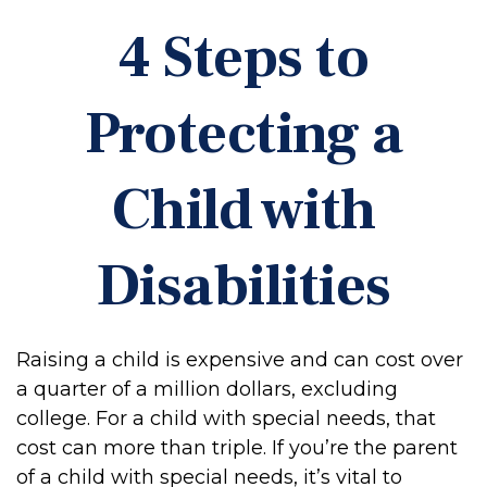
4 Steps to
Protecting a
Child with
Disabilities
Raising a child is expensive and can cost over
a quarter of a million dollars, excluding
college. For a child with special needs, that
cost can more than triple. If you’re the parent
of a child with special needs, it’s vital to