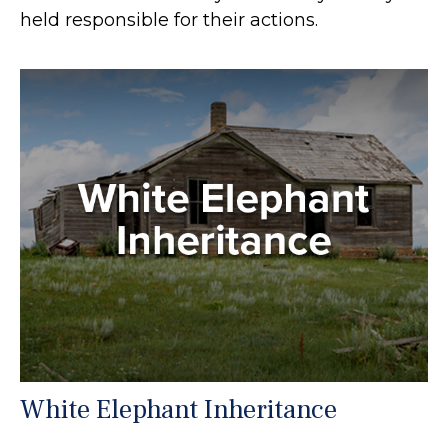
held responsible for their actions.
White Elephant Inheritance