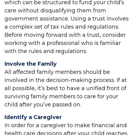
which can be structured to fund your child’s
care without disqualifying them from
government assistance. Using a trust involves
a complex set of tax rules and regulations.
Before moving forward with a trust, consider
working with a professional who is familiar
with the rules and regulations.
Involve the Family
All affected family members should be
involved in the decision-making process. If at
all possible, it’s best to have a unified front of
surviving family members to care for your
child after you’ve passed on.
Identify a Caregiver
In order for a caregiver to make financial and
health care decisions after your child reaches