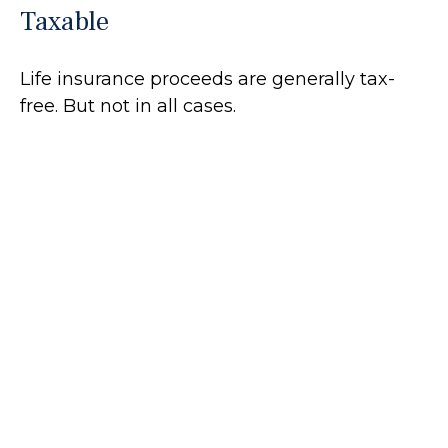
Taxable
Life insurance proceeds are generally tax-
free. But not in all cases.