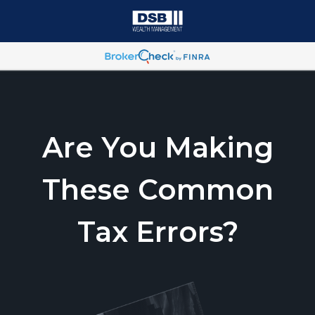
Are You Making
These Common
Tax Errors?