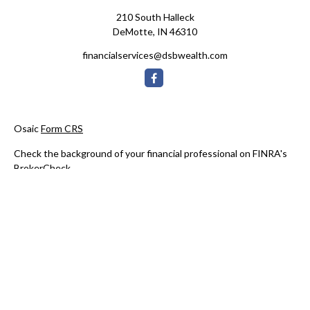
210 South Halleck
DeMotte,
IN
46310
financialservices@dsbwealth.com
Osaic
Form CRS
Check the background of your financial professional on FINRA's
BrokerCheck
.
The content is developed from sources believed to be providing
accurate information. The information in this material is not
intended as tax or legal advice. Please consult legal or tax
professionals for specific information regarding your individual
situation. Some of this material was developed and produced by
FMG Suite to provide information on a topic that may be of
interest. FMG Suite is not affiliated with the named
representative, broker - dealer, state - or SEC - registered
investment advisory firm. The opinions expressed and material