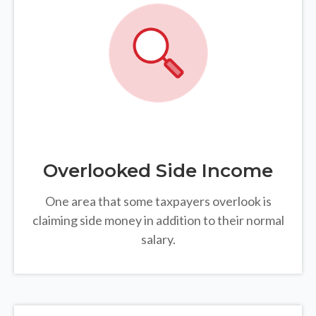
Overlooked Side Income
One area that some taxpayers overlook is
claiming side money in addition to their normal
salary.