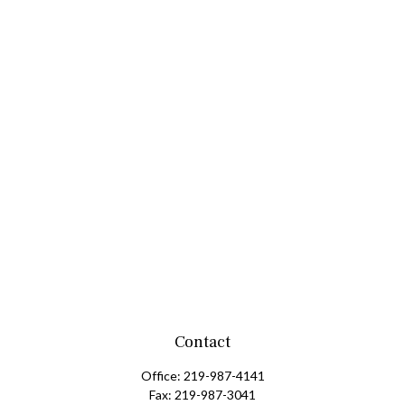
Contact
Office:
219-987-4141
Fax:
219-987-3041