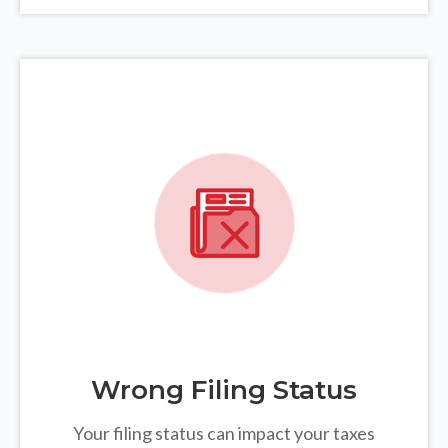
Wrong Filing Status
Your filing status can impact your taxes