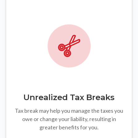
Unrealized Tax Breaks
Tax break may help you manage the taxes you
owe or change your liability, resulting in
greater benefits for you.