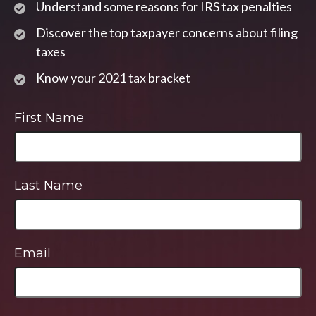
Understand some reasons for IRS tax penalties
Discover the top taxpayer concerns about filing
taxes
Know your 2021 tax bracket
First Name
Last Name
Email