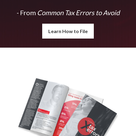
- From
Common Tax Errors to Avoid
Learn How to File