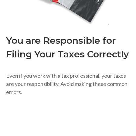
You are Responsible for
Filing Your Taxes Correctly
Even if you work with a tax professional, your taxes
are your responsibility. Avoid making these common
errors.