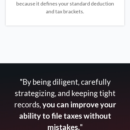
because it defines your standard deduction
and tax brackets.
"By being diligent, carefully
strategizing, and keeping tight
records,
you can improve your
ability to file taxes without
mistakes.
"