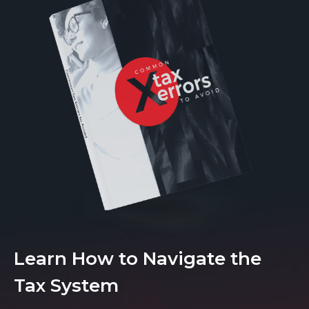
Learn How to Navigate the
Tax System