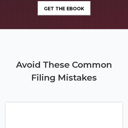
Avoid These Common
Filing Mistakes