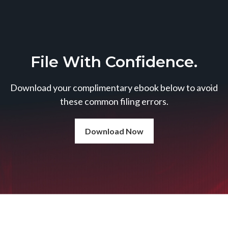
File With Confidence.
Download your complimentary ebook below to avoid
these common filing errors.
Download Now