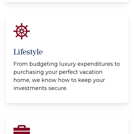
Lifestyle
From budgeting luxury expenditures to
purchasing your perfect vacation
home, we know how to keep your
investments secure.