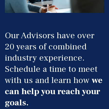
Our Advisors have over
20 years of combined
industry experience.
Schedule a time to meet
with us and learn how
we
can help you reach your
goals.