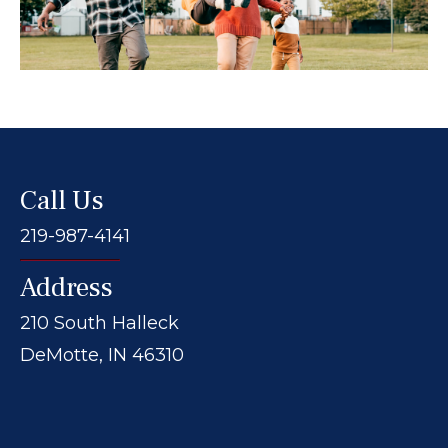
Call Us
219-987-4141
Address
210 South Halleck
DeMotte, IN 46310