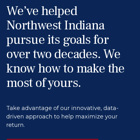
We’ve helped
Northwest Indiana
pursue its goals for
over two decades. We
know how to make the
most of yours.
Take advantage of our innovative, data-
driven approach to help maximize your
return.