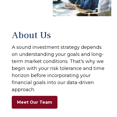
About Us
A sound investment strategy depends
on understanding your goals and long-
term market conditions. That's why we
begin with your risk tolerance and time
horizon before incorporating your
financial goals into our data-driven
approach.
Meet Our Team