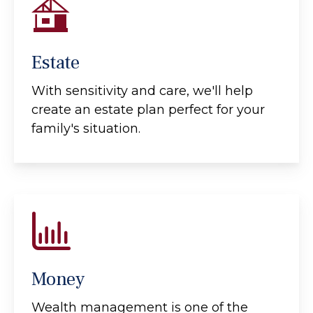
Estate
With sensitivity and care, we'll help
create an estate plan perfect for your
family's situation.
Money
Wealth management is one of the