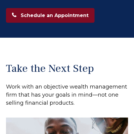
Schedule an Appointment
Take the Next Step
Work with an objective wealth management
firm that has your goals in mind—not one
selling financial products.