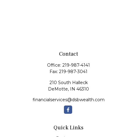
Contact
Office:
219-987-4141
Fax:
219-987-3041
210 South Halleck
DeMotte,
IN
46310
financialservices@dsbwealth.com
Quick Links