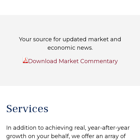
Your source for updated market and
economic news.
Download Market Commentary
Services
In addition to achieving real, year-after-year
growth on your behalf, we offer an array of