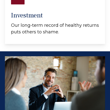
Investment
Our long-term record of healthy returns
puts others to shame.