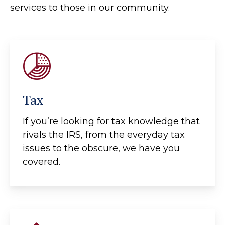
services to those in our community.
Tax
If you’re looking for tax knowledge that
rivals the IRS, from the everyday tax
issues to the obscure, we have you
covered.