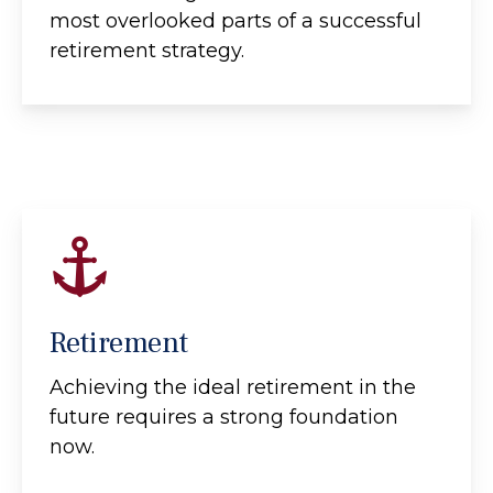
most overlooked parts of a successful
retirement strategy.
Retirement
Achieving the ideal retirement in the
future requires a strong foundation
now.