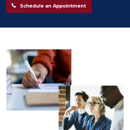
Schedule an Appointment